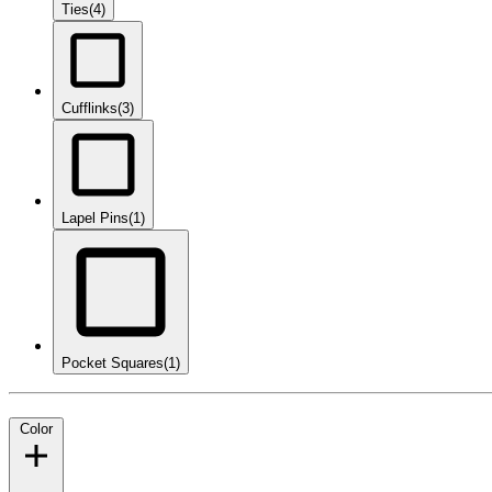
Ties
(4)
Cufflinks
(3)
Lapel Pins
(1)
Pocket Squares
(1)
Color