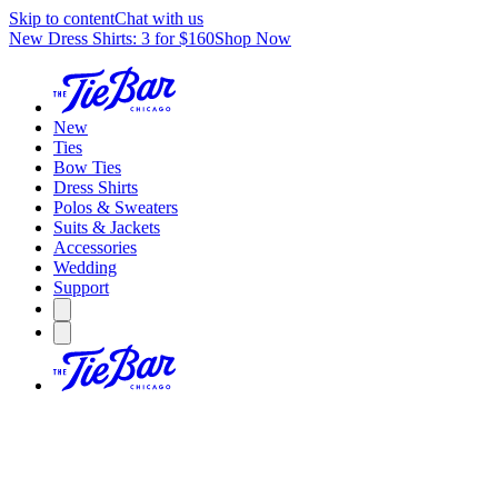
Skip to content
Chat with us
New Dress Shirts: 3 for $160
Shop Now
New
Ties
Bow Ties
Dress Shirts
Polos & Sweaters
Suits & Jackets
Accessories
Wedding
Support