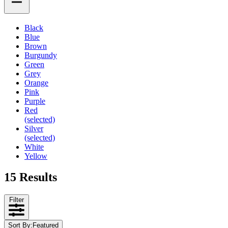
Black
Blue
Brown
Burgundy
Green
Grey
Orange
Pink
Purple
Red
(selected)
Silver
(selected)
White
Yellow
15 Results
Filter
Sort By
:
Featured