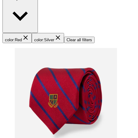
color
:
Red
color
:
Silver
Clear all filters