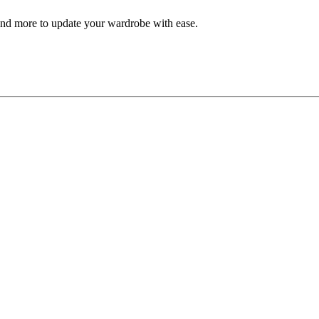
, and more to update your wardrobe with ease.