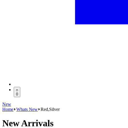
0
New
Home
Whats New
Red,Silver
New Arrivals