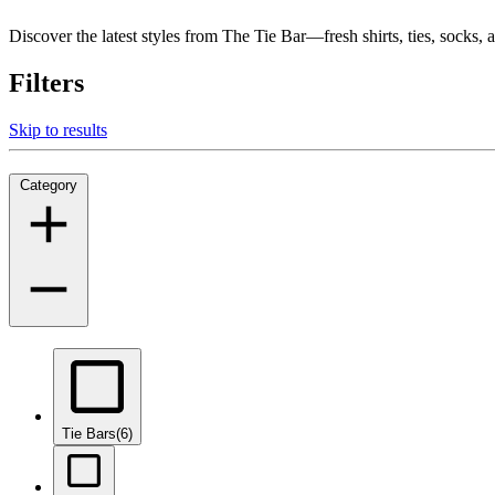
Discover the latest styles from The Tie Bar—fresh shirts, ties, socks
Filters
Skip to results
Category
Tie Bars
(6)