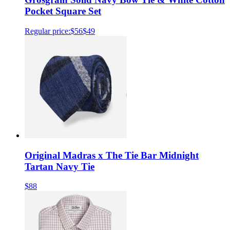
Pocket Square Set
Regular price:
$56
$49
Original Madras x The Tie Bar Midnight
Tartan Navy Tie
$88