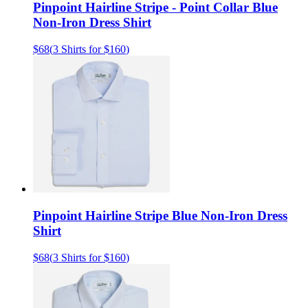
Pinpoint Hairline Stripe - Point Collar Blue
Non-Iron Dress Shirt
$68
(
3 Shirts for $160
)
Pinpoint Hairline Stripe Blue Non-Iron Dress
Shirt
$68
(
3 Shirts for $160
)