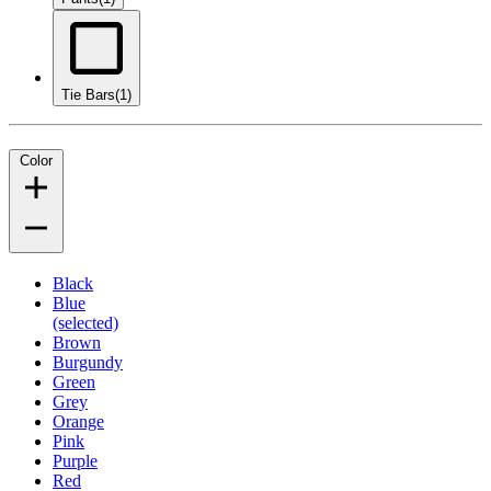
Tie Bars
(1)
Color
Black
Blue
(selected)
Brown
Burgundy
Green
Grey
Orange
Pink
Purple
Red