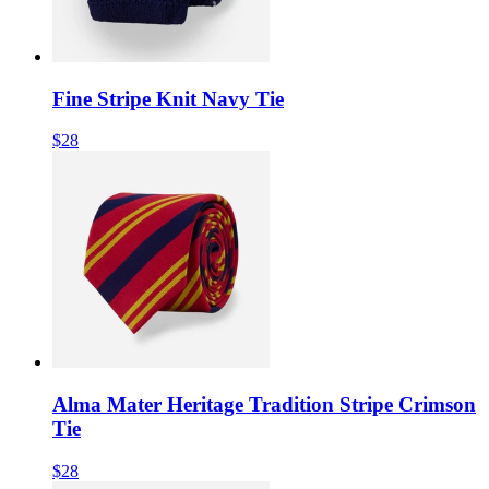
Fine Stripe Knit Navy Tie
$28
Alma Mater Heritage Tradition Stripe Crimson
Tie
$28