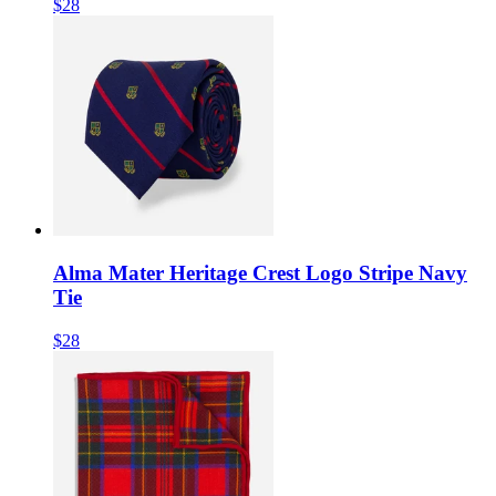
$28
Alma Mater Heritage Crest Logo Stripe Navy
Tie
$28