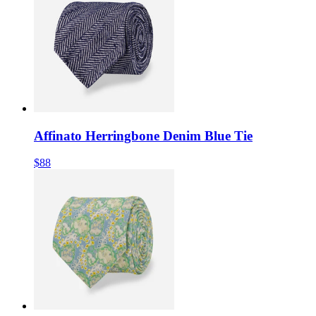
Affinato Herringbone Denim Blue Tie
$88