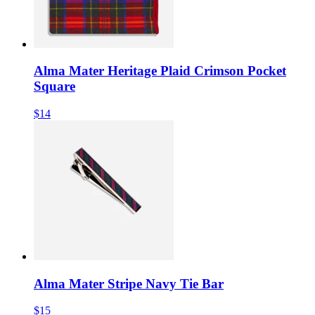
Alma Mater Heritage Plaid Crimson Pocket
Square
$14
Alma Mater Stripe Navy Tie Bar
$15