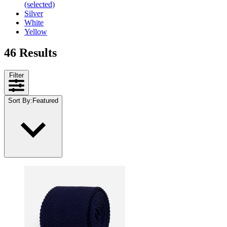
(selected)
Silver
White
Yellow
46 Results
Filter
Sort By
:
Featured