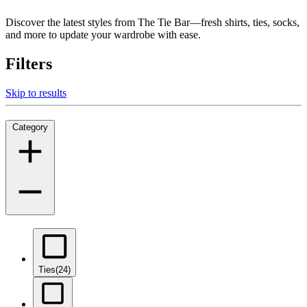
Discover the latest styles from The Tie Bar—fresh shirts, ties, socks,
and more to update your wardrobe with ease.
Filters
Skip to results
Category
Ties
(24)