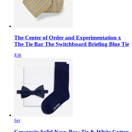
The Center of Order and Experimentation x
The Tie Bar The Switchboard Briefing Blue Tie
$38
Set
Grosgrain Solid Navy Bow Tie & White Cotton