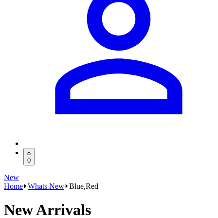
0
New
Home
Whats New
Blue,Red
New Arrivals