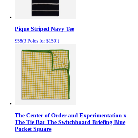
Pique Striped Navy Tee
$58
(
3 Polos for $150!
)
The Center of Order and Experimentation x
The Tie Bar The Switchboard Briefing Blue
Pocket Square