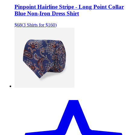
Pinpoint Hairline Stripe - Long Point Collar
Blue Non-Iron Dress Shirt
$68
(
3 Shirts for $160
)