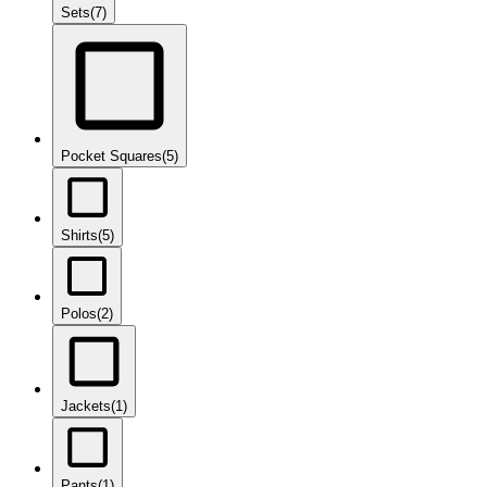
Sets
(7)
Pocket Squares
(5)
Shirts
(5)
Polos
(2)
Jackets
(1)
Pants
(1)