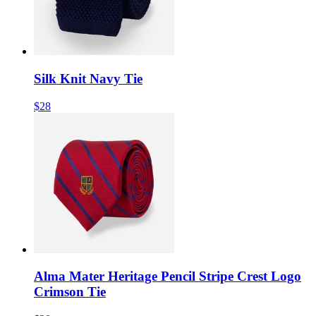
Silk Knit Navy Tie
$28
Alma Mater Heritage Pencil Stripe Crest Logo
Crimson Tie