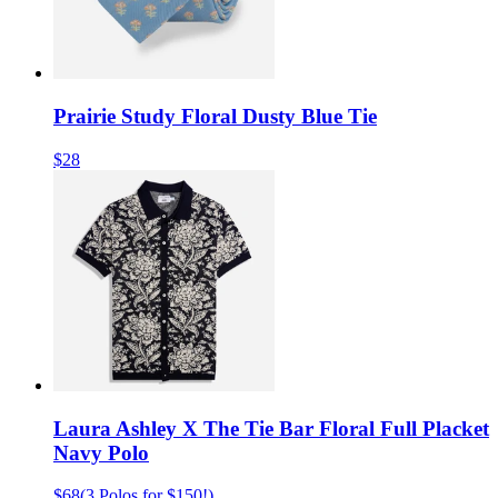
Prairie Study Floral Dusty Blue Tie
$28
Laura Ashley X The Tie Bar Floral Full Placket
Navy Polo
$68
(
3 Polos for $150!
)