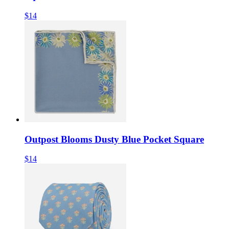
$14
Outpost Blooms Dusty Blue Pocket Square
$14