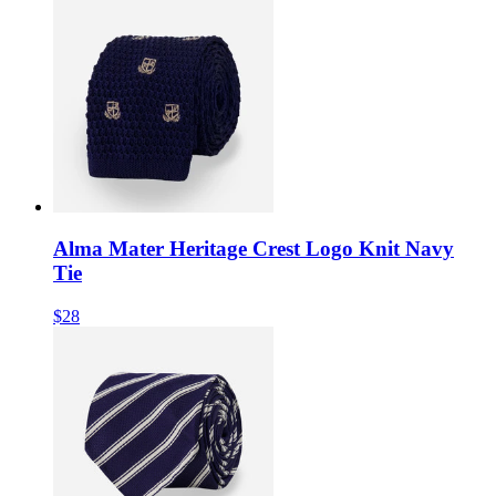
Alma Mater Heritage Crest Logo Knit Navy
Tie
$28