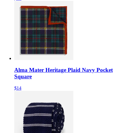
Alma Mater Heritage Plaid Navy Pocket
Square
$14