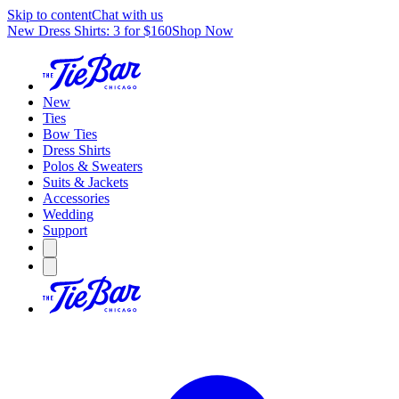
Skip to content
Chat with us
New Dress Shirts: 3 for $160
Shop Now
New
Ties
Bow Ties
Dress Shirts
Polos & Sweaters
Suits & Jackets
Accessories
Wedding
Support