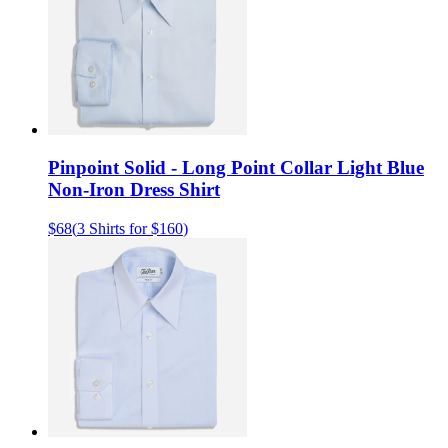
Pinpoint Solid - Long Point Collar Light Blue
Non-Iron Dress Shirt
$68
(
3 Shirts for $160
)