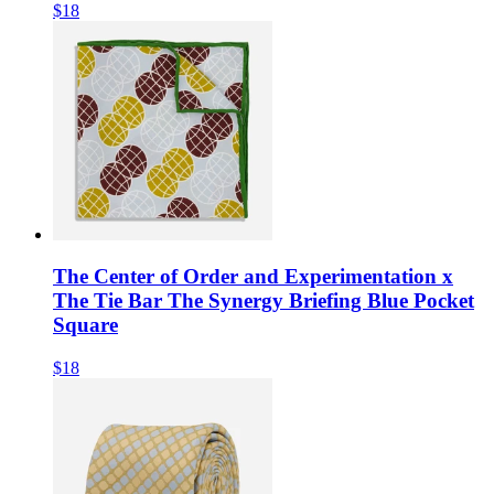
$18
The Center of Order and Experimentation x
The Tie Bar The Synergy Briefing Blue Pocket
Square
$18