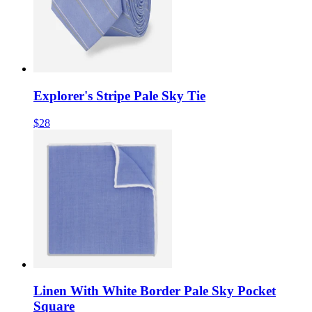
Explorer's Stripe Pale Sky Tie
$28
Linen With White Border Pale Sky Pocket
Square