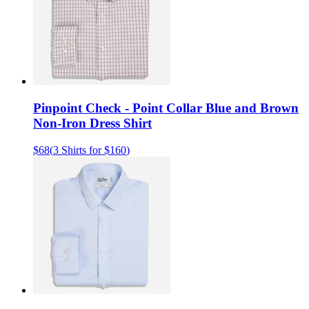
Pinpoint Check - Point Collar Blue and Brown
Non-Iron Dress Shirt
$68
(
3 Shirts for $160
)