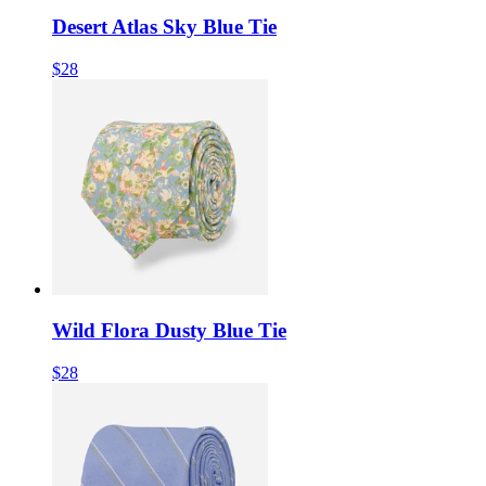
Desert Atlas Sky Blue Tie
$28
Wild Flora Dusty Blue Tie
$28