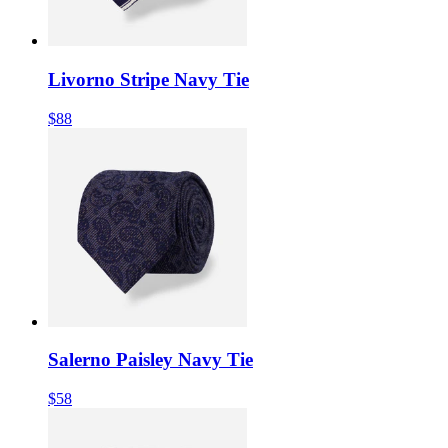
Livorno Stripe Navy Tie
$88
Salerno Paisley Navy Tie
$58