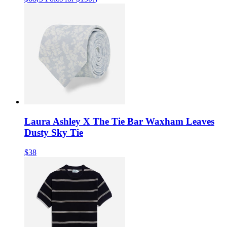
Laura Ashley X The Tie Bar Waxham Leaves
Dusty Sky Tie
$38