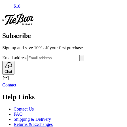
$18
Subscribe
Sign up and save 10% off your first purchase
Email address
Chat
Contact
Help Links
Contact Us
FAQ
Shipping & Delivery
Returns & Exchanges