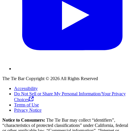
The Tie Bar
Copyright ©
2026
All Rights Reserved
Accessibility
Do Not Sell or Share My Personal Information/Your Privacy
Choices
Terms of Use
Privacy Notice
Notice to Consumers:
The Tie Bar
may collect “identifiers”,
“characteristics of protected classifications” under California, federal
or other applicable law, “Commercial information”, “Internet or