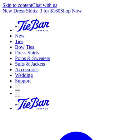
Skip to content
Chat with us
New Dress Shirts: 3 for $160
Shop Now
New
Ties
Bow Ties
Dress Shirts
Polos & Sweaters
Suits & Jackets
Accessories
Wedding
Support