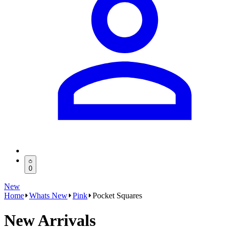
0
New
Home
Whats New
Pink
Pocket Squares
New Arrivals