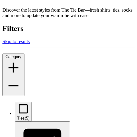
Discover the latest styles from The Tie Bar—fresh shirts, ties, socks,
and more to update your wardrobe with ease.
Filters
Skip to results
Category
Ties
(5)