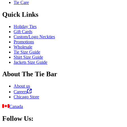
Tie Care
Quick Links
Holiday Ties
Gift Cards
Custom/Logo Neckties
Promotions
Wholesale
Tie Size Guide
Shirt Size Guide
Jackets Size Guide
About The Tie Bar
About us
Careers
Chicago Store
Canada
Follow Us: