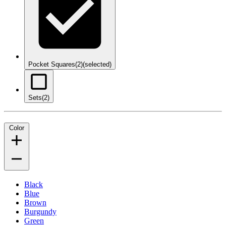
Pocket Squares
(2)
(selected)
Sets
(2)
Color
Black
Blue
Brown
Burgundy
Green