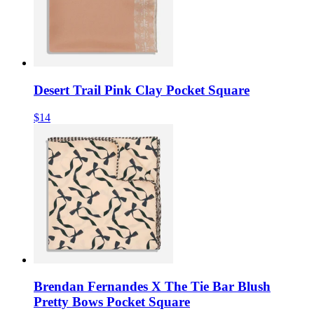
Desert Trail Pink Clay Pocket Square
$14
Brendan Fernandes X The Tie Bar Blush
Pretty Bows Pocket Square