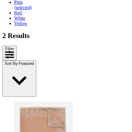
Pink
(selected)
Red
White
Yellow
2 Results
Filter
Sort By
:
Featured