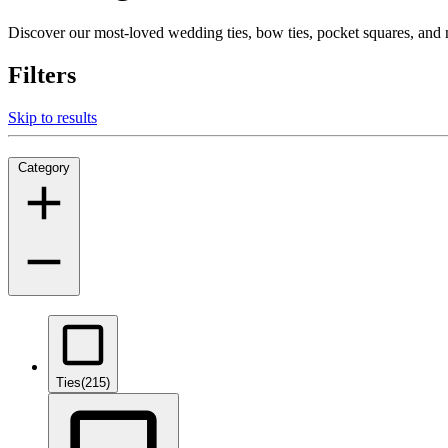
Discover our most-loved wedding ties, bow ties, pocket squares, an
Filters
Skip to results
Category
Ties
(215)