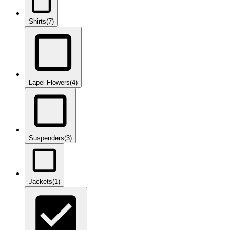
Shirts
(7)
Lapel Flowers
(4)
Suspenders
(3)
Jackets
(1)