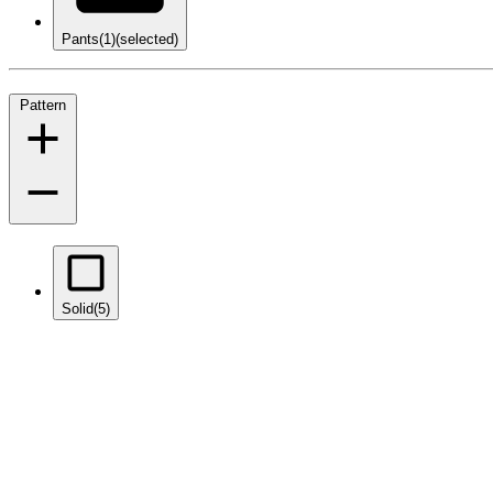
Pants
(1)
(selected)
Pattern
Solid
(5)