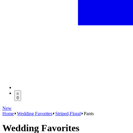
0
New
Home
Wedding Favorites
Striped,Floral
Pants
Wedding Favorites