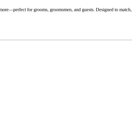
d more—perfect for grooms, groomsmen, and guests. Designed to match,