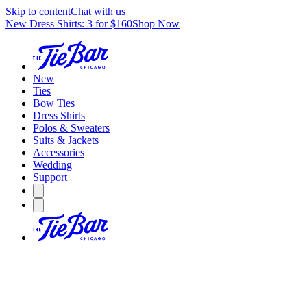
Skip to content
Chat with us
New Dress Shirts: 3 for $160
Shop Now
New
Ties
Bow Ties
Dress Shirts
Polos & Sweaters
Suits & Jackets
Accessories
Wedding
Support