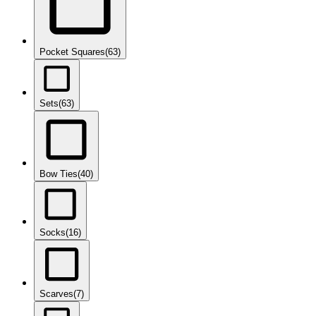
Pocket Squares
(63)
Sets
(63)
Bow Ties
(40)
Socks
(16)
Scarves
(7)