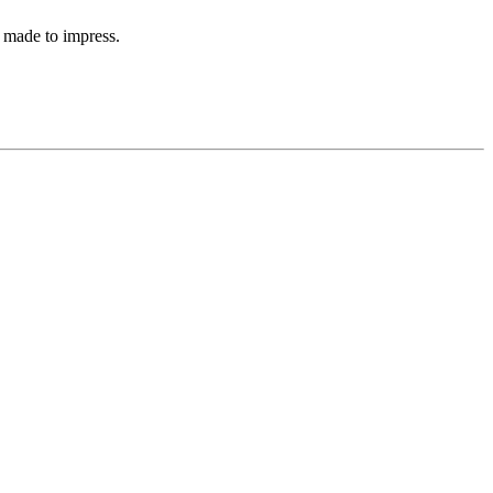
 made to impress.