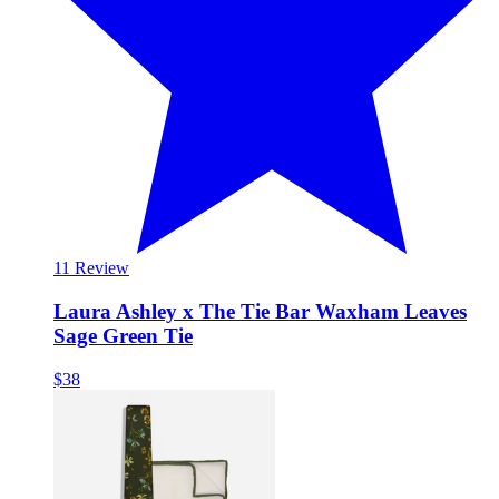
1
1 Review
Laura Ashley x The Tie Bar Waxham Leaves
Sage Green Tie
$38