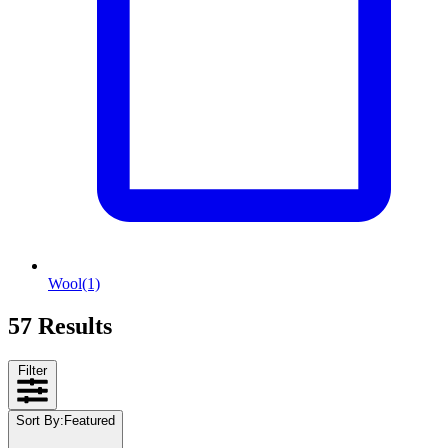
Wool
(1)
57 Results
Filter
Sort By
:
Featured