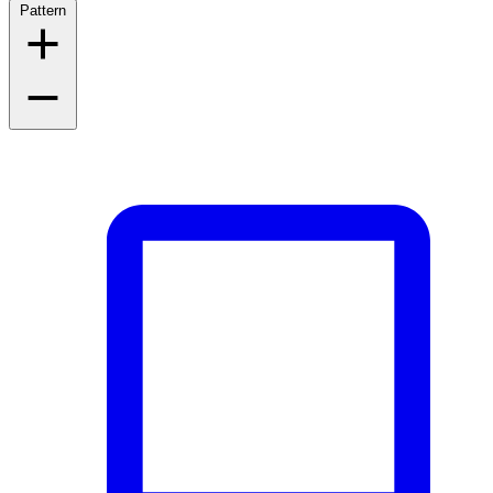
Pattern