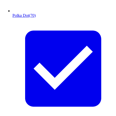
Polka Dot
(70)