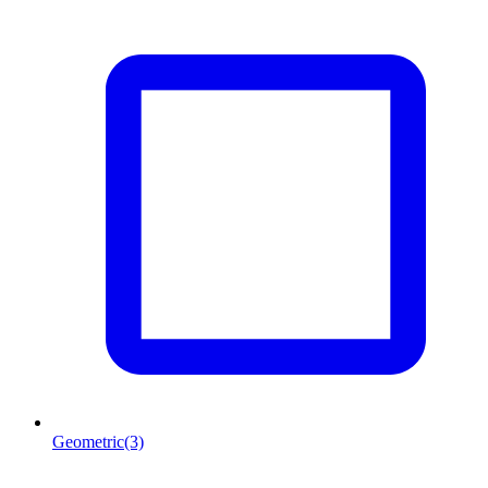
Geometric
(3)