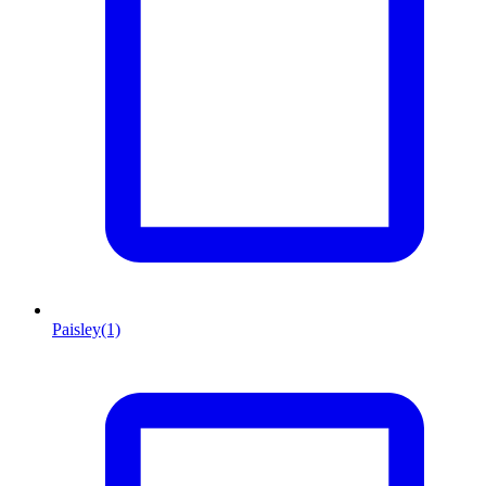
Paisley
(1)