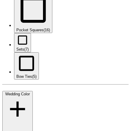
Pocket Squares
(16)
Sets
(7)
Bow Ties
(5)
Wedding Color