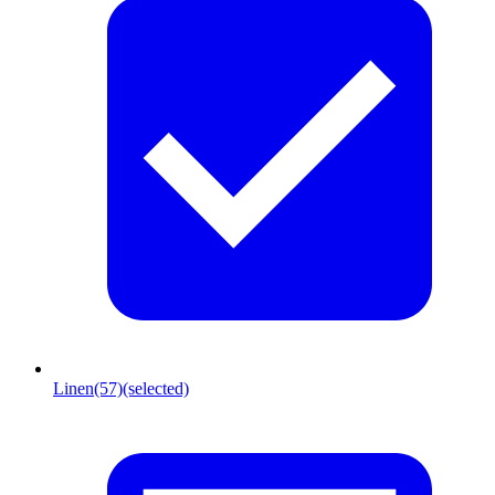
Linen
(57)
(selected)