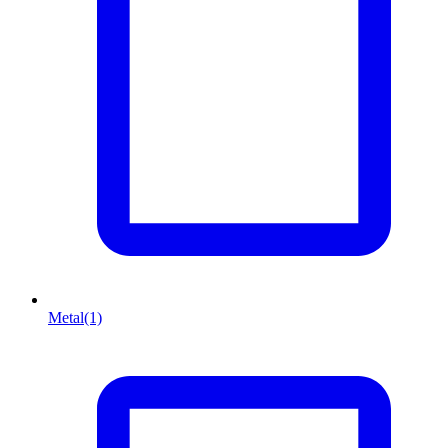
Metal
(1)