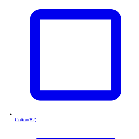
Cotton
(82)