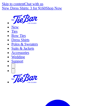
Skip to content
Chat with us
New Dress Shirts: 3 for $160
Shop Now
New
Ties
Bow Ties
Dress Shirts
Polos & Sweaters
Suits & Jackets
Accessories
Wedding
Support