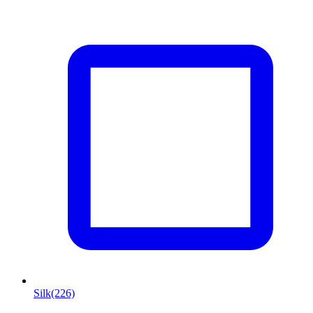
Silk
(226)