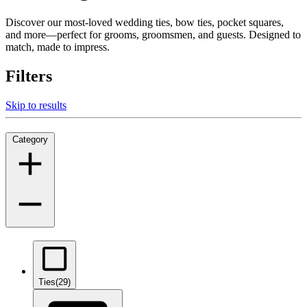
Discover our most-loved wedding ties, bow ties, pocket squares,
and more—perfect for grooms, groomsmen, and guests. Designed to
match, made to impress.
Filters
Skip to results
Category
Ties
(29)