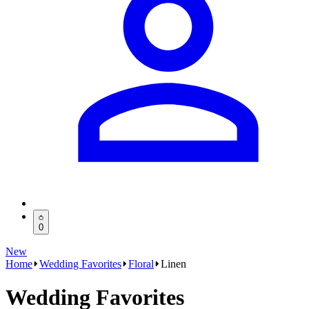
0
New
Home
Wedding Favorites
Floral
Linen
Wedding Favorites