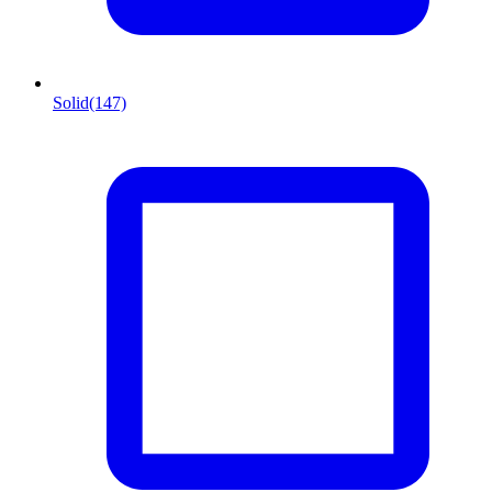
Solid
(147)