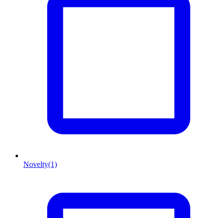
Novelty
(1)