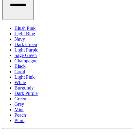
Blush Pink
Light Blue
Navy
Dark Green
Light Purple
Sage Green
Champagne
Black
Coral
Light Pink
White
Burgundy
Dark Purple
Green
Grey
Mint
Peach
Plum