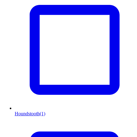
Houndstooth
(1)