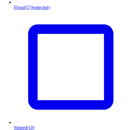
Floral
(57)
(selected)
Striped
(10)