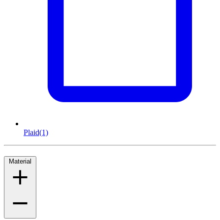
Plaid
(1)
Material