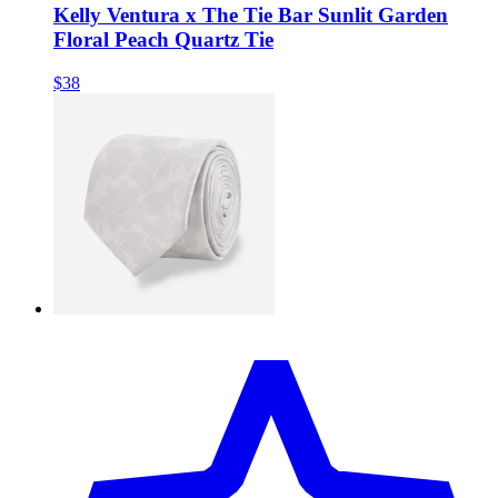
Kelly Ventura x The Tie Bar Sunlit Garden
Floral Peach Quartz Tie
$38