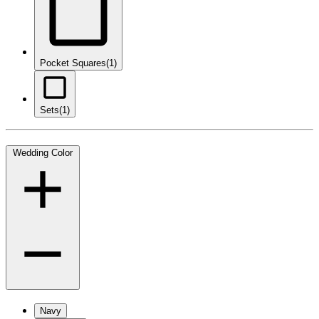
Pocket Squares
(1)
Sets
(1)
Wedding Color
Navy