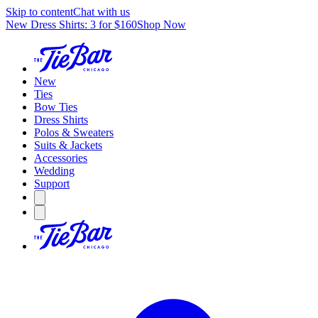
Skip to content
Chat with us
New Dress Shirts: 3 for $160
Shop Now
New
Ties
Bow Ties
Dress Shirts
Polos & Sweaters
Suits & Jackets
Accessories
Wedding
Support