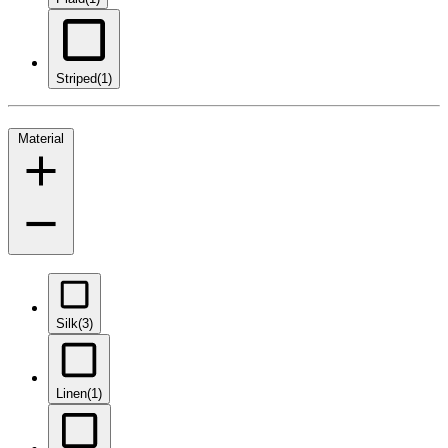
Striped
(1)
Material
Silk
(3)
Linen
(1)