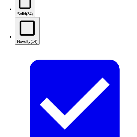
Solid
(34)
Novelty
(14)