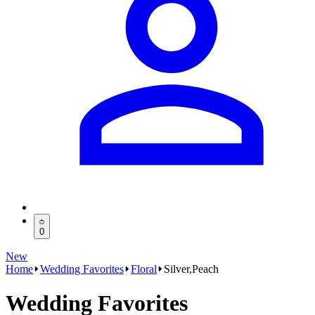
0
New
Home
Wedding Favorites
Floral
Silver,Peach
Wedding Favorites