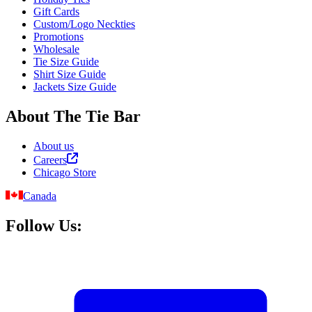
Gift Cards
Custom/Logo Neckties
Promotions
Wholesale
Tie Size Guide
Shirt Size Guide
Jackets Size Guide
About The Tie Bar
About us
Careers
Chicago Store
Canada
Follow Us: