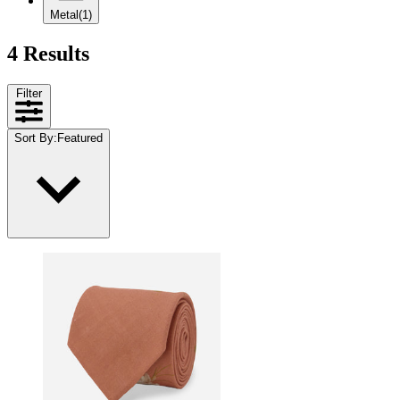
Metal
(1)
4 Results
Filter
Sort By
:
Featured