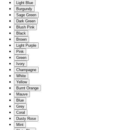
Light Blue
Burgundy
Sage Green
Dark Green
Blush Pink
Black
Brown
Light Purple
Pink
Green
Ivory
Champagne
White
Yellow
Burnt Orange
Mauve
Blue
Grey
Coral
Dusty Rose
Mint