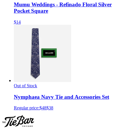
Mumu Weddings - Refinado Floral Silver
Pocket Square
$14
Out of Stock
Nymphaea Navy Tie and Accessories Set
Regular price:
$48
$38