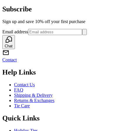
Subscribe
Sign up and save 10% off your first purchase
Email address
Chat
Contact
Help Links
Contact Us
FAQ
Shipping & Delivery
Returns & Exchanges
Tie Care
Quick Links
Holiday Ties