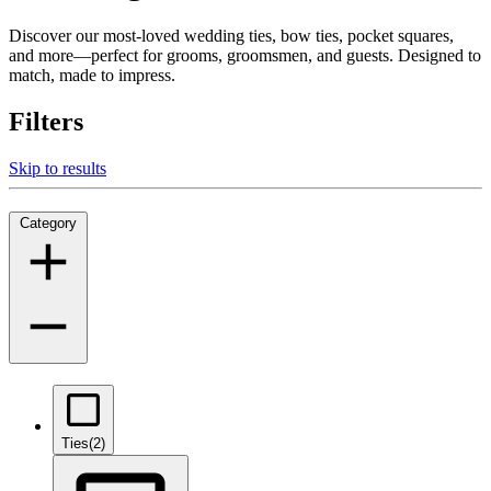
Discover our most-loved wedding ties, bow ties, pocket squares,
and more—perfect for grooms, groomsmen, and guests. Designed to
match, made to impress.
Filters
Skip to results
Category
Ties
(2)