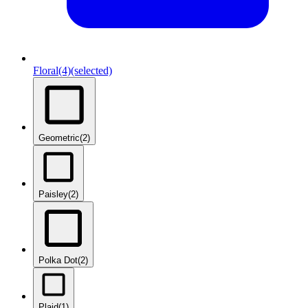
Floral
(4)
(selected)
Geometric
(2)
Paisley
(2)
Polka Dot
(2)
Plaid
(1)