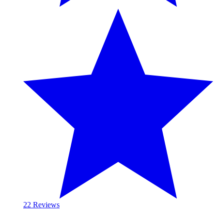
2
2 Reviews