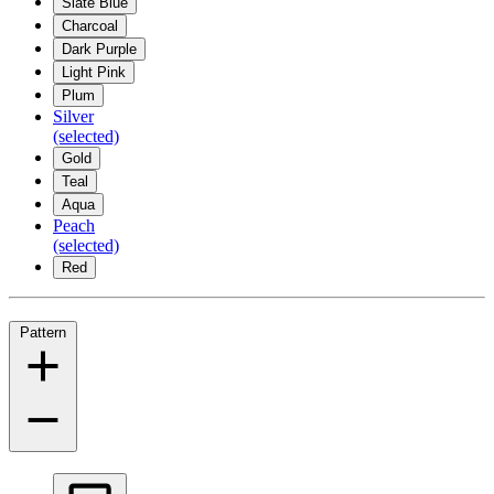
Slate Blue
Charcoal
Dark Purple
Light Pink
Plum
Silver
(selected)
Gold
Teal
Aqua
Peach
(selected)
Red
Pattern