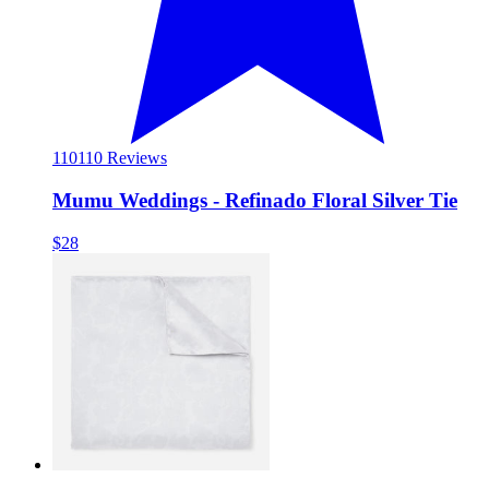
110
110 Reviews
Mumu Weddings - Refinado Floral Silver Tie
$28