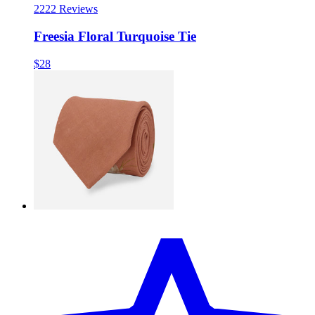
22
22 Reviews
Freesia Floral Turquoise Tie
$28