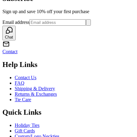
Sign up and save 10% off your first purchase
Email address
Chat
Contact
Help Links
Contact Us
FAQ
Shipping & Delivery
Returns & Exchanges
Tie Care
Quick Links
Holiday Ties
Gift Cards
Custom/Logo Neckties