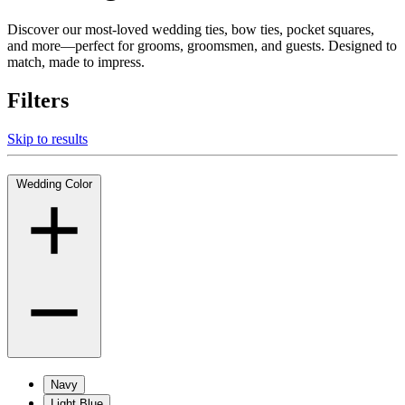
Discover our most-loved wedding ties, bow ties, pocket squares,
and more—perfect for grooms, groomsmen, and guests. Designed to
match, made to impress.
Filters
Skip to results
Wedding Color
Navy
Light Blue