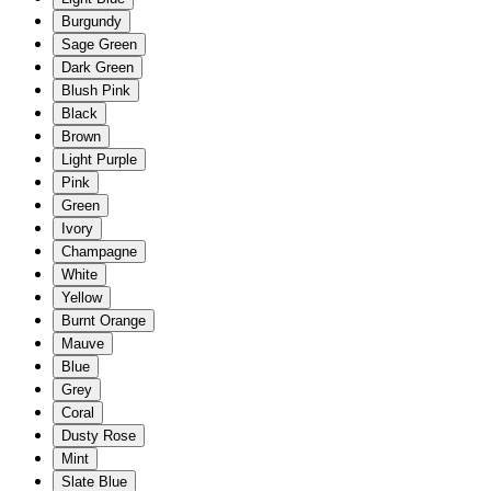
Burgundy
Sage Green
Dark Green
Blush Pink
Black
Brown
Light Purple
Pink
Green
Ivory
Champagne
White
Yellow
Burnt Orange
Mauve
Blue
Grey
Coral
Dusty Rose
Mint
Slate Blue