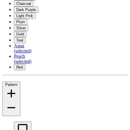
Charcoal
Dark Purple
Light Pink
Plum
Silver
Gold
Teal
Aqua
(selected)
Peach
(selected)
Red
Pattern