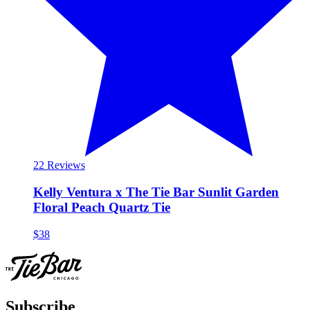
2
2 Reviews
Kelly Ventura x The Tie Bar Sunlit Garden
Floral Peach Quartz Tie
$38
Subscribe