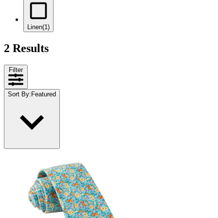
Linen
(1)
2 Results
Filter
Sort By
:
Featured