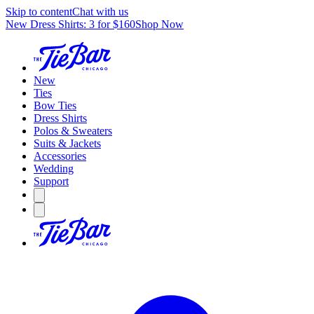
Skip to content
Chat with us
New Dress Shirts: 3 for $160
Shop Now
New
Ties
Bow Ties
Dress Shirts
Polos & Sweaters
Suits & Jackets
Accessories
Wedding
Support