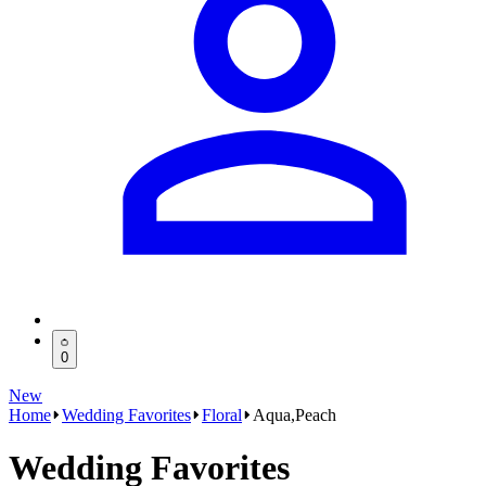
0
New
Home
Wedding Favorites
Floral
Aqua,Peach
Wedding Favorites