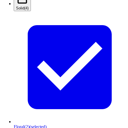
Solid
(4)
Floral
(2)
(selected)