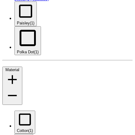
Paisley
(1)
Polka Dot
(1)
Material
Cotton
(1)