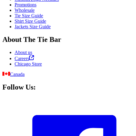
Promotions
Wholesale
Tie Size Guide
Shirt Size Guide
Jackets Size Guide
About The Tie Bar
About us
Careers
Chicago Store
Canada
Follow Us: