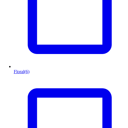
Floral
(6)