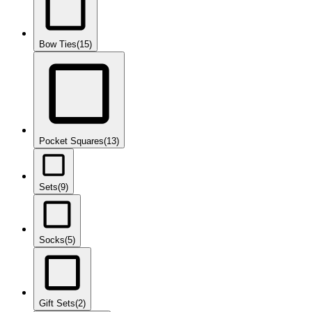
Bow Ties
(15)
Pocket Squares
(13)
Sets
(9)
Socks
(5)
Gift Sets
(2)