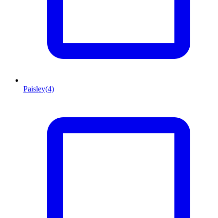
Paisley
(4)