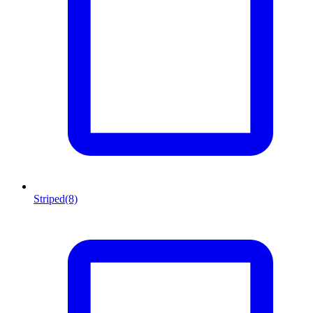
Striped
(8)