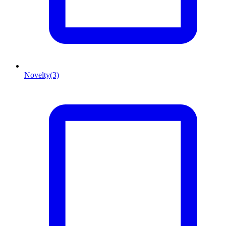
Novelty
(3)