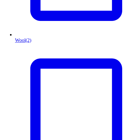
Wool
(2)