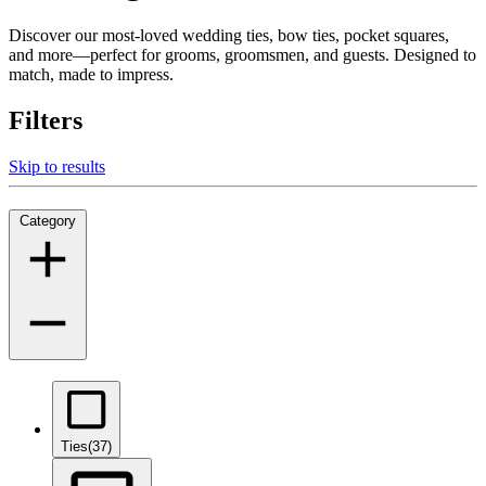
Discover our most-loved wedding ties, bow ties, pocket squares,
and more—perfect for grooms, groomsmen, and guests. Designed to
match, made to impress.
Filters
Skip to results
Category
Ties
(37)