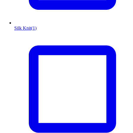
Silk Knit
(1)