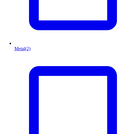
Metal
(2)