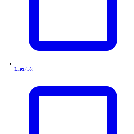
Linen
(18)