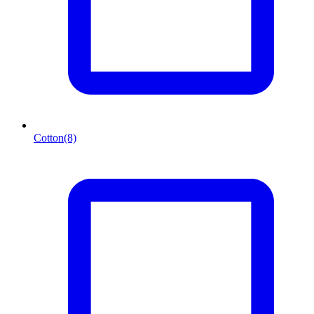
Cotton
(8)