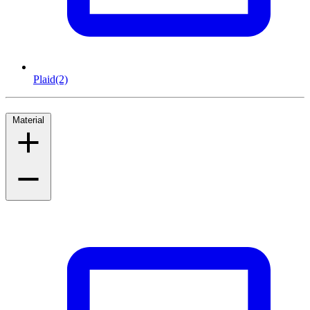
Plaid
(2)
Material