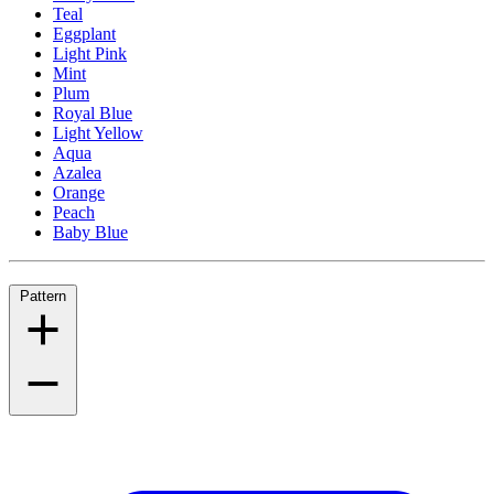
Teal
Eggplant
Light Pink
Mint
Plum
Royal Blue
Light Yellow
Aqua
Azalea
Orange
Peach
Baby Blue
Pattern