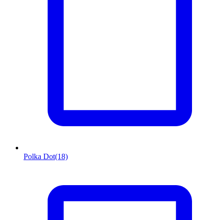
Polka Dot
(18)