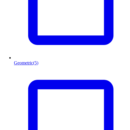
Geometric
(5)