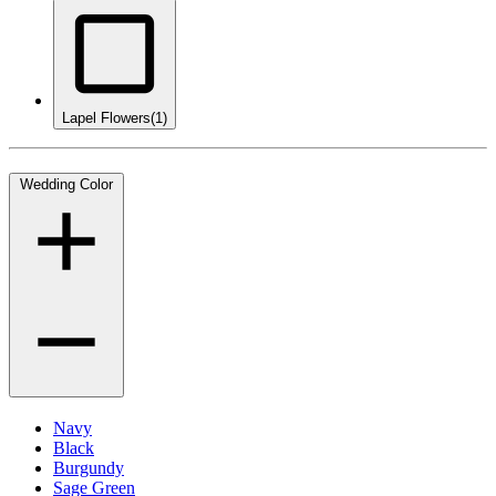
Lapel Flowers
(1)
Wedding Color
Navy
Black
Burgundy
Sage Green