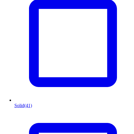
Solid
(41)