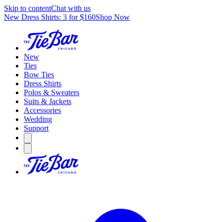
Skip to content
Chat with us
New Dress Shirts: 3 for $160
Shop Now
New
Ties
Bow Ties
Dress Shirts
Polos & Sweaters
Suits & Jackets
Accessories
Wedding
Support