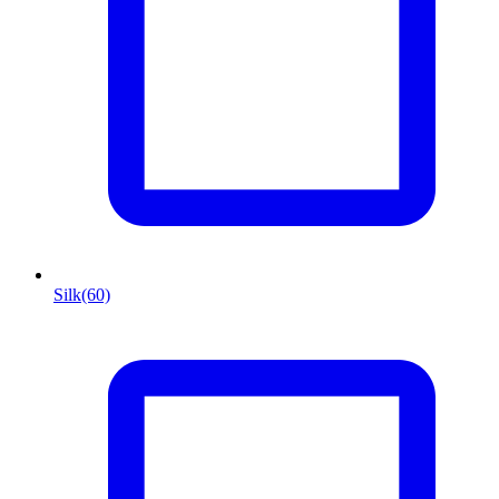
Silk
(60)