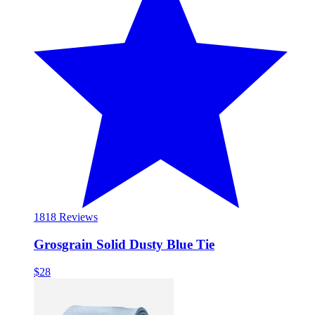
18
18 Reviews
Grosgrain Solid Dusty Blue Tie
$28