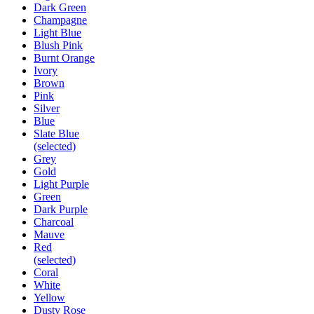
Dark Green
Champagne
Light Blue
Blush Pink
Burnt Orange
Ivory
Brown
Pink
Silver
Blue
Slate Blue
(selected)
Grey
Gold
Light Purple
Green
Dark Purple
Charcoal
Mauve
Red
(selected)
Coral
White
Yellow
Dusty Rose