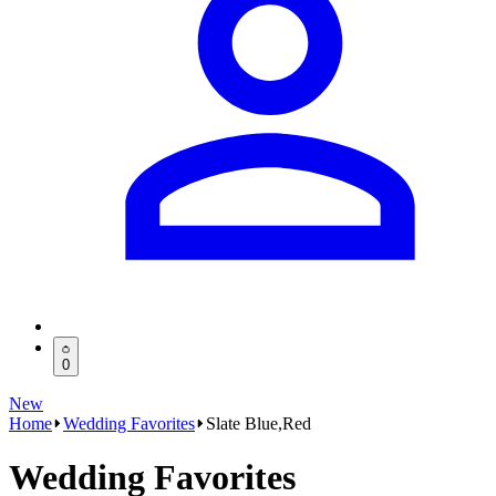
0
New
Home
Wedding Favorites
Slate Blue,Red
Wedding Favorites