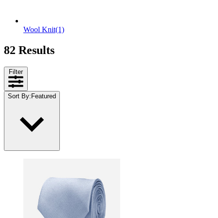
Wool Knit
(1)
82 Results
Filter
Sort By
:
Featured