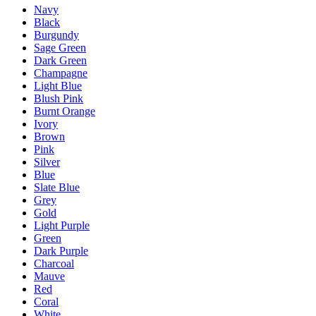
Navy
Black
Burgundy
Sage Green
Dark Green
Champagne
Light Blue
Blush Pink
Burnt Orange
Ivory
Brown
Pink
Silver
Blue
Slate Blue
Grey
Gold
Light Purple
Green
Dark Purple
Charcoal
Mauve
Red
Coral
White