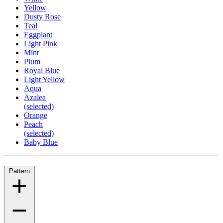
Yellow
Dusty Rose
Teal
Eggplant
Light Pink
Mint
Plum
Royal Blue
Light Yellow
Aqua
Azalea
(selected)
Orange
Peach
(selected)
Baby Blue
Pattern