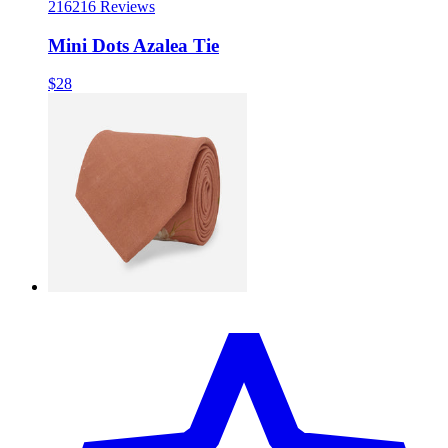
216
216 Reviews
Mini Dots Azalea Tie
$28