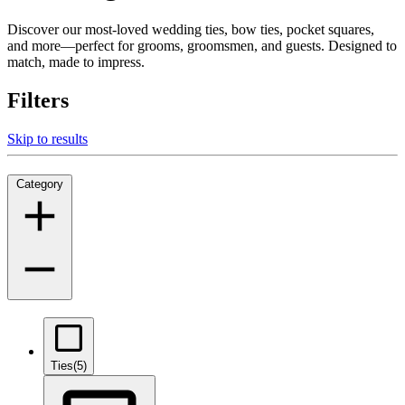
Discover our most-loved wedding ties, bow ties, pocket squares,
and more—perfect for grooms, groomsmen, and guests. Designed to
match, made to impress.
Filters
Skip to results
Category
Ties
(5)