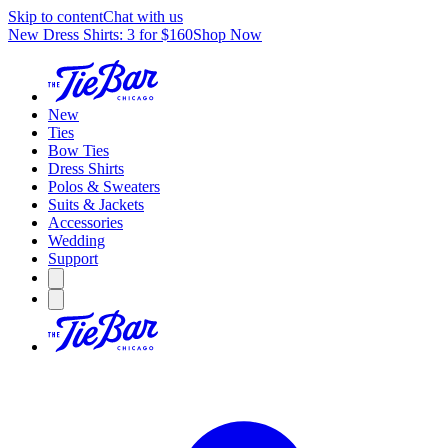
Skip to content
Chat with us
New Dress Shirts: 3 for $160
Shop Now
New
Ties
Bow Ties
Dress Shirts
Polos & Sweaters
Suits & Jackets
Accessories
Wedding
Support