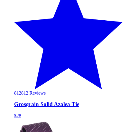
812
812 Reviews
Grosgrain Solid Azalea Tie
$28