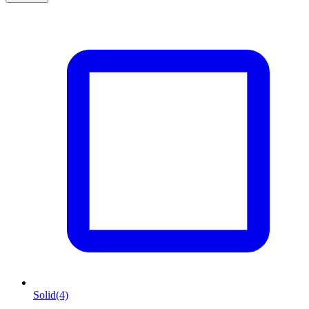
Solid
(4)