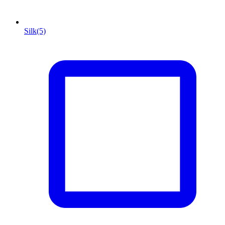
Silk
(5)