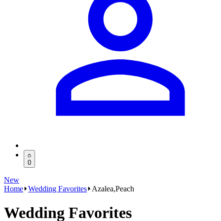
0
New
Home
Wedding Favorites
Azalea,Peach
Wedding Favorites