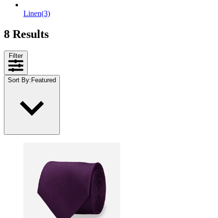
Linen
(3)
8 Results
Filter
Sort By
:
Featured