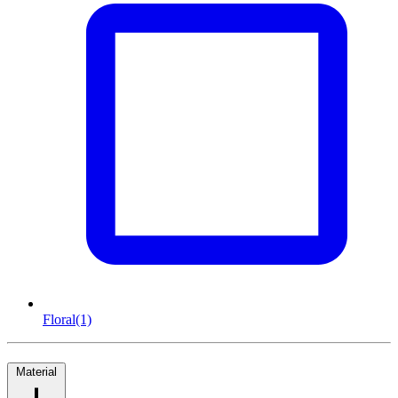
Floral
(1)
Material