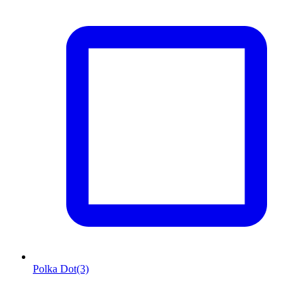
Polka Dot
(3)