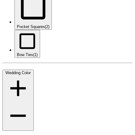
Pocket Squares
(2)
Bow Ties
(1)
Wedding Color