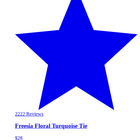
22
22 Reviews
Freesia Floral Turquoise Tie
$28