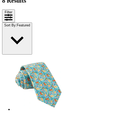
8 Results
Filter
Sort By
:
Featured