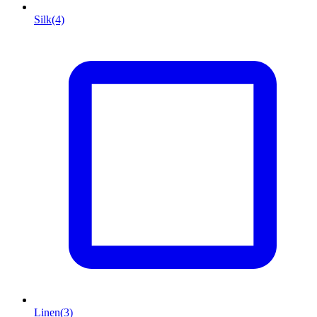
Silk
(4)
Linen
(3)