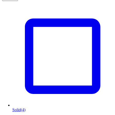
Solid
(4)