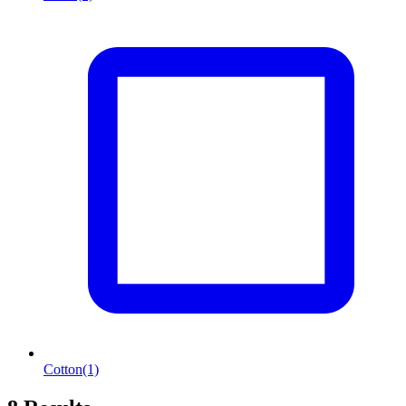
Cotton
(1)