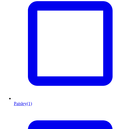
Paisley
(1)