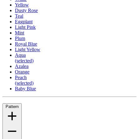
Yellow
Dusty Rose
Teal
Eggplant
Light Pink
Mint
Plum
Royal Blue
Light Yellow
Aqua
(selected)
Azalea
Orange
Peach
(selected)
Baby Blue
Pattern