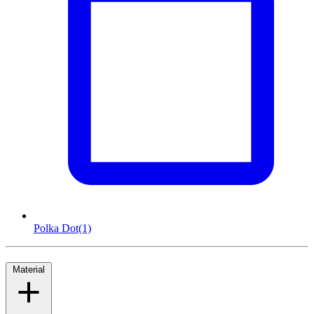
Polka Dot
(1)
Material