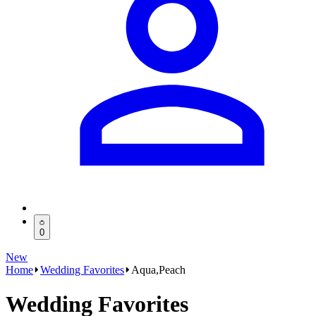
0
New
Home
Wedding Favorites
Aqua,Peach
Wedding Favorites