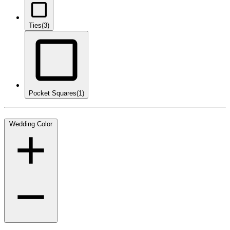
Ties
(3)
Pocket Squares
(1)
Wedding Color