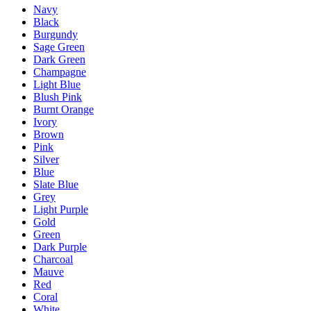
Navy
Black
Burgundy
Sage Green
Dark Green
Champagne
Light Blue
Blush Pink
Burnt Orange
Ivory
Brown
Pink
Silver
Blue
Slate Blue
Grey
Light Purple
Gold
Green
Dark Purple
Charcoal
Mauve
Red
Coral
White