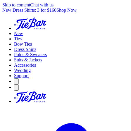
Skip to content
Chat with us
New Dress Shirts: 3 for $160
Shop Now
New
Ties
Bow Ties
Dress Shirts
Polos & Sweaters
Suits & Jackets
Accessories
Wedding
Support