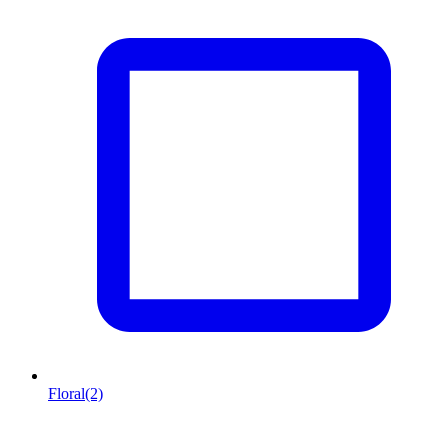
Floral
(2)