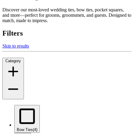
Discover our most-loved wedding ties, bow ties, pocket squares,
and more—perfect for grooms, groomsmen, and guests. Designed to
match, made to impress.
Filters
Skip to results
Category
Bow Ties
(4)