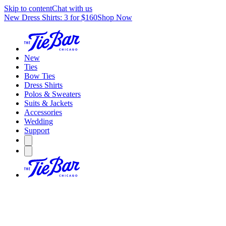
Skip to content
Chat with us
New Dress Shirts: 3 for $160
Shop Now
New
Ties
Bow Ties
Dress Shirts
Polos & Sweaters
Suits & Jackets
Accessories
Wedding
Support