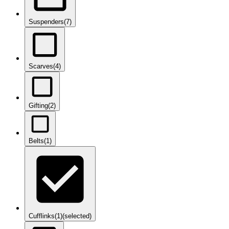
Suspenders
(7)
Scarves
(4)
Gifting
(2)
Belts
(1)
Cufflinks
(1)
(selected)