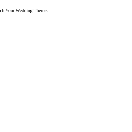
atch Your Wedding Theme.