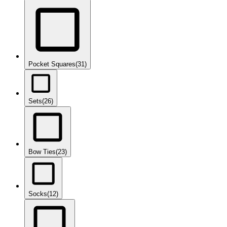
Pocket Squares
(31)
Sets
(26)
Bow Ties
(23)
Socks
(12)