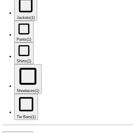
Jackets
(1)
Pants
(1)
Shirts
(1)
Shoelaces
(1)
Tie Bars
(1)