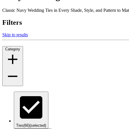
Classic Navy Wedding Ties in Every Shade, Style, and Pattern to M
Filters
Skip to results
Category
Ties
(66)
(selected)