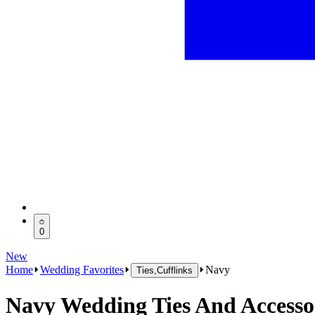
0
New
Home
Wedding Favorites
Navy
Ties,Cufflinks
Navy Wedding Ties And Accesso