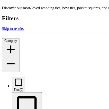
Discover our most-loved wedding ties, bow ties, pocket squares, an
Filters
Skip to results
Category
Ties
(9)