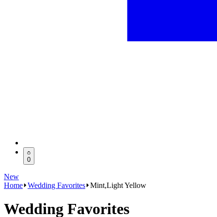
0
New
Home
Wedding Favorites
Mint,Light Yellow
Wedding Favorites