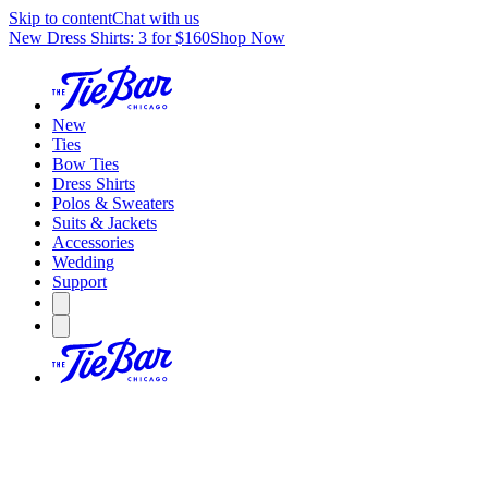
Skip to content
Chat with us
New Dress Shirts: 3 for $160
Shop Now
New
Ties
Bow Ties
Dress Shirts
Polos & Sweaters
Suits & Jackets
Accessories
Wedding
Support