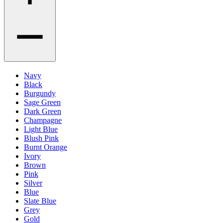
Navy
Black
Burgundy
Sage Green
Dark Green
Champagne
Light Blue
Blush Pink
Burnt Orange
Ivory
Brown
Pink
Silver
Blue
Slate Blue
Grey
Gold