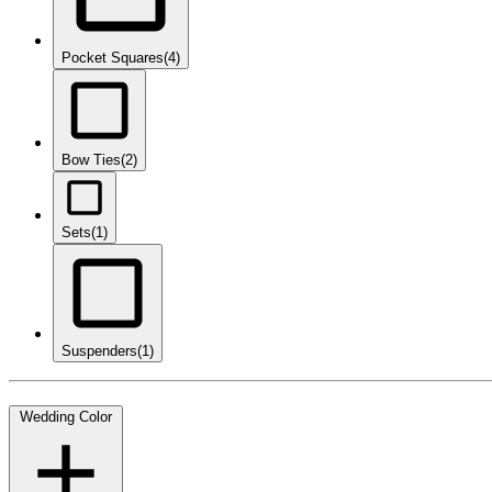
Pocket Squares
(4)
Bow Ties
(2)
Sets
(1)
Suspenders
(1)
Wedding Color