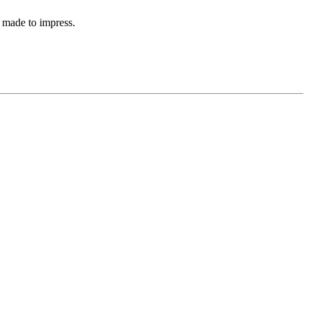
 made to impress.