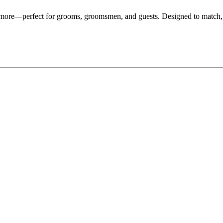
d more—perfect for grooms, groomsmen, and guests. Designed to match,