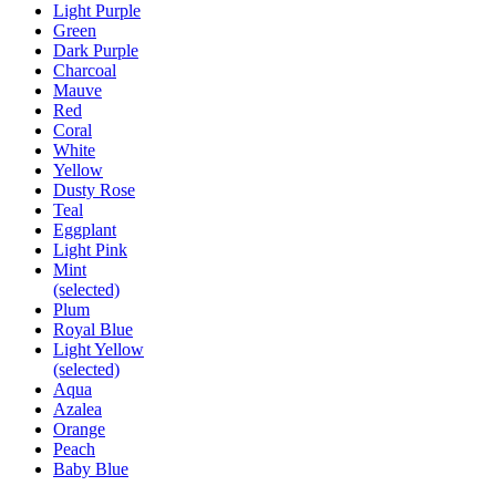
Light Purple
Green
Dark Purple
Charcoal
Mauve
Red
Coral
White
Yellow
Dusty Rose
Teal
Eggplant
Light Pink
Mint
(selected)
Plum
Royal Blue
Light Yellow
(selected)
Aqua
Azalea
Orange
Peach
Baby Blue