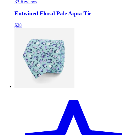
3
3 Reviews
Entwined Floral Pale Aqua Tie
$28