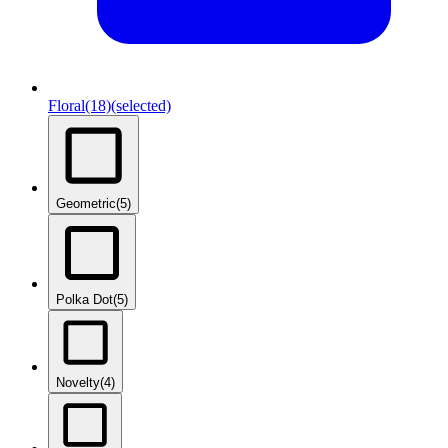
Floral
(18)
(selected)
Geometric
(5)
Polka Dot
(5)
Novelty
(4)