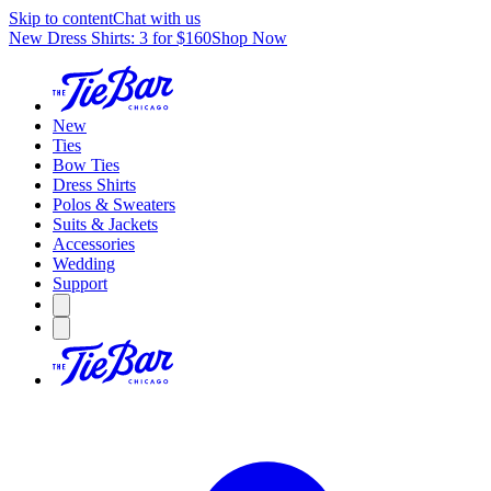
Skip to content
Chat with us
New Dress Shirts: 3 for $160
Shop Now
New
Ties
Bow Ties
Dress Shirts
Polos & Sweaters
Suits & Jackets
Accessories
Wedding
Support