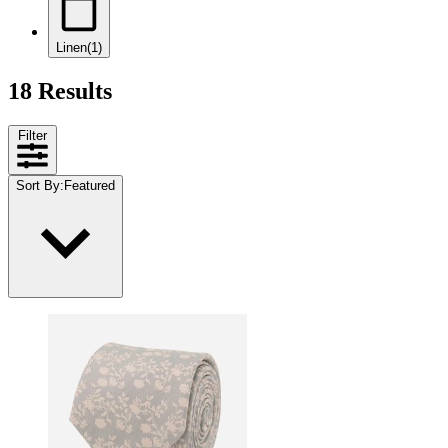
Linen
(1)
18 Results
Filter
Sort By
:
Featured