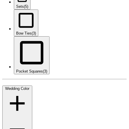
Sets
(5)
Bow Ties
(3)
Pocket Squares
(3)
Wedding Color