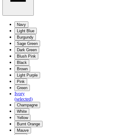
Navy
Light Blue
Burgundy
Sage Green
Dark Green
Blush Pink
Black
Brown
Light Purple
Pink
Green
Ivory
(selected)
Champagne
White
Yellow
Burnt Orange
Mauve