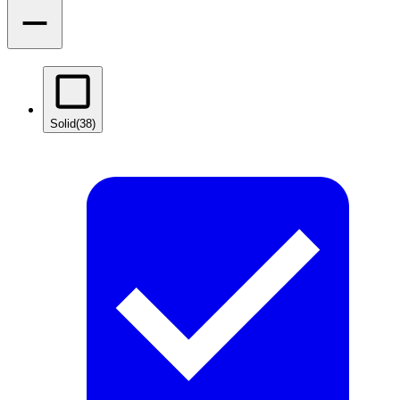
Solid
(38)