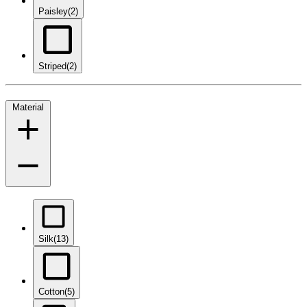
Paisley
(2)
Striped
(2)
Material
Silk
(13)
Cotton
(5)