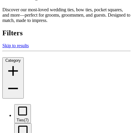
Discover our most-loved wedding ties, bow ties, pocket squares,
and more—perfect for grooms, groomsmen, and guests. Designed to
match, made to impress.
Filters
Skip to results
Category
Ties
(7)