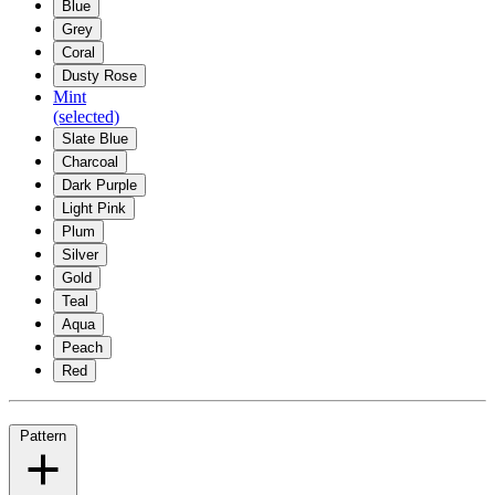
Blue
Grey
Coral
Dusty Rose
Mint
(selected)
Slate Blue
Charcoal
Dark Purple
Light Pink
Plum
Silver
Gold
Teal
Aqua
Peach
Red
Pattern