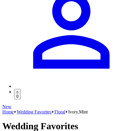
0
New
Home
Wedding Favorites
Floral
Ivory,Mint
Wedding Favorites