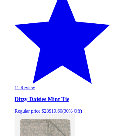
1
1 Review
Ditzy Daisies Mint Tie
Regular price:
$28
$19.60
(
30% Off
)