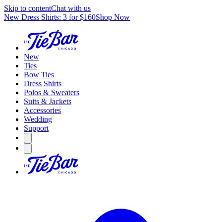
Skip to content
Chat with us
New Dress Shirts: 3 for $160
Shop Now
New
Ties
Bow Ties
Dress Shirts
Polos & Sweaters
Suits & Jackets
Accessories
Wedding
Support