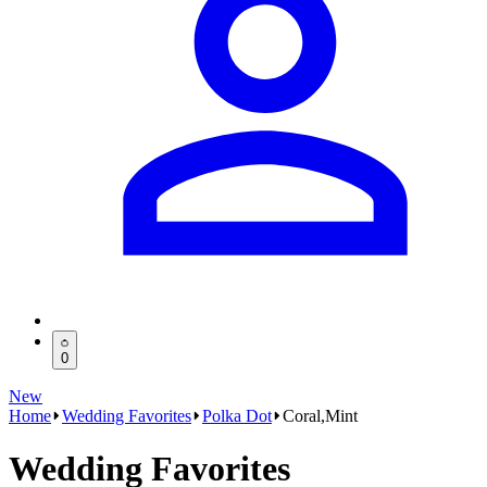
0
New
Home
Wedding Favorites
Polka Dot
Coral,Mint
Wedding Favorites