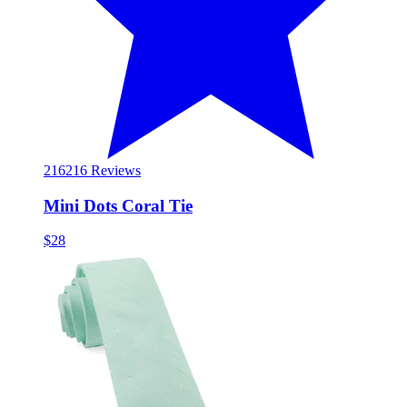
216
216 Reviews
Mini Dots Coral Tie
$28