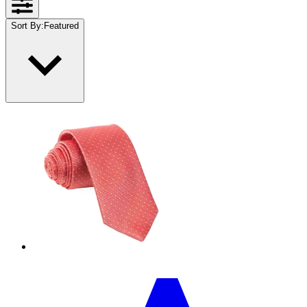
Sort By
:
Featured