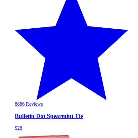
86
86 Reviews
Bulletin Dot Spearmint Tie
$28