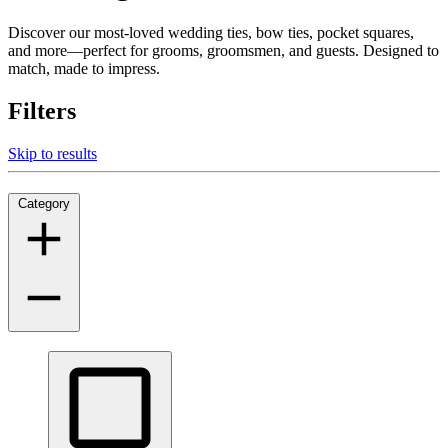
Discover our most-loved wedding ties, bow ties, pocket squares,
and more—perfect for grooms, groomsmen, and guests. Designed to
match, made to impress.
Filters
Skip to results
Category