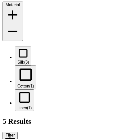
Material
Silk
(3)
Cotton
(1)
Linen
(1)
5 Results
Filter