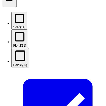
Solid
(14)
Floral
(11)
Paisley
(5)