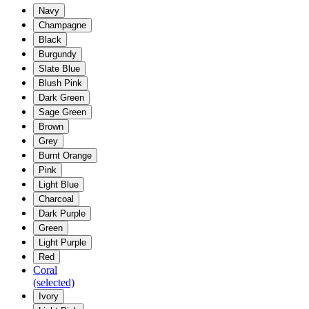
Navy
Champagne
Black
Burgundy
Slate Blue
Blush Pink
Dark Green
Sage Green
Brown
Grey
Burnt Orange
Pink
Light Blue
Charcoal
Dark Purple
Green
Light Purple
Red
Coral
(selected)
Ivory