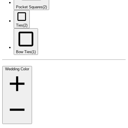
Pocket Squares
(2)
Ties
(2)
Bow Ties
(1)
Wedding Color