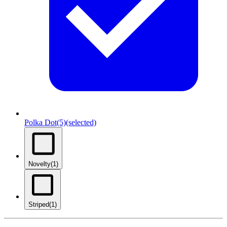
Polka Dot
(5)
(selected)
Novelty
(1)
Striped
(1)