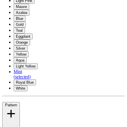
Light Pink
Mauve
Azalea
Blue
Gold
Teal
Eggplant
Orange
Silver
Yellow
Aqua
Light Yellow
Mint
(selected)
Royal Blue
White
Pattern