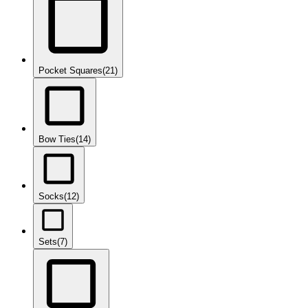
Pocket Squares
(21)
Bow Ties
(14)
Socks
(12)
Sets
(7)