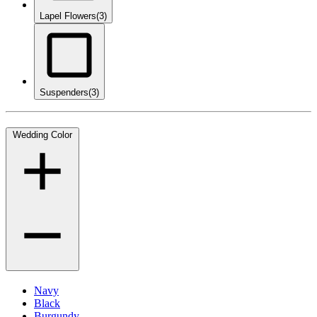
Lapel Flowers
(3)
Suspenders
(3)
Wedding Color
Navy
Black
Burgundy