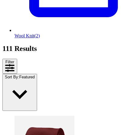
Wool Knit
(2)
111 Results
Filter
Sort By
:
Featured