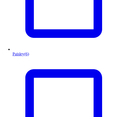
Paisley
(6)