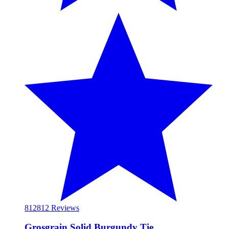
812
812 Reviews
Grosgrain Solid Burgundy Tie