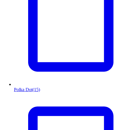
Polka Dot
(15)