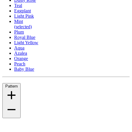
Dusty Rose
Teal
Eggplant
Light Pink
Mint
(selected)
Plum
Royal Blue
Light Yellow
Aqua
Azalea
Orange
Peach
Baby Blue
Pattern