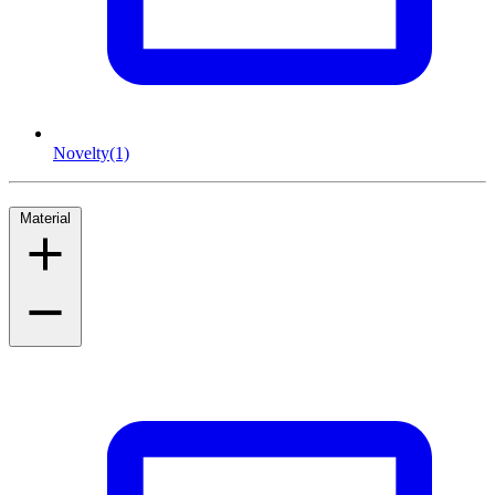
Novelty
(1)
Material