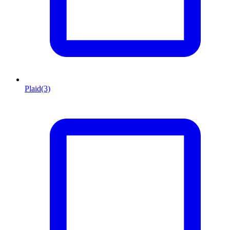
Plaid
(3)