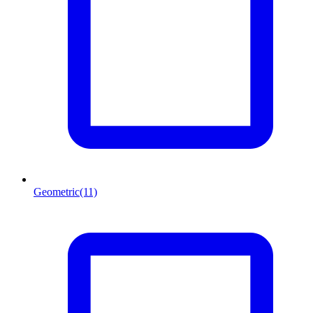
Geometric
(11)