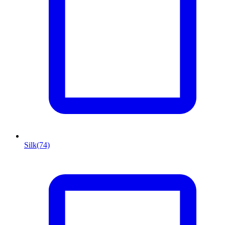
Silk
(74)