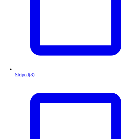
Striped
(8)