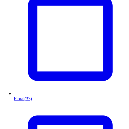
Floral
(33)