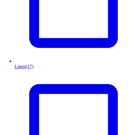
Linen
(17)