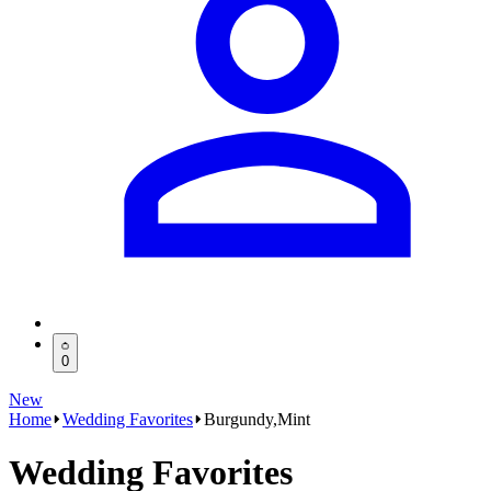
0
New
Home
Wedding Favorites
Burgundy,Mint
Wedding Favorites