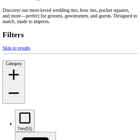
Discover our most-loved wedding ties, bow ties, pocket squares,
and more—perfect for grooms, groomsmen, and guests. Designed to
match, made to impress.
Filters
Skip to results
Category
Ties
(51)