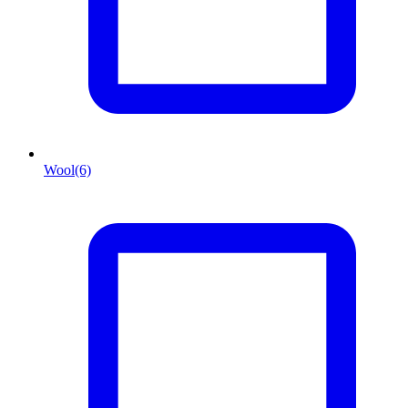
Wool
(6)