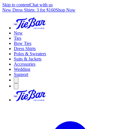
Skip to content
Chat with us
New Dress Shirts: 3 for $160
Shop Now
New
Ties
Bow Ties
Dress Shirts
Polos & Sweaters
Suits & Jackets
Accessories
Wedding
Support