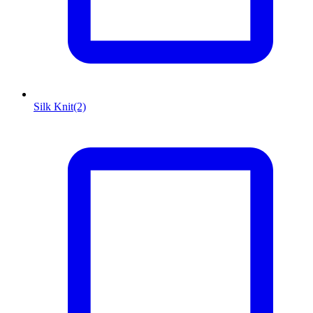
Silk Knit
(2)