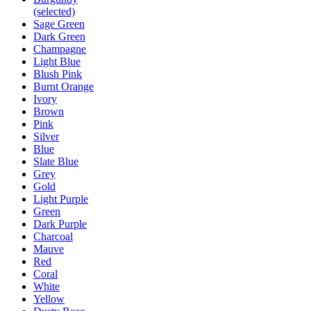
(selected)
Sage Green
Dark Green
Champagne
Light Blue
Blush Pink
Burnt Orange
Ivory
Brown
Pink
Silver
Blue
Slate Blue
Grey
Gold
Light Purple
Green
Dark Purple
Charcoal
Mauve
Red
Coral
White
Yellow