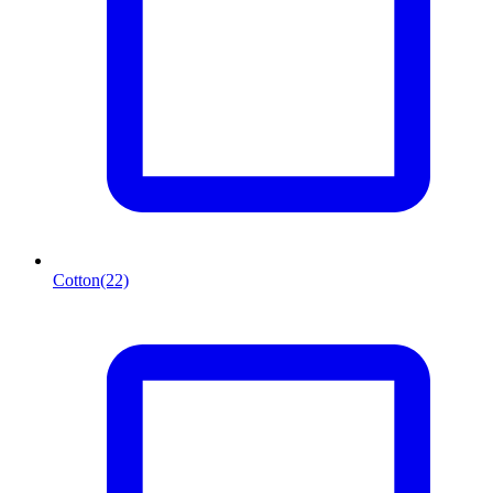
Cotton
(22)