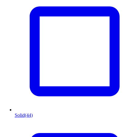
Solid
(44)