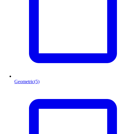
Geometric
(5)