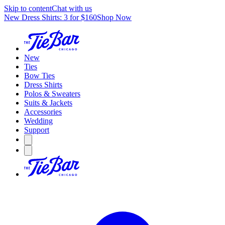
Skip to content
Chat with us
New Dress Shirts: 3 for $160
Shop Now
New
Ties
Bow Ties
Dress Shirts
Polos & Sweaters
Suits & Jackets
Accessories
Wedding
Support