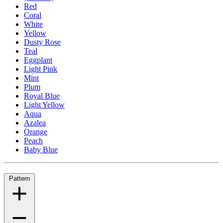
Red
Coral
White
Yellow
Dusty Rose
Teal
Eggplant
Light Pink
Mint
Plum
Royal Blue
Light Yellow
Aqua
Azalea
Orange
Peach
Baby Blue
Pattern