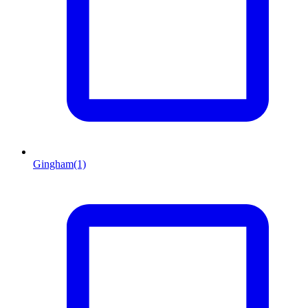
Gingham
(1)