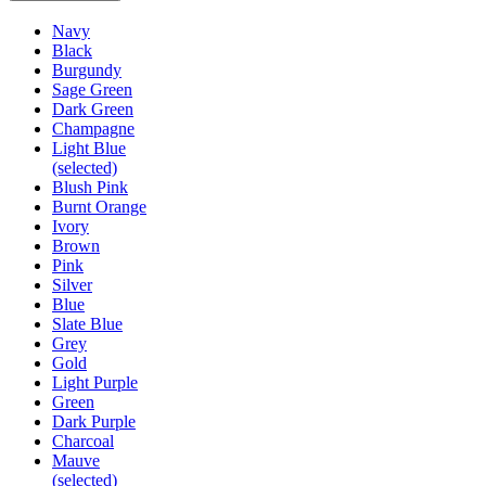
Navy
Black
Burgundy
Sage Green
Dark Green
Champagne
Light Blue
(selected)
Blush Pink
Burnt Orange
Ivory
Brown
Pink
Silver
Blue
Slate Blue
Grey
Gold
Light Purple
Green
Dark Purple
Charcoal
Mauve
(selected)