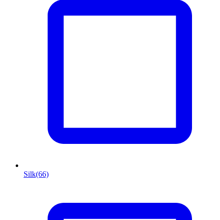
Silk
(66)