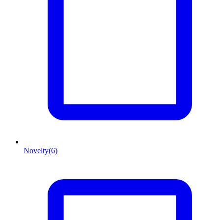
Novelty
(6)