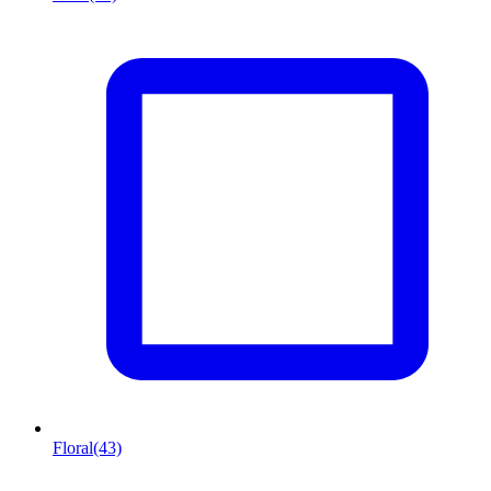
Floral
(43)