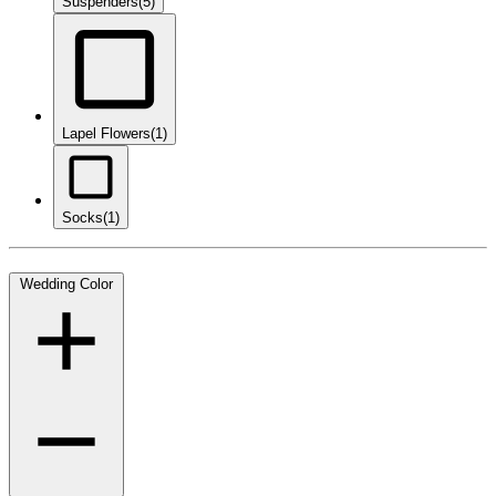
Suspenders
(5)
Lapel Flowers
(1)
Socks
(1)
Wedding Color