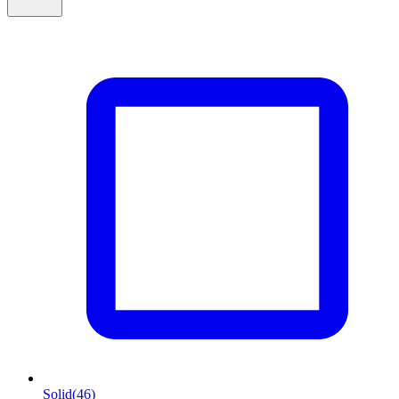
Solid
(46)