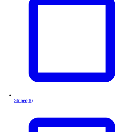
Striped
(8)