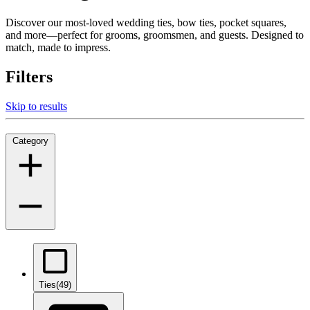
Discover our most-loved wedding ties, bow ties, pocket squares,
and more—perfect for grooms, groomsmen, and guests. Designed to
match, made to impress.
Filters
Skip to results
Category
Ties
(49)