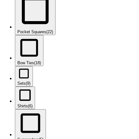
Pocket Squares
(22)
Bow Ties
(18)
Sets
(9)
Shirts
(6)