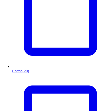
Cotton
(20)