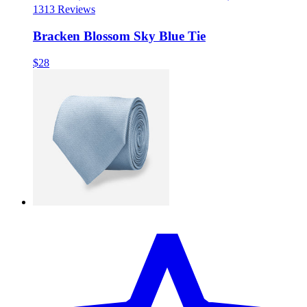
13
13 Reviews
Bracken Blossom Sky Blue Tie
$28