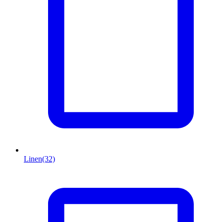
Linen
(32)