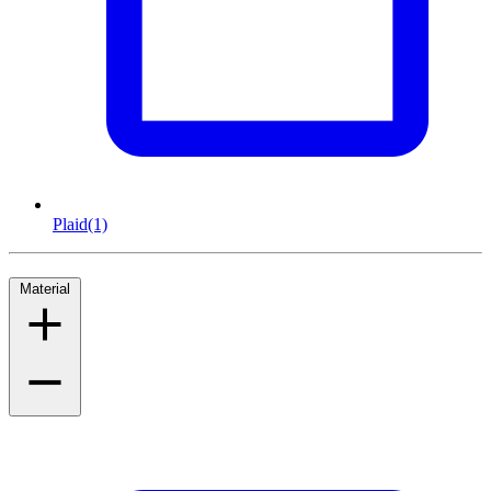
Plaid
(1)
Material