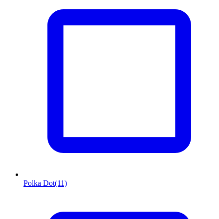
Polka Dot
(11)