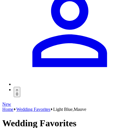
0
New
Home
Wedding Favorites
Light Blue,Mauve
Wedding Favorites