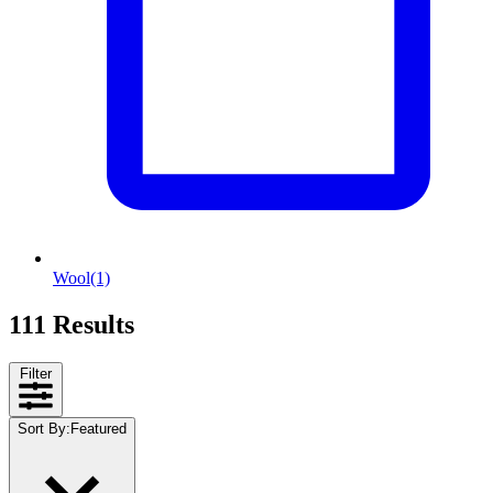
Wool
(1)
111 Results
Filter
Sort By
:
Featured