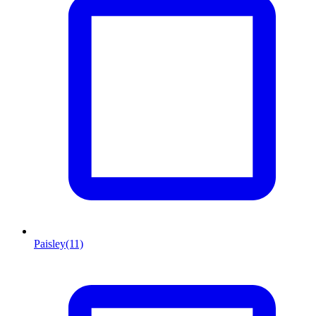
Paisley
(11)