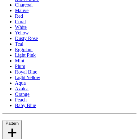
Charcoal
Mauve
Red
Coral
White
Yellow
Dusty Rose
Teal
Eggplant
Light Pink
Mint
Plum
Royal Blue
Light Yellow
Aqua
Azalea
Orange
Peach
Baby Blue
Pattern