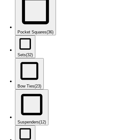
Pocket Squares
(36)
Sets
(32)
Bow Ties
(23)
Suspenders
(12)