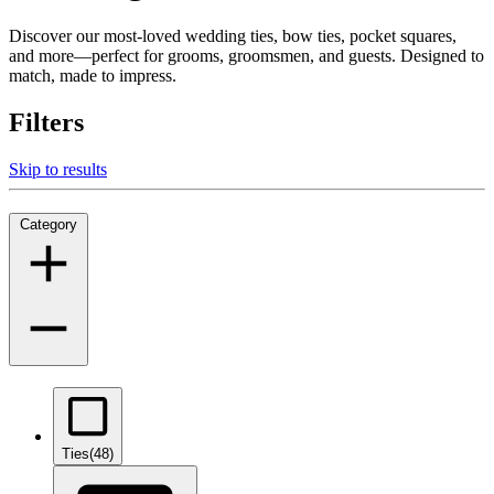
Discover our most-loved wedding ties, bow ties, pocket squares,
and more—perfect for grooms, groomsmen, and guests. Designed to
match, made to impress.
Filters
Skip to results
Category
Ties
(48)