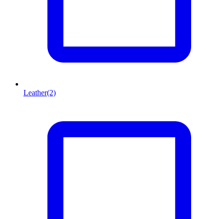
Leather
(2)