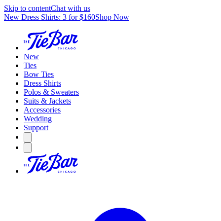
Skip to content
Chat with us
New Dress Shirts: 3 for $160
Shop Now
New
Ties
Bow Ties
Dress Shirts
Polos & Sweaters
Suits & Jackets
Accessories
Wedding
Support