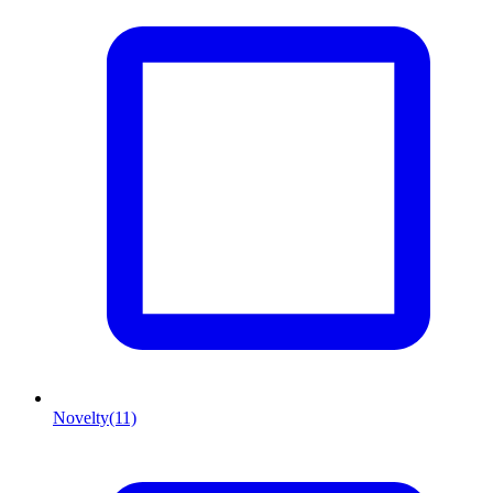
Novelty
(11)