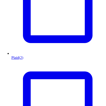
Plaid
(2)