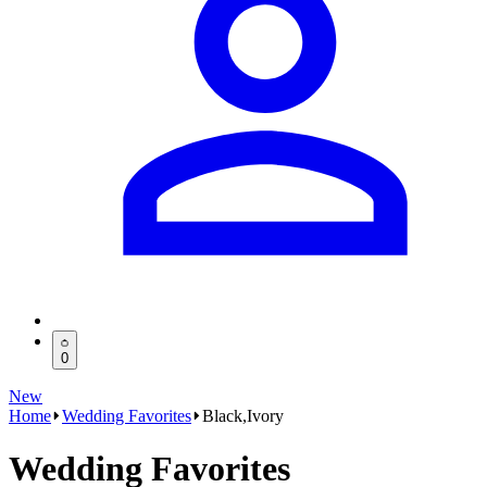
0
New
Home
Wedding Favorites
Black,Ivory
Wedding Favorites