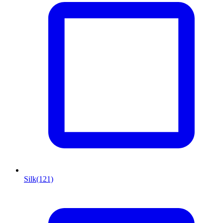
Silk
(121)