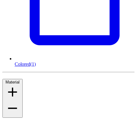
Colored
(1)
Material