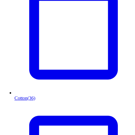
Cotton
(36)