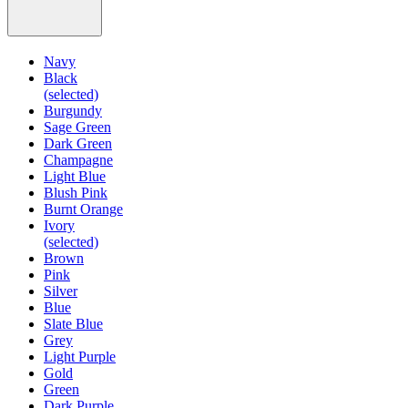
Navy
Black
(selected)
Burgundy
Sage Green
Dark Green
Champagne
Light Blue
Blush Pink
Burnt Orange
Ivory
(selected)
Brown
Pink
Silver
Blue
Slate Blue
Grey
Light Purple
Gold
Green
Dark Purple