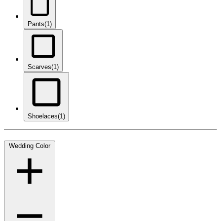
Pants
(1)
Scarves
(1)
Shoelaces
(1)
Wedding Color