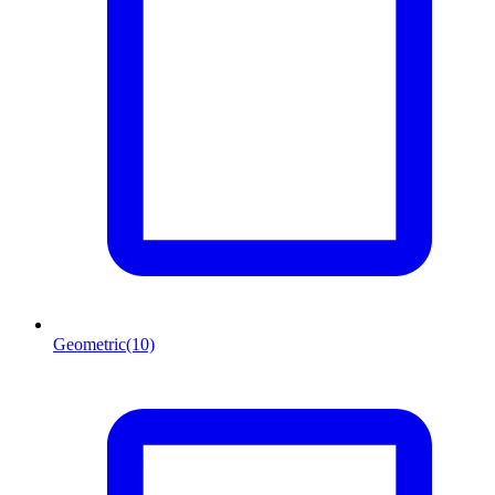
Geometric
(10)