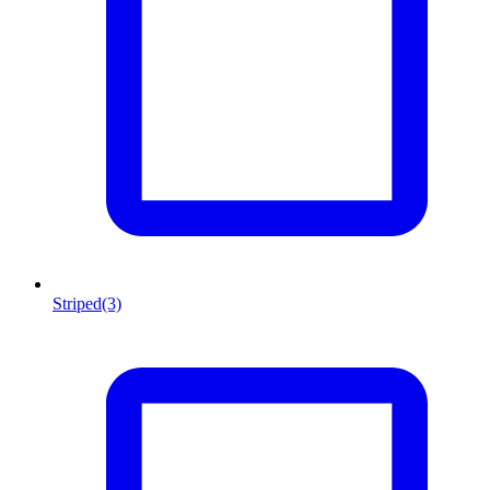
Striped
(3)