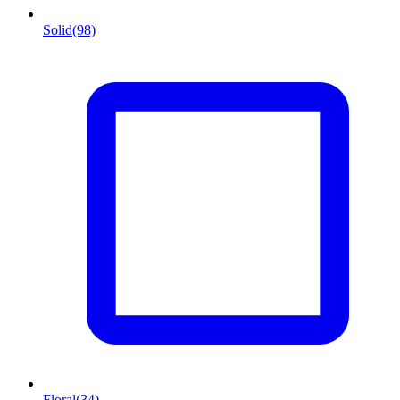
Solid
(98)
Floral
(34)