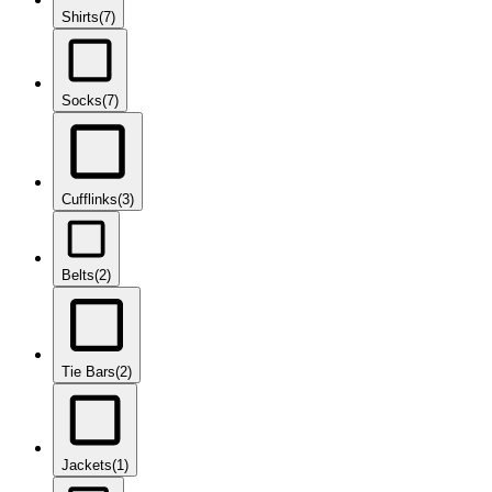
Shirts
(7)
Socks
(7)
Cufflinks
(3)
Belts
(2)
Tie Bars
(2)
Jackets
(1)