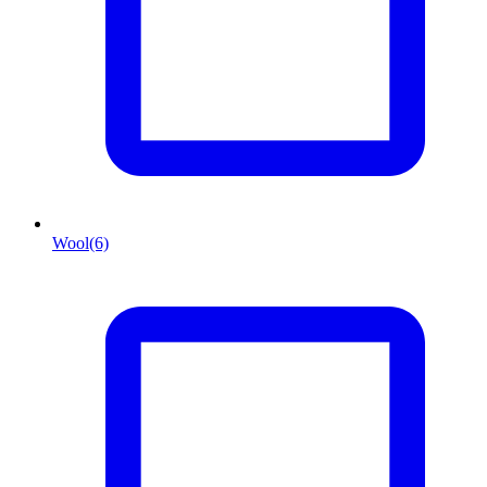
Wool
(6)