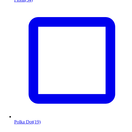
Polka Dot
(19)