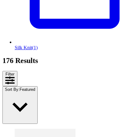
Silk Knit
(1)
176 Results
Filter
Sort By
:
Featured