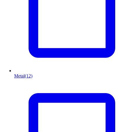
Metal
(12)