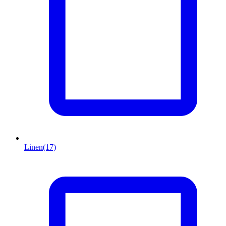
Linen
(17)