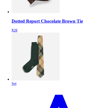
Dotted Report Chocolate Brown Tie
$28
Set