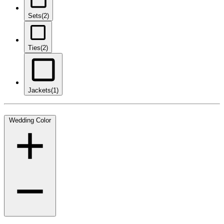
Sets
(2)
Ties
(2)
Jackets
(1)
Wedding Color