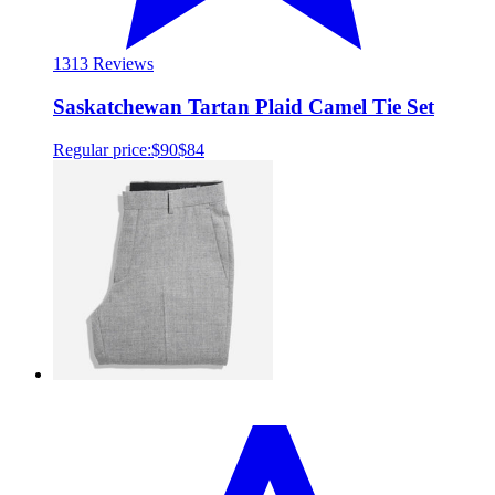
13
13 Reviews
Saskatchewan Tartan Plaid Camel Tie Set
Regular price:
$90
$84