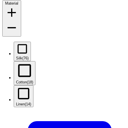
Material
Silk
(76)
Cotton
(18)
Linen
(14)