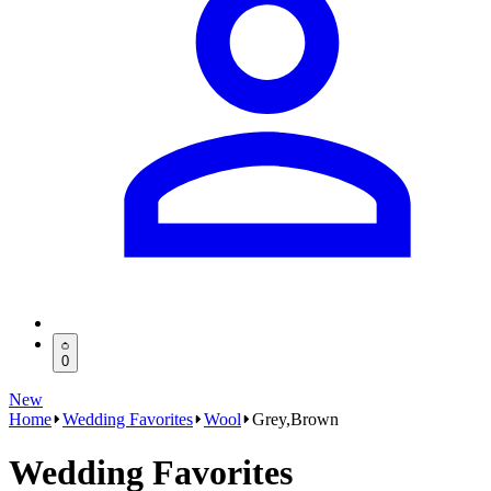
0
New
Home
Wedding Favorites
Wool
Grey,Brown
Wedding Favorites