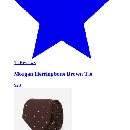
5
5 Reviews
Morgan Herringbone Brown Tie
$28