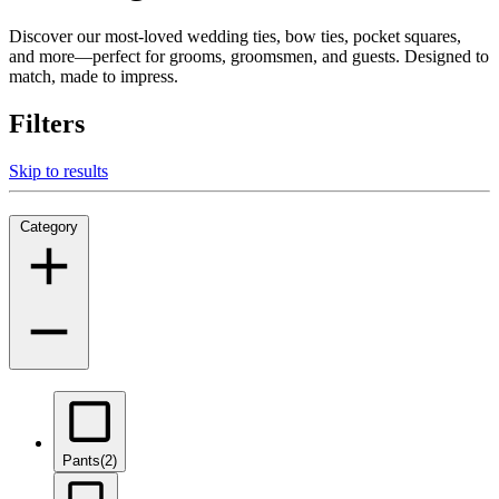
Discover our most-loved wedding ties, bow ties, pocket squares,
and more—perfect for grooms, groomsmen, and guests. Designed to
match, made to impress.
Filters
Skip to results
Category
Pants
(2)