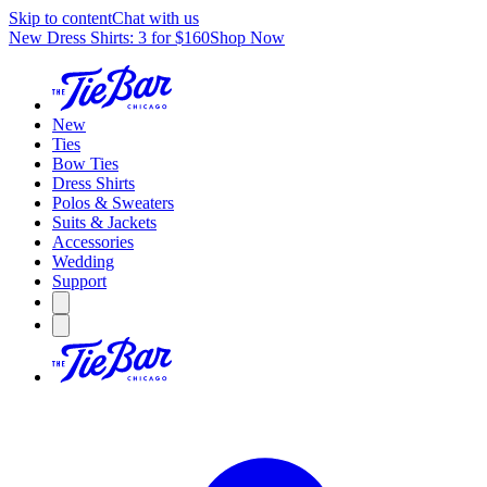
Skip to content
Chat with us
New Dress Shirts: 3 for $160
Shop Now
New
Ties
Bow Ties
Dress Shirts
Polos & Sweaters
Suits & Jackets
Accessories
Wedding
Support