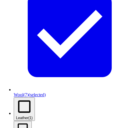
Wool
(7)
(selected)
Leather
(1)