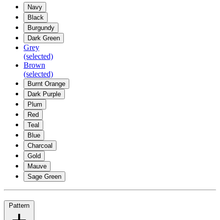
Navy
Black
Burgundy
Dark Green
Grey
(selected)
Brown
(selected)
Burnt Orange
Dark Purple
Plum
Red
Teal
Blue
Charcoal
Gold
Mauve
Sage Green
Pattern