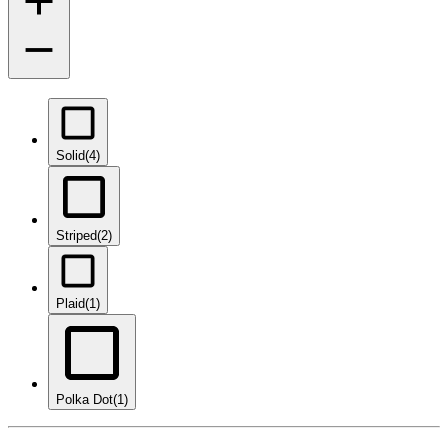
Solid
(4)
Striped
(2)
Plaid
(1)
Polka Dot
(1)