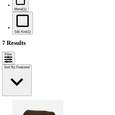
Metal
(1)
Silk Knit
(1)
7 Results
Filter
Sort By
:
Featured