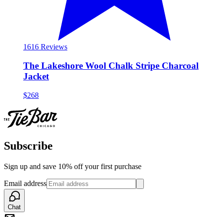
16
16 Reviews
The Lakeshore Wool Chalk Stripe Charcoal
Jacket
$268
Subscribe
Sign up and save 10% off your first purchase
Email address
Chat