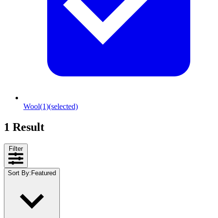
Wool
(1)
(selected)
1 Result
Filter
Sort By
:
Featured