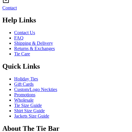
Contact
Help Links
Contact Us
FAQ
Shipping & Delivery
Returns & Exchanges
Tie Care
Quick Links
Holiday Ties
Gift Cards
Custom/Logo Neckties
Promotions
Wholesale
Tie Size Guide
Shirt Size Guide
Jackets Size Guide
About The Tie Bar