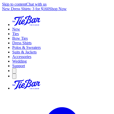
Skip to content
Chat with us
New Dress Shirts: 3 for $160
Shop Now
New
Ties
Bow Ties
Dress Shirts
Polos & Sweaters
Suits & Jackets
Accessories
Wedding
Support