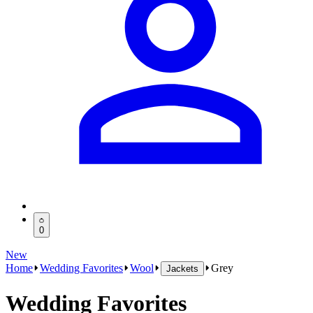
0
New
Home
Wedding Favorites
Wool
Grey
Jackets
Wedding Favorites