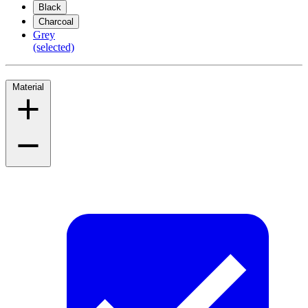
Black
Charcoal
Grey
(selected)
Material