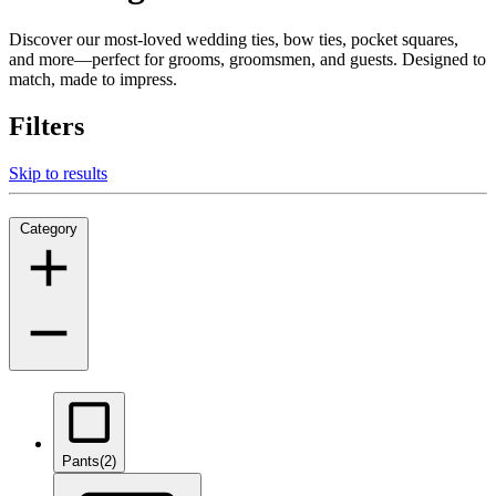
Discover our most-loved wedding ties, bow ties, pocket squares,
and more—perfect for grooms, groomsmen, and guests. Designed to
match, made to impress.
Filters
Skip to results
Category
Pants
(2)