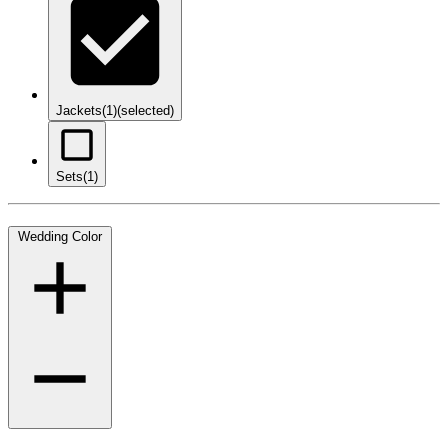
Jackets
(1)
(selected)
Sets
(1)
Wedding Color