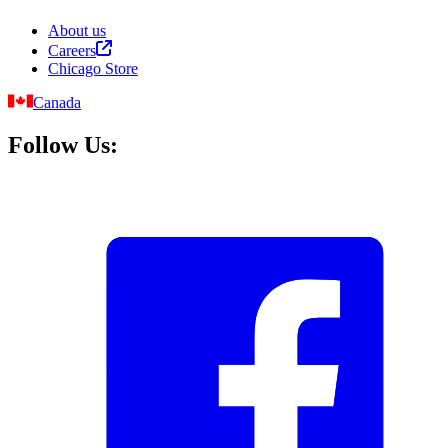
About us
Careers
Chicago Store
Canada
Follow Us: