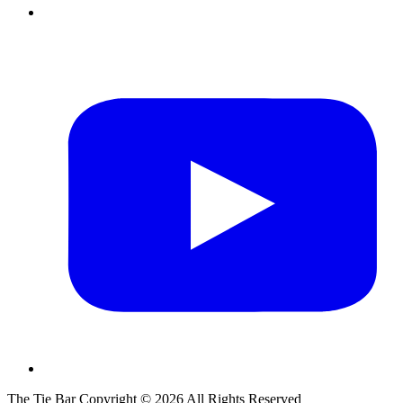
The Tie Bar
Copyright ©
2026
All Rights Reserved