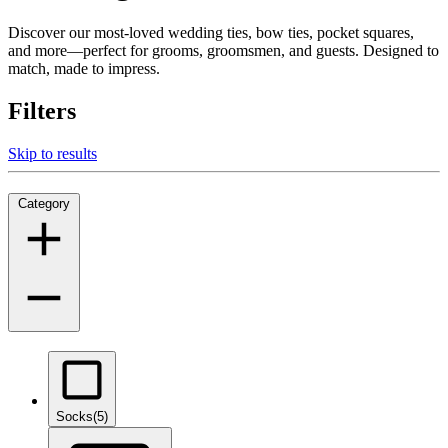
Discover our most-loved wedding ties, bow ties, pocket squares,
and more—perfect for grooms, groomsmen, and guests. Designed to
match, made to impress.
Filters
Skip to results
Category
Socks
(5)