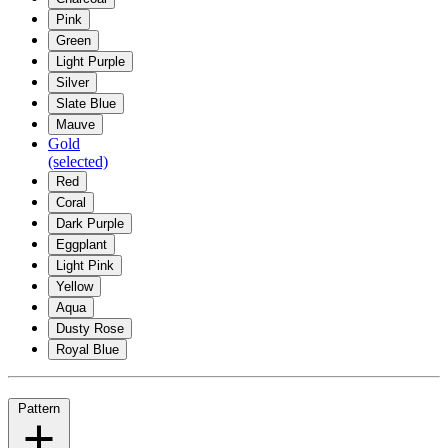
Pink
Green
Light Purple
Silver
Slate Blue
Mauve
Gold
(selected)
Red
Coral
Dark Purple
Eggplant
Light Pink
Yellow
Aqua
Dusty Rose
Royal Blue
Pattern