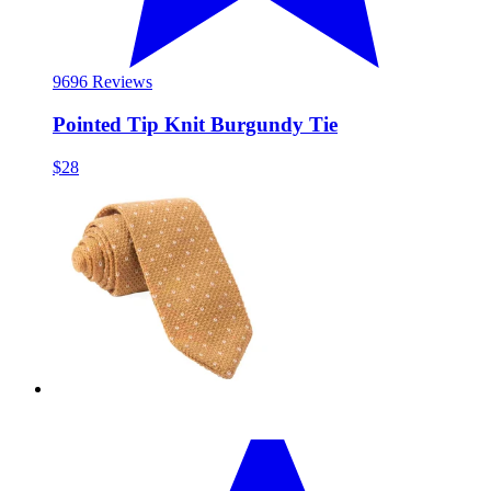
96
96 Reviews
Pointed Tip Knit Burgundy Tie
$28