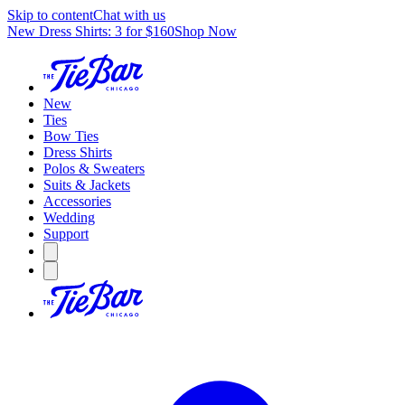
Skip to content
Chat with us
New Dress Shirts: 3 for $160
Shop Now
New
Ties
Bow Ties
Dress Shirts
Polos & Sweaters
Suits & Jackets
Accessories
Wedding
Support