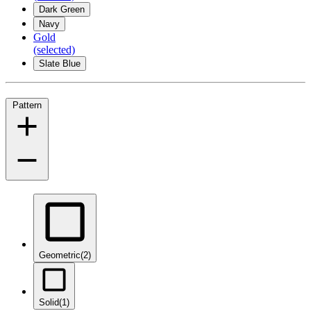
Dark Green
Navy
Gold
(selected)
Slate Blue
Pattern
Geometric
(2)
Solid
(1)