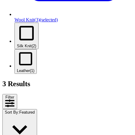
Wool Knit
(3)
(selected)
Silk Knit
(2)
Leather
(1)
3 Results
Filter
Sort By
:
Featured