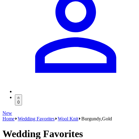
0
New
Home
Wedding Favorites
Wool Knit
Burgundy,Gold
Wedding Favorites