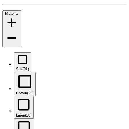
Material
Silk
(91)
Cotton
(25)
Linen
(20)