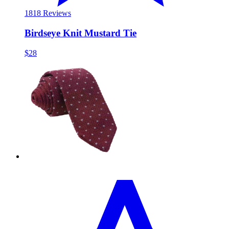
18
18 Reviews
Birdseye Knit Mustard Tie
$28