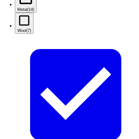
Metal
(14)
Wool
(7)