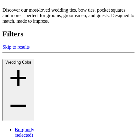
Discover our most-loved wedding ties, bow ties, pocket squares,
and more—perfect for grooms, groomsmen, and guests. Designed to
match, made to impress.
Filters
Skip to results
Wedding Color
Burgundy
(selected)