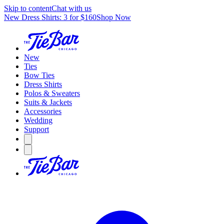
Skip to content
Chat with us
New Dress Shirts: 3 for $160
Shop Now
New
Ties
Bow Ties
Dress Shirts
Polos & Sweaters
Suits & Jackets
Accessories
Wedding
Support