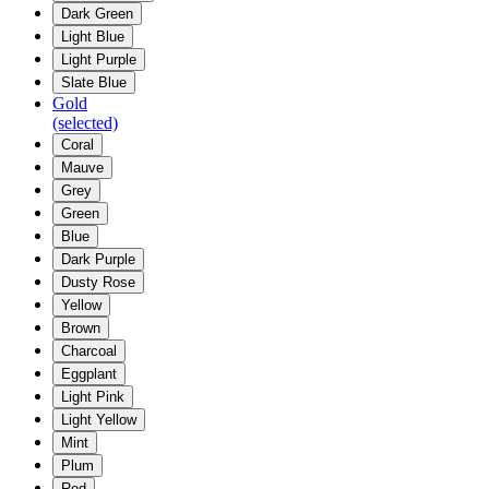
Dark Green
Light Blue
Light Purple
Slate Blue
Gold
(selected)
Coral
Mauve
Grey
Green
Blue
Dark Purple
Dusty Rose
Yellow
Brown
Charcoal
Eggplant
Light Pink
Light Yellow
Mint
Plum
Red