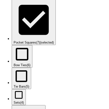
Pocket Squares
(7)
(selected)
Bow Ties
(6)
Tie Bars
(5)
Sets
(4)