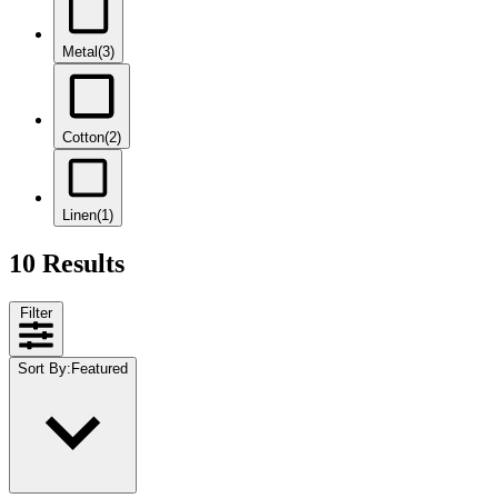
Metal
(3)
Cotton
(2)
Linen
(1)
10 Results
Filter
Sort By
:
Featured