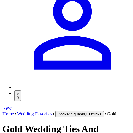
0
New
Home
Wedding Favorites
Gold
Pocket Squares,Cufflinks
Gold Wedding Ties And