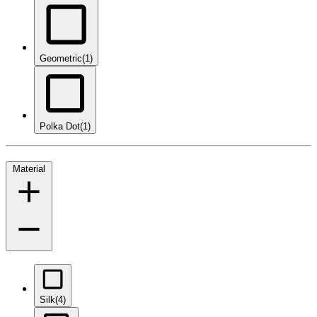
Geometric
(1)
Polka Dot
(1)
Material
Silk
(4)