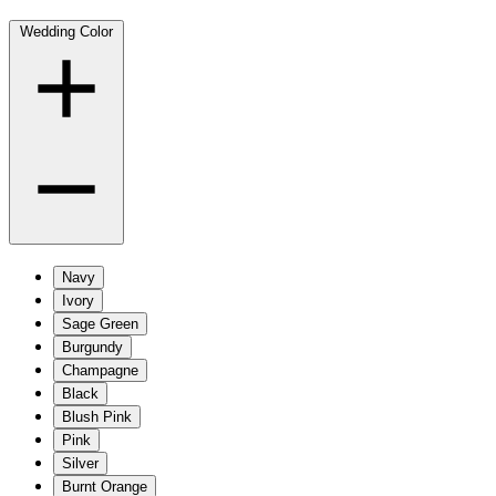
Wedding Color
Navy
Ivory
Sage Green
Burgundy
Champagne
Black
Blush Pink
Pink
Silver
Burnt Orange