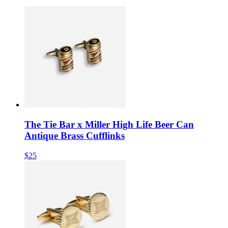
The Tie Bar x Miller High Life Beer Can
Antique Brass Cufflinks
$25