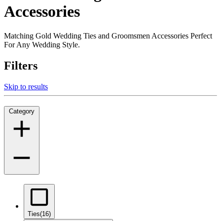
Accessories
Matching Gold Wedding Ties and Groomsmen Accessories Perfect
For Any Wedding Style.
Filters
Skip to results
Category
Ties
(16)