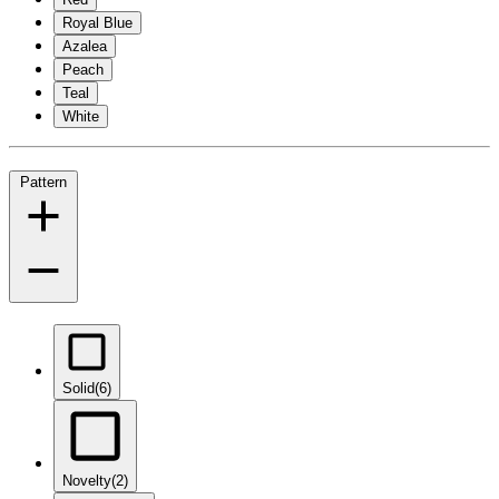
Royal Blue
Azalea
Peach
Teal
White
Pattern
Solid
(6)
Novelty
(2)