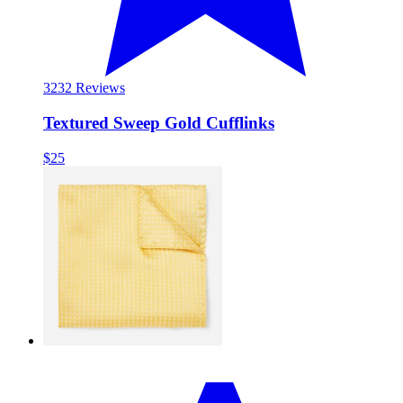
32
32 Reviews
Textured Sweep Gold Cufflinks
$25