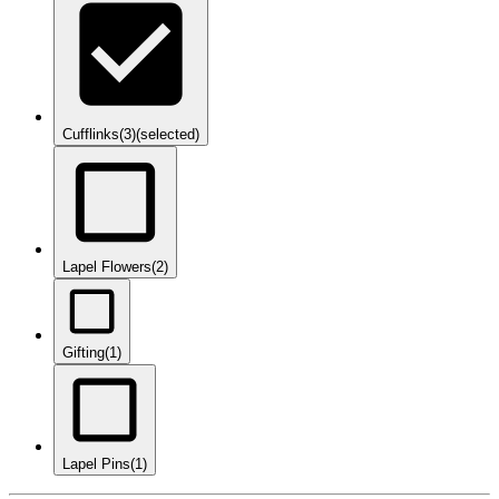
Cufflinks
(3)
(selected)
Lapel Flowers
(2)
Gifting
(1)
Lapel Pins
(1)