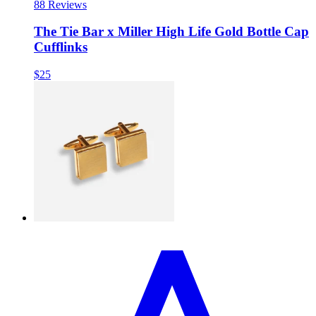
8
8 Reviews
The Tie Bar x Miller High Life Gold Bottle Cap
Cufflinks
$25