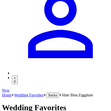
0
New
Home
Wedding Favorites
Slate Blue,Eggplant
Socks
Wedding Favorites