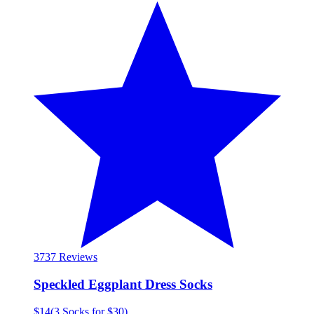
37
37 Reviews
Speckled Eggplant Dress Socks
$14
(
3 Socks for $30
)