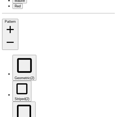
Mauve
Red
Pattern
Geometric
(2)
Striped
(2)