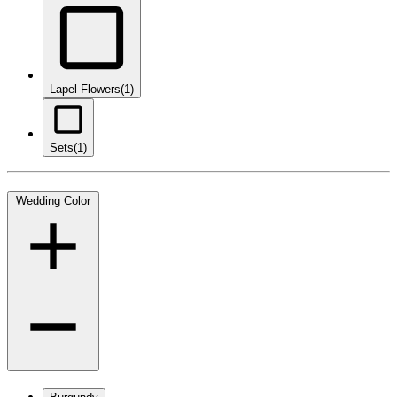
Lapel Flowers
(1)
Sets
(1)
Wedding Color