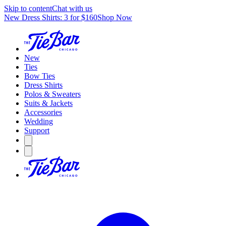
Skip to content
Chat with us
New Dress Shirts: 3 for $160
Shop Now
New
Ties
Bow Ties
Dress Shirts
Polos & Sweaters
Suits & Jackets
Accessories
Wedding
Support