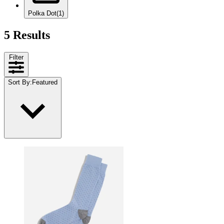
Polka Dot
(1)
5 Results
Filter
Sort By
:
Featured