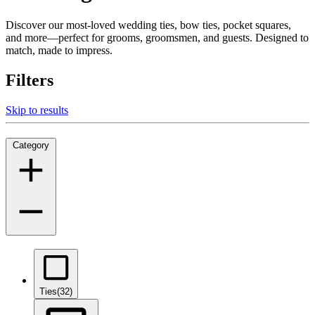
Discover our most-loved wedding ties, bow ties, pocket squares,
and more—perfect for grooms, groomsmen, and guests. Designed to
match, made to impress.
Filters
Skip to results
Category
Ties
(32)