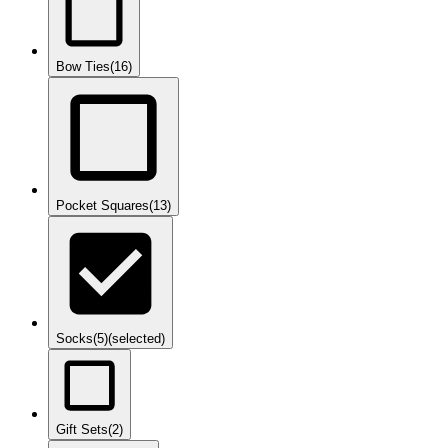
Bow Ties
(16)
Pocket Squares
(13)
Socks
(5)
(selected)
Gift Sets
(2)