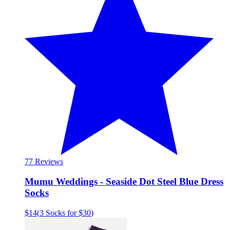
7
7 Reviews
Mumu Weddings - Seaside Dot Steel Blue Dress
Socks
$14
(
3 Socks for $30
)