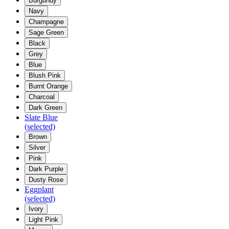
Burgundy
Navy
Champagne
Sage Green
Black
Grey
Blue
Blush Pink
Burnt Orange
Charcoal
Dark Green
Slate Blue
(selected)
Brown
Silver
Pink
Dark Purple
Dusty Rose
Eggplant
(selected)
Ivory
Light Pink