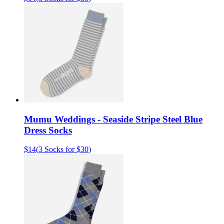
Mumu Weddings - Seaside Stripe Steel Blue
Dress Socks
$14
(
3 Socks for $30
)