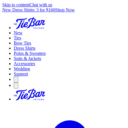
Skip to content
Chat with us
New Dress Shirts: 3 for $160
Shop Now
New
Ties
Bow Ties
Dress Shirts
Polos & Sweaters
Suits & Jackets
Accessories
Wedding
Support