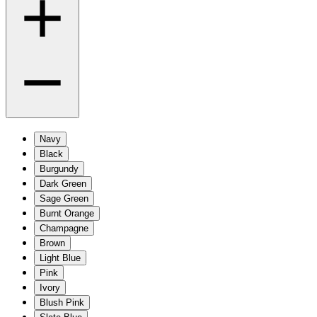
Navy
Black
Burgundy
Dark Green
Sage Green
Burnt Orange
Champagne
Brown
Light Blue
Pink
Ivory
Blush Pink