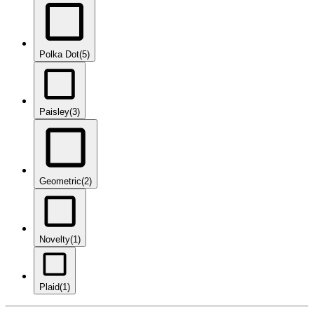
Polka Dot
(5)
Paisley
(3)
Geometric
(2)
Novelty
(1)
Plaid
(1)