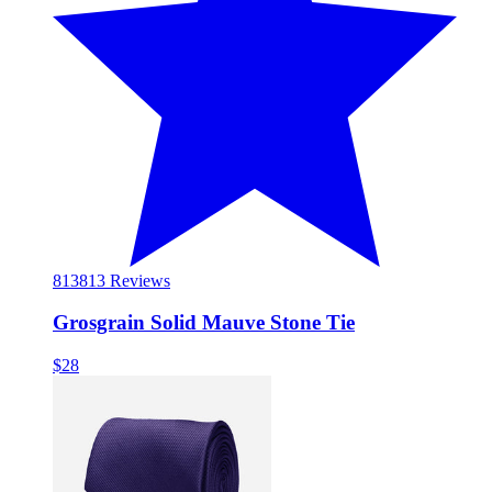
813
813 Reviews
Grosgrain Solid Mauve Stone Tie
$28