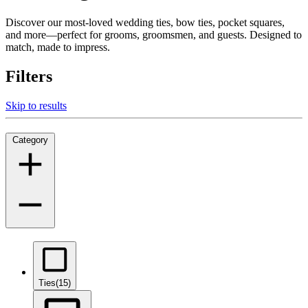
Discover our most-loved wedding ties, bow ties, pocket squares,
and more—perfect for grooms, groomsmen, and guests. Designed to
match, made to impress.
Filters
Skip to results
Category
Ties
(15)