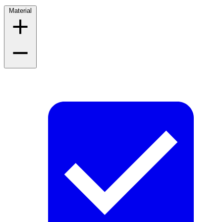
Material