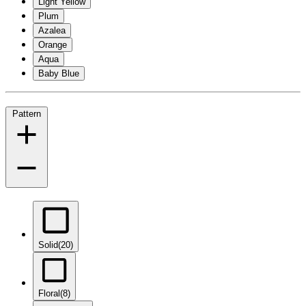
Light Yellow
Plum
Azalea
Orange
Aqua
Baby Blue
Pattern
Solid
(20)
Floral
(8)