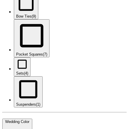
Bow Ties
(9)
Pocket Squares
(7)
Sets
(4)
Suspenders
(1)
Wedding Color