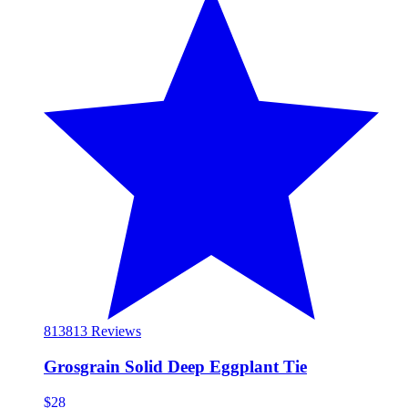
813
813 Reviews
Grosgrain Solid Deep Eggplant Tie
$28