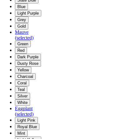
Slate Blue
Blue
Light Purple
Grey
Gold
Mauve
(selected)
Green
Red
Dark Purple
Dusty Rose
Yellow
Charcoal
Coral
Teal
Silver
White
Eggplant
(selected)
Light Pink
Royal Blue
Mint