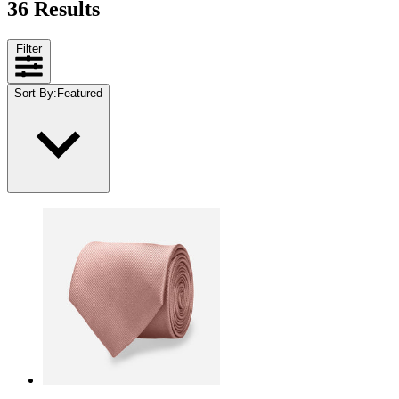
36 Results
Filter
Sort By
:
Featured