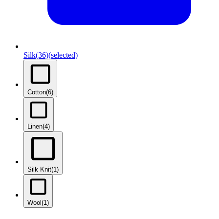
Silk
(36)
(selected)
Cotton
(6)
Linen
(4)
Silk Knit
(1)
Wool
(1)