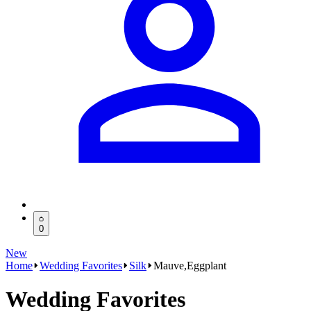
0
New
Home
Wedding Favorites
Silk
Mauve,Eggplant
Wedding Favorites