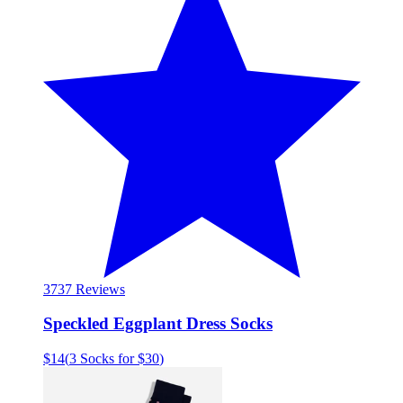
37
37 Reviews
Speckled Eggplant Dress Socks
$14
(
3 Socks for $30
)