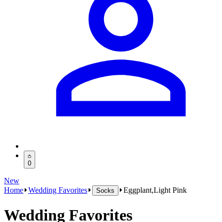
0
New
Home
Wedding Favorites
Eggplant,Light Pink
Socks
Wedding Favorites