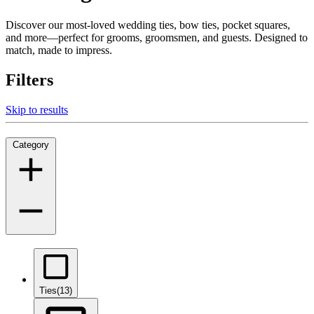
Discover our most-loved wedding ties, bow ties, pocket squares,
and more—perfect for grooms, groomsmen, and guests. Designed to
match, made to impress.
Filters
Skip to results
Category
Ties
(13)