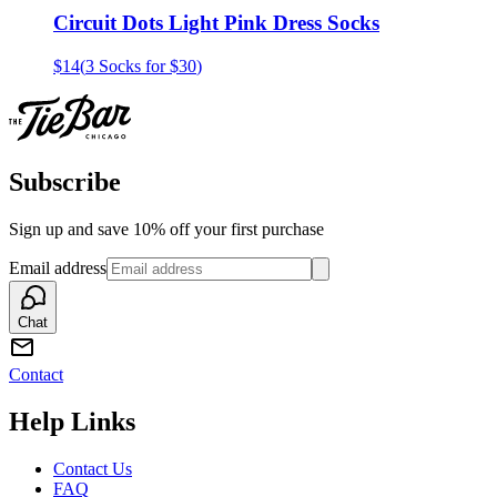
Circuit Dots Light Pink Dress Socks
$14
(
3 Socks for $30
)
Subscribe
Sign up and save 10% off your first purchase
Email address
Chat
Contact
Help Links
Contact Us
FAQ