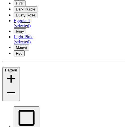
Pink
Dark Purple
Dusty Rose
Eggplant
(selected)
Ivory
Light Pink
(selected)
Mauve
Red
Pattern