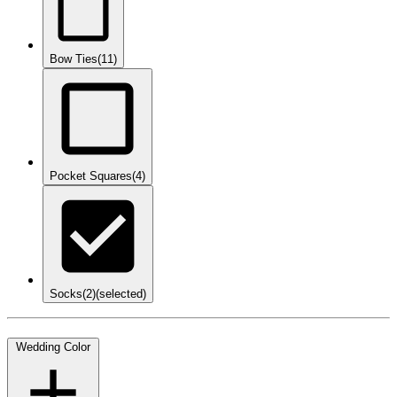
Bow Ties
(11)
Pocket Squares
(4)
Socks
(2)
(selected)
Wedding Color