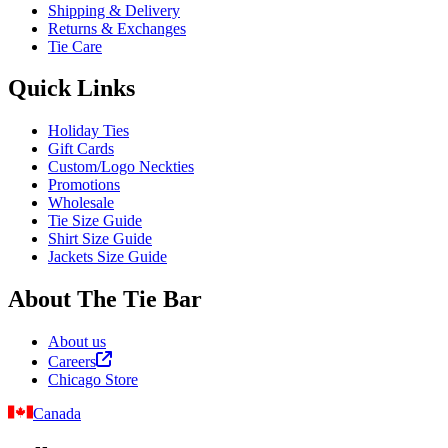
Shipping & Delivery
Returns & Exchanges
Tie Care
Quick Links
Holiday Ties
Gift Cards
Custom/Logo Neckties
Promotions
Wholesale
Tie Size Guide
Shirt Size Guide
Jackets Size Guide
About The Tie Bar
About us
Careers
Chicago Store
Canada