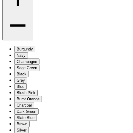
Burgundy
Navy
Champagne
Sage Green
Black
Grey
Blue
Blush Pink
Burnt Orange
Charcoal
Dark Green
Slate Blue
Brown
Silver