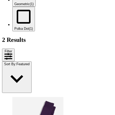
Geometric
(1)
Polka Dot
(1)
2 Results
Filter
Sort By
:
Featured