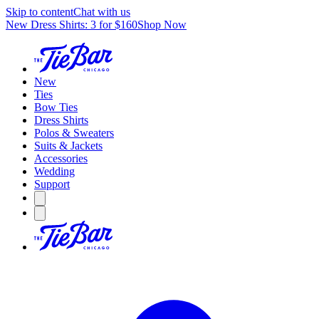
Skip to content
Chat with us
New Dress Shirts: 3 for $160
Shop Now
New
Ties
Bow Ties
Dress Shirts
Polos & Sweaters
Suits & Jackets
Accessories
Wedding
Support