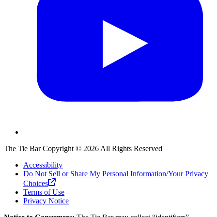
The Tie Bar
Copyright ©
2026
All Rights Reserved
Accessibility
Do Not Sell or Share My Personal Information/Your Privacy
Choices
Terms of Use
Privacy Notice