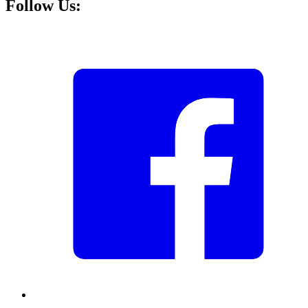
Follow Us: