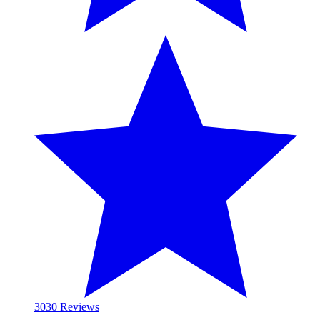
30
30 Reviews