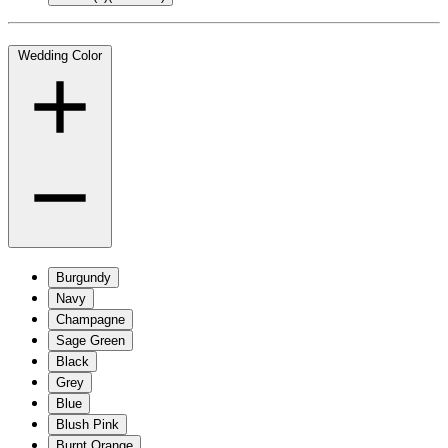
Wedding Color
Burgundy
Navy
Champagne
Sage Green
Black
Grey
Blue
Blush Pink
Burnt Orange