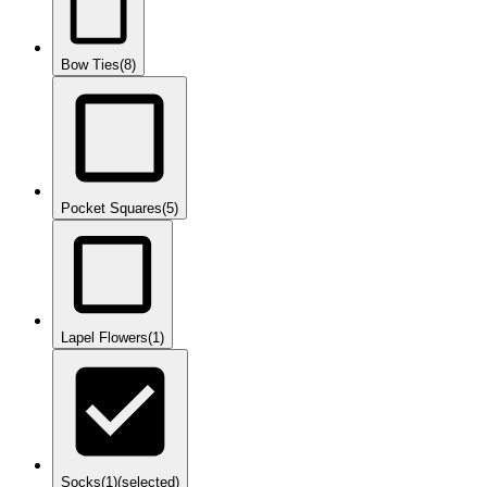
Bow Ties
(8)
Pocket Squares
(5)
Lapel Flowers
(1)
Socks
(1)
(selected)