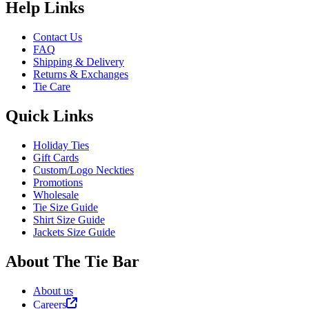
Help Links
Contact Us
FAQ
Shipping & Delivery
Returns & Exchanges
Tie Care
Quick Links
Holiday Ties
Gift Cards
Custom/Logo Neckties
Promotions
Wholesale
Tie Size Guide
Shirt Size Guide
Jackets Size Guide
About The Tie Bar
About us
Careers