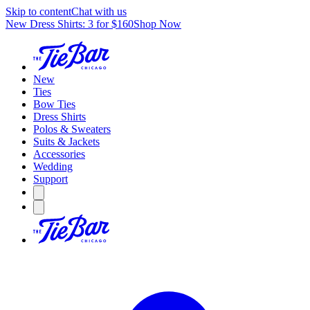
Skip to content
Chat with us
New Dress Shirts: 3 for $160
Shop Now
New
Ties
Bow Ties
Dress Shirts
Polos & Sweaters
Suits & Jackets
Accessories
Wedding
Support