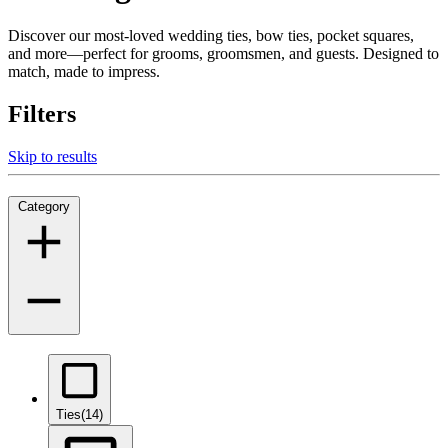
Discover our most-loved wedding ties, bow ties, pocket squares,
and more—perfect for grooms, groomsmen, and guests. Designed to
match, made to impress.
Filters
Skip to results
Category
Ties
(14)