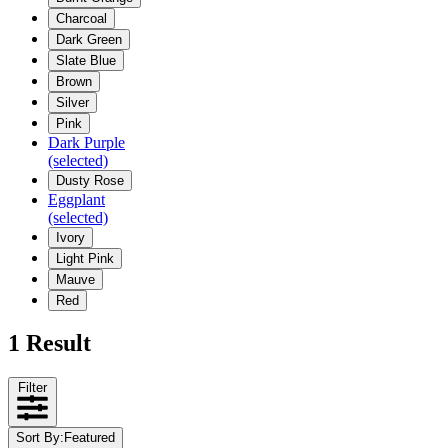
Charcoal
Dark Green
Slate Blue
Brown
Silver
Pink
Dark Purple
(selected)
Dusty Rose
Eggplant
(selected)
Ivory
Light Pink
Mauve
Red
1 Result
Filter
Sort By
:
Featured