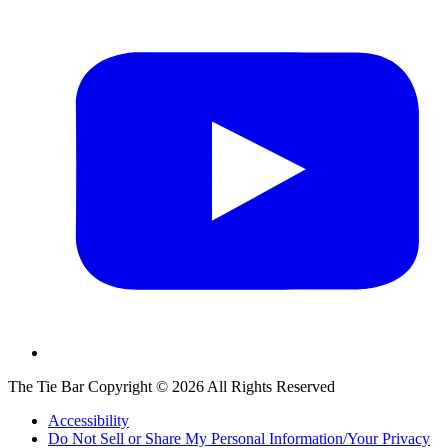
The Tie Bar
Copyright ©
2026
All Rights Reserved
Accessibility
Do Not Sell or Share My Personal Information/Your Privacy