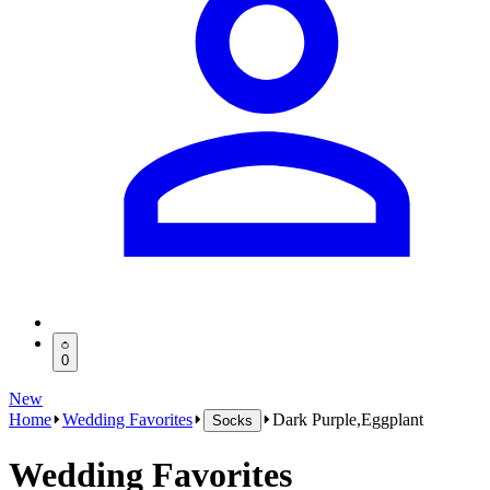
0
New
Home
Wedding Favorites
Dark Purple,Eggplant
Socks
Wedding Favorites