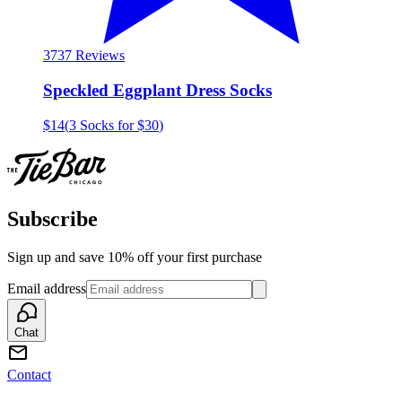
37
37 Reviews
Speckled Eggplant Dress Socks
$14
(
3 Socks for $30
)
Subscribe
Sign up and save 10% off your first purchase
Email address
Chat
Contact