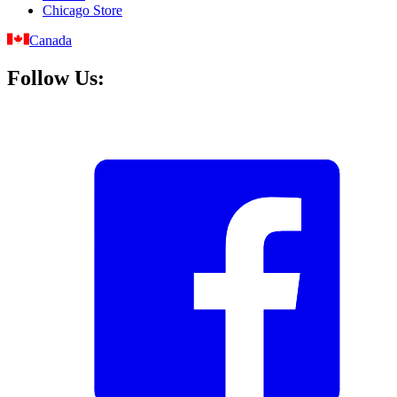
Chicago Store
Canada
Follow Us: