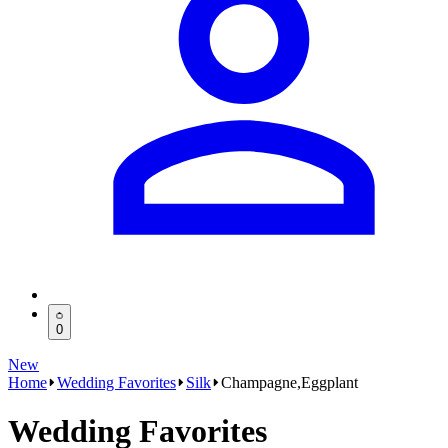
0
New
Home
Wedding Favorites
Silk
Champagne,Eggplant
Wedding Favorites