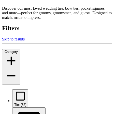
Discover our most-loved wedding ties, bow ties, pocket squares,
and more—perfect for grooms, groomsmen, and guests. Designed to
match, made to impress.
Filters
Skip to results
Category
Ties
(32)