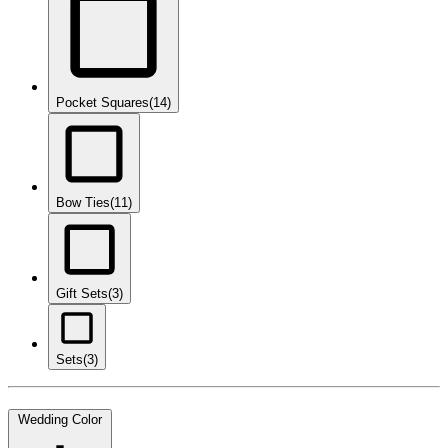
Pocket Squares
(14)
Bow Ties
(11)
Gift Sets
(3)
Sets
(3)
Wedding Color