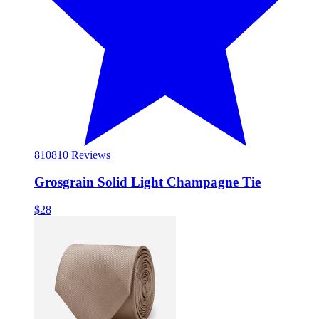
810
810 Reviews
Grosgrain Solid Light Champagne Tie
$28