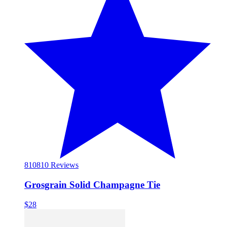
810
810 Reviews
Grosgrain Solid Champagne Tie
$28