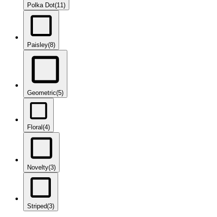
Polka Dot
(11)
Paisley
(8)
Geometric
(5)
Floral
(4)
Novelty
(3)
Striped
(3)