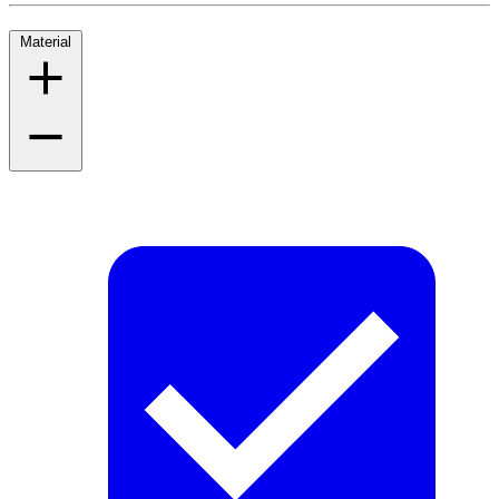
Material