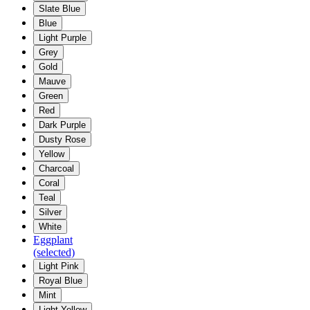
Slate Blue
Blue
Light Purple
Grey
Gold
Mauve
Green
Red
Dark Purple
Dusty Rose
Yellow
Charcoal
Coral
Teal
Silver
White
Eggplant
(selected)
Light Pink
Royal Blue
Mint
Light Yellow