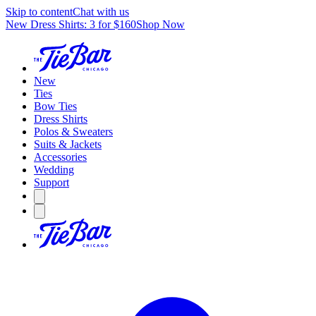
Skip to content
Chat with us
New Dress Shirts: 3 for $160
Shop Now
New
Ties
Bow Ties
Dress Shirts
Polos & Sweaters
Suits & Jackets
Accessories
Wedding
Support