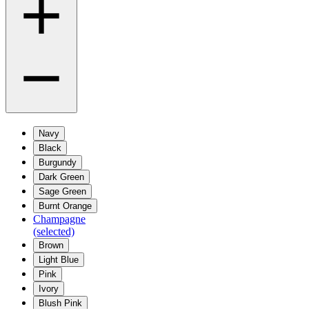
Navy
Black
Burgundy
Dark Green
Sage Green
Burnt Orange
Champagne
(selected)
Brown
Light Blue
Pink
Ivory
Blush Pink