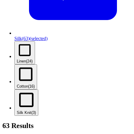
Silk
(63)
(selected)
Linen
(24)
Cotton
(16)
Silk Knit
(3)
63 Results