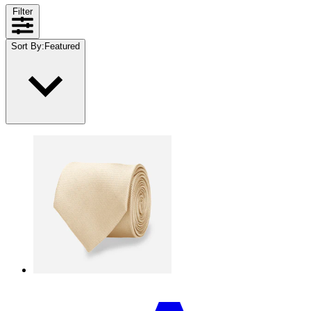
Filter
Sort By
:
Featured