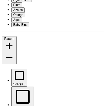
Plum
Azalea
Orange
Aqua
Baby Blue
Pattern
Solid
(30)