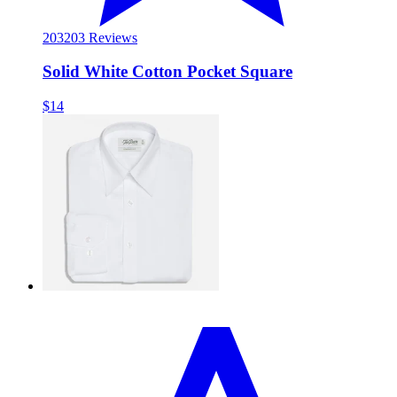
203
203 Reviews
Solid White Cotton Pocket Square
$14