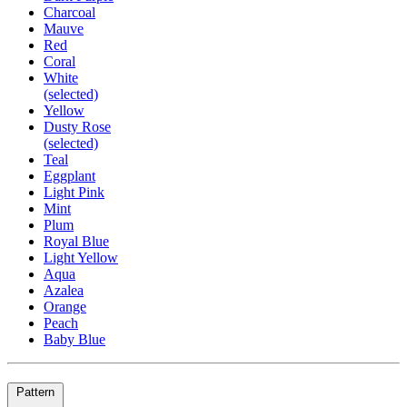
Charcoal
Mauve
Red
Coral
White
(selected)
Yellow
Dusty Rose
(selected)
Teal
Eggplant
Light Pink
Mint
Plum
Royal Blue
Light Yellow
Aqua
Azalea
Orange
Peach
Baby Blue
Pattern