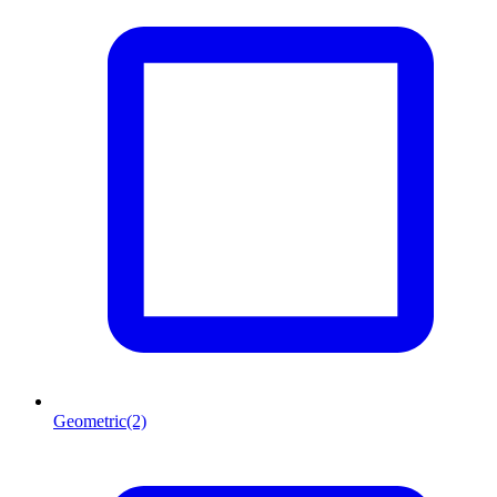
Geometric
(2)