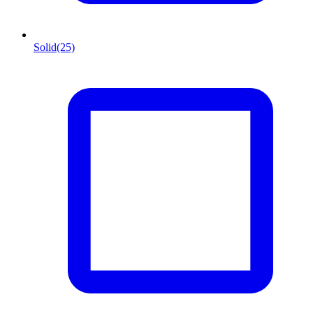
Solid
(25)