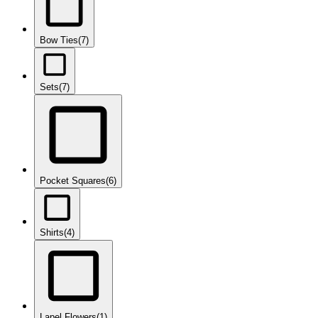
Bow Ties
(7)
Sets
(7)
Pocket Squares
(6)
Shirts
(4)
Lapel Flowers
(1)