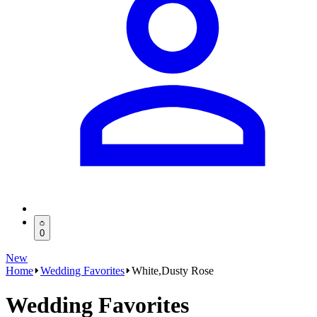
0
New
Home
Wedding Favorites
White,Dusty Rose
Wedding Favorites