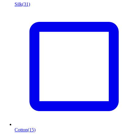
Silk
(31)
Cotton
(15)