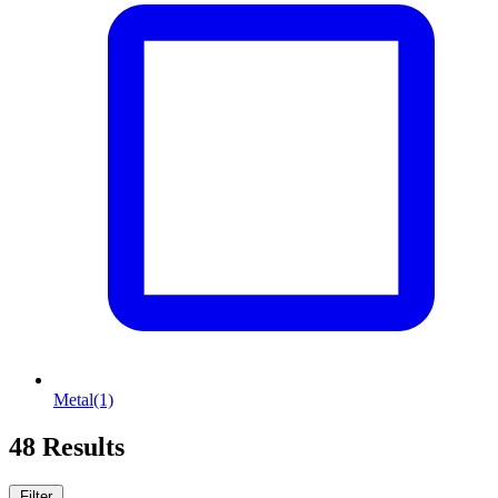
Metal
(1)
48 Results
Filter