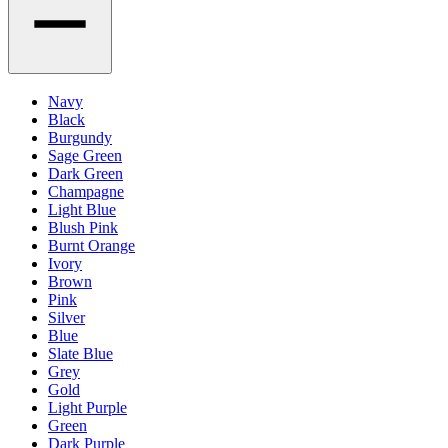
Navy
Black
Burgundy
Sage Green
Dark Green
Champagne
Light Blue
Blush Pink
Burnt Orange
Ivory
Brown
Pink
Silver
Blue
Slate Blue
Grey
Gold
Light Purple
Green
Dark Purple