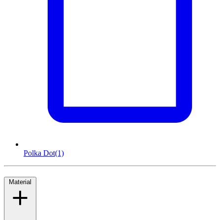
Polka Dot
(1)
Material