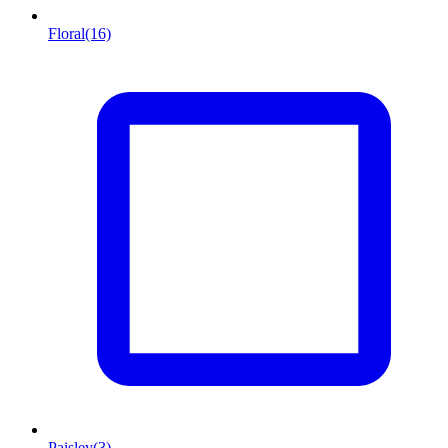
Floral
(16)
Paisley
(3)