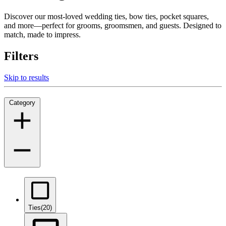
Discover our most-loved wedding ties, bow ties, pocket squares,
and more—perfect for grooms, groomsmen, and guests. Designed to
match, made to impress.
Filters
Skip to results
Category
Ties
(20)