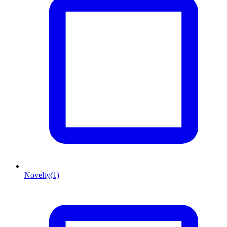
Novelty
(1)