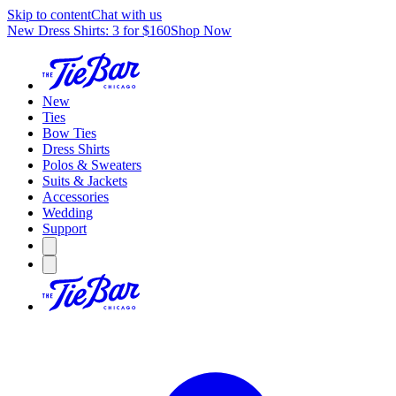
Skip to content
Chat with us
New Dress Shirts: 3 for $160
Shop Now
New
Ties
Bow Ties
Dress Shirts
Polos & Sweaters
Suits & Jackets
Accessories
Wedding
Support