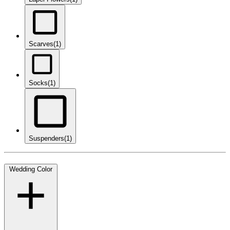
Scarves
(1)
Socks
(1)
Suspenders
(1)
Wedding Color