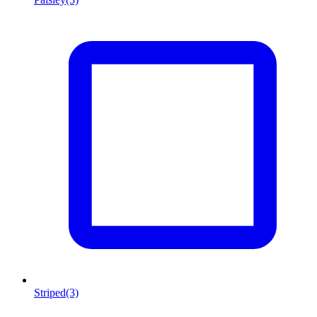
Striped
(3)