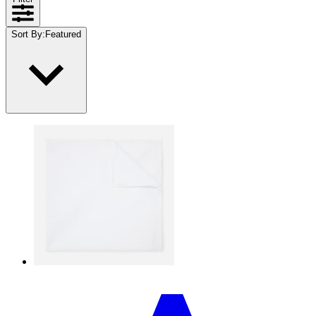
Sort By
:
Featured