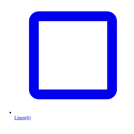
Linen
(6)