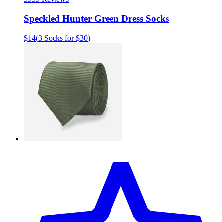
Speckled Hunter Green Dress Socks
$14
(
3 Socks for $30
)