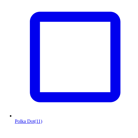
Polka Dot
(11)