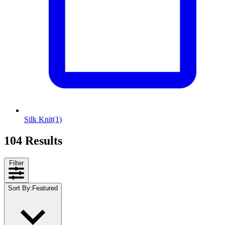
Silk Knit
(1)
104 Results
Filter
Sort By
:
Featured