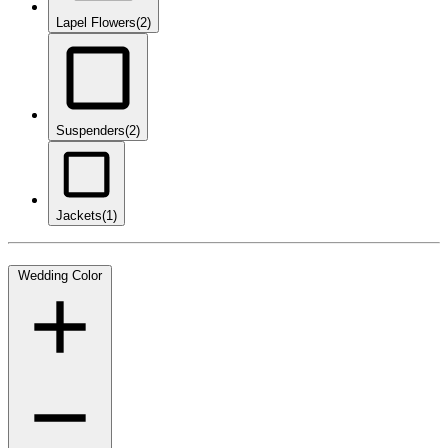
Lapel Flowers
(2)
Suspenders
(2)
Jackets
(1)
Wedding Color