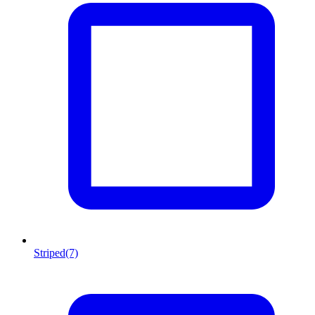
Striped
(7)