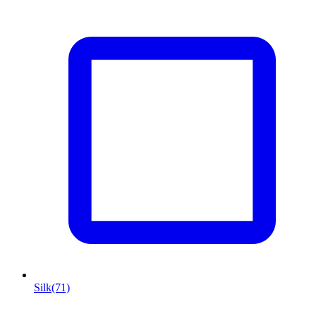
Silk
(71)