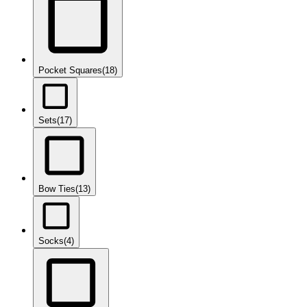
Pocket Squares
(18)
Sets
(17)
Bow Ties
(13)
Socks
(4)