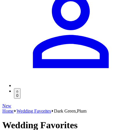
0
New
Home
Wedding Favorites
Dark Green,Plum
Wedding Favorites