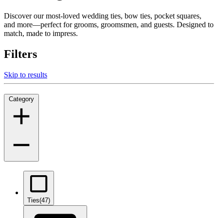
Discover our most-loved wedding ties, bow ties, pocket squares,
and more—perfect for grooms, groomsmen, and guests. Designed to
match, made to impress.
Filters
Skip to results
Category
Ties
(47)