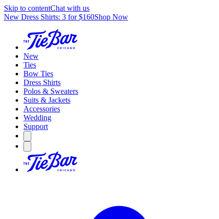
Skip to content
Chat with us
New Dress Shirts: 3 for $160
Shop Now
New
Ties
Bow Ties
Dress Shirts
Polos & Sweaters
Suits & Jackets
Accessories
Wedding
Support