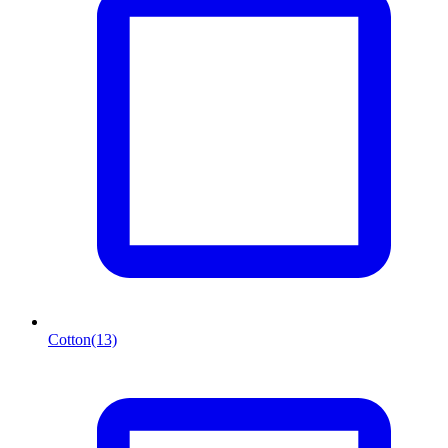
Cotton
(13)