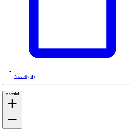
Novelty
(4)
Material