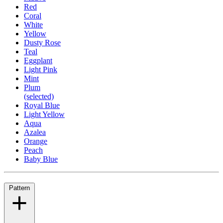
Red
Coral
White
Yellow
Dusty Rose
Teal
Eggplant
Light Pink
Mint
Plum
(selected)
Royal Blue
Light Yellow
Aqua
Azalea
Orange
Peach
Baby Blue
Pattern