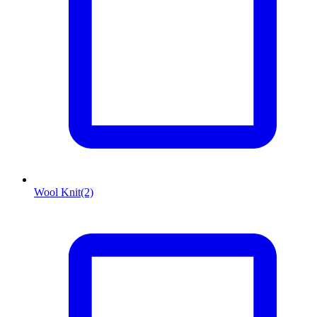
Wool Knit
(2)