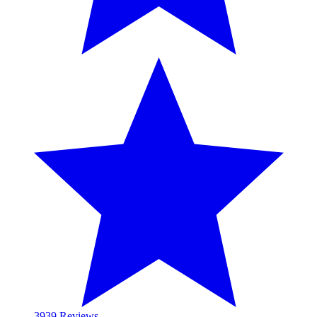
39
39 Reviews