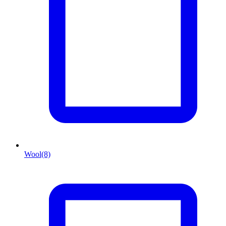
Wool
(8)