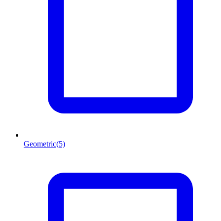
Geometric
(5)