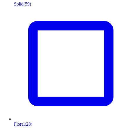
Solid
(59)
Floral
(28)