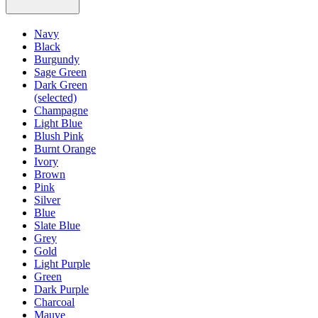
Navy
Black
Burgundy
Sage Green
Dark Green
(selected)
Champagne
Light Blue
Blush Pink
Burnt Orange
Ivory
Brown
Pink
Silver
Blue
Slate Blue
Grey
Gold
Light Purple
Green
Dark Purple
Charcoal
Mauve