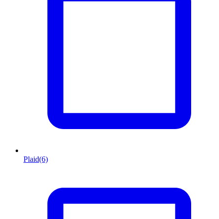
Plaid
(6)