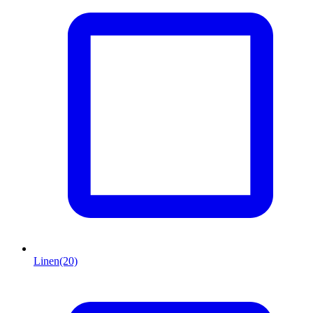
Linen
(20)