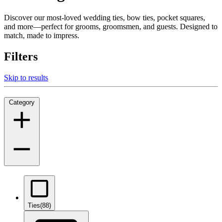
Discover our most-loved wedding ties, bow ties, pocket squares,
and more—perfect for grooms, groomsmen, and guests. Designed to
match, made to impress.
Filters
Skip to results
Category
Ties
(88)