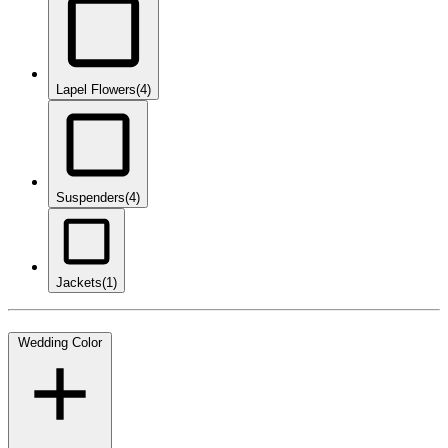
Lapel Flowers
(4)
Suspenders
(4)
Jackets
(1)
Wedding Color