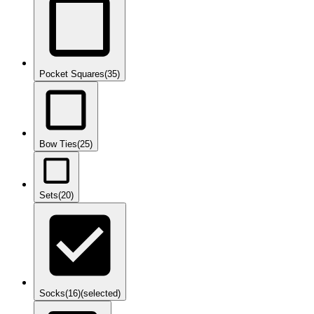
Pocket Squares
(35)
Bow Ties
(25)
Sets
(20)
Socks
(16)
(selected)