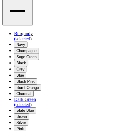
Burgundy
(selected)
Navy
Champagne
Sage Green
Black
Grey
Blue
Blush Pink
Burnt Orange
Charcoal
Dark Green
(selected)
Slate Blue
Brown
Silver
Pink