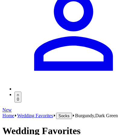
0
New
Home
Wedding Favorites
Burgundy,Dark Green
Socks
Wedding Favorites