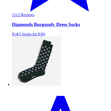
12
12 Reviews
Diamonds Burgundy Dress Socks
$14
(
3 Socks for $30
)