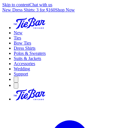
Skip to content
Chat with us
New Dress Shirts: 3 for $160
Shop Now
New
Ties
Bow Ties
Dress Shirts
Polos & Sweaters
Suits & Jackets
Accessories
Wedding
Support