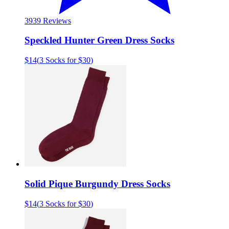
39
39 Reviews
Speckled Hunter Green Dress Socks
$14
(
3 Socks for $30
)
Solid Pique Burgundy Dress Socks
$14
(
3 Socks for $30
)