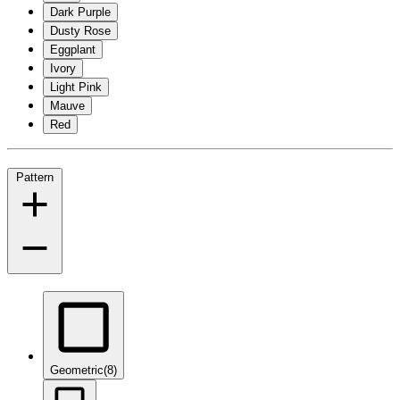
Dark Purple
Dusty Rose
Eggplant
Ivory
Light Pink
Mauve
Red
Pattern
Geometric
(8)