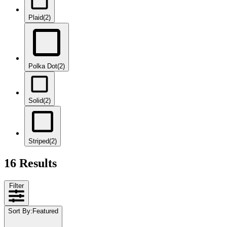
Plaid
(2)
Polka Dot
(2)
Solid
(2)
Striped
(2)
16 Results
Filter
Sort By
:
Featured