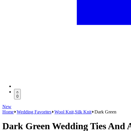
0
New
Home
Wedding Favorites
Wool Knit,Silk Knit
Dark Green
Dark Green Wedding Ties And A