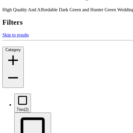
High Quality And Affordable Dark Green and Hunter Green Weddings
Filters
Skip to results
Category
Ties
(2)