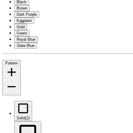
Black
Brown
Dark Purple
Eggplant
Gold
Green
Royal Blue
Slate Blue
Pattern
Solid
(2)