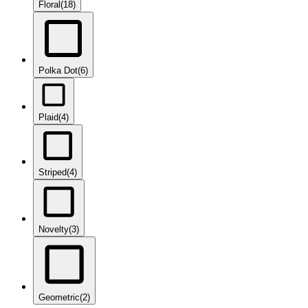
Floral
(18)
Polka Dot
(6)
Plaid
(4)
Striped
(4)
Novelty
(3)
Geometric
(2)