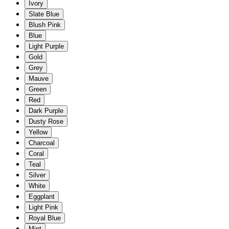
Ivory
Slate Blue
Blush Pink
Blue
Light Purple
Gold
Grey
Mauve
Green
Red
Dark Purple
Dusty Rose
Yellow
Charcoal
Coral
Teal
Silver
White
Eggplant
Light Pink
Royal Blue
Mint