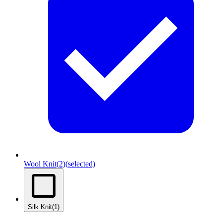
Wool Knit
(2)
(selected)
Silk Knit
(1)