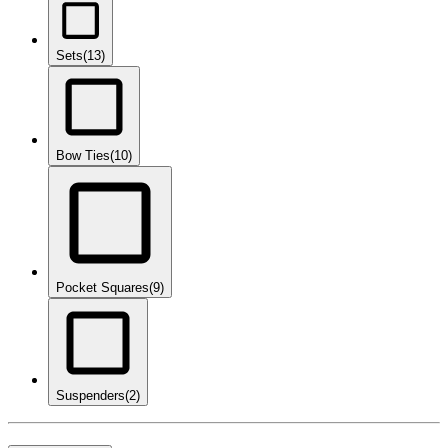
Sets
(13)
Bow Ties
(10)
Pocket Squares
(9)
Suspenders
(2)