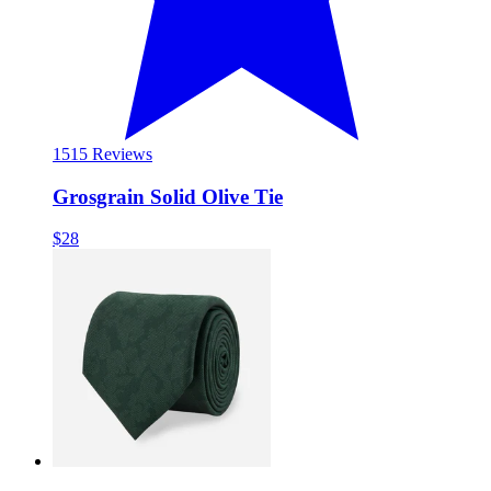
15
15 Reviews
Grosgrain Solid Olive Tie
$28