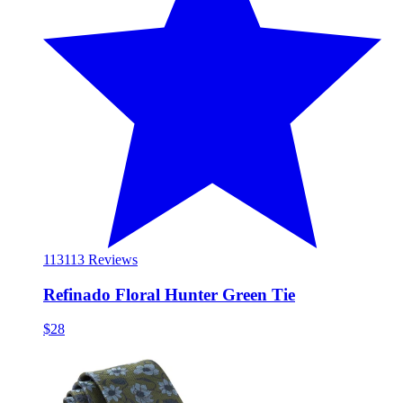
113
113 Reviews
Refinado Floral Hunter Green Tie
$28