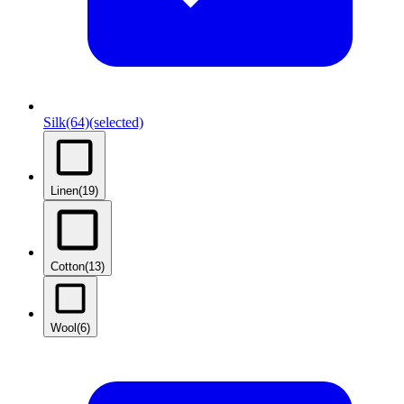
Silk
(64)
(selected)
Linen
(19)
Cotton
(13)
Wool
(6)