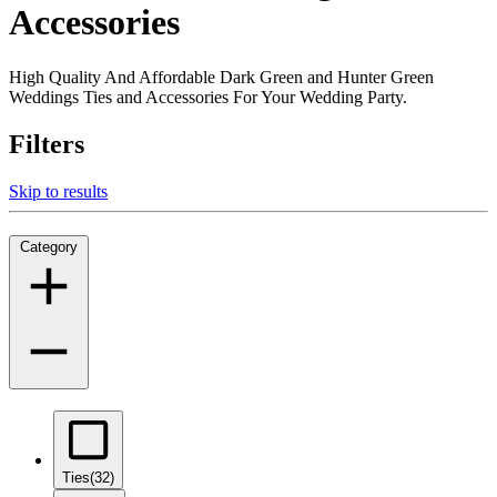
Accessories
High Quality And Affordable Dark Green and Hunter Green
Weddings Ties and Accessories For Your Wedding Party.
Filters
Skip to results
Category
Ties
(32)