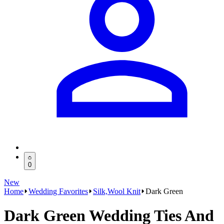
0
New
Home
Wedding Favorites
Silk,Wool Knit
Dark Green
Dark Green Wedding Ties And