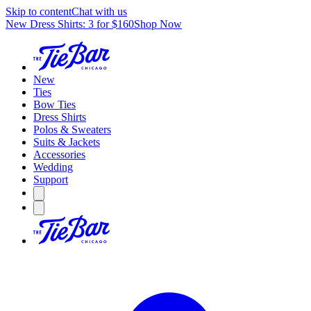
Skip to content
Chat with us
New Dress Shirts: 3 for $160
Shop Now
New
Ties
Bow Ties
Dress Shirts
Polos & Sweaters
Suits & Jackets
Accessories
Wedding
Support