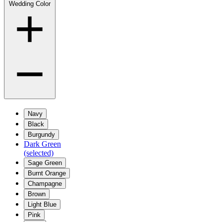
Wedding Color
Navy
Black
Burgundy
Dark Green
(selected)
Sage Green
Burnt Orange
Champagne
Brown
Light Blue
Pink