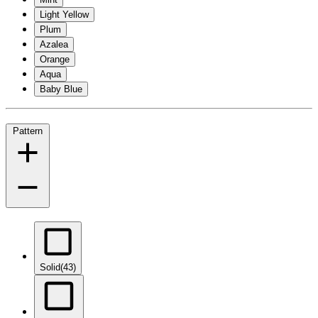
Light Yellow
Plum
Azalea
Orange
Aqua
Baby Blue
Pattern
Solid
(43)