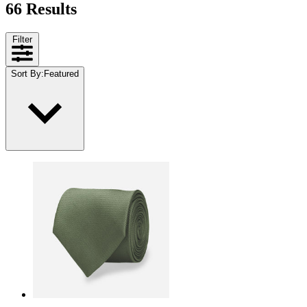
66 Results
Filter
Sort By
:
Featured