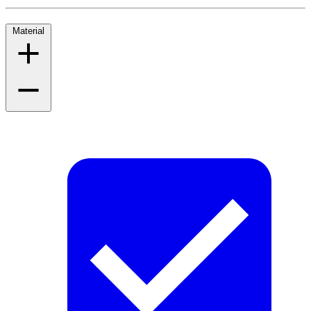
Material