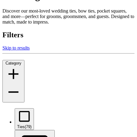
Discover our most-loved wedding ties, bow ties, pocket squares,
and more—perfect for grooms, groomsmen, and guests. Designed to
match, made to impress.
Filters
Skip to results
Category
Ties
(79)