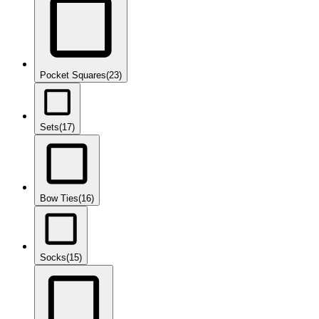
Pocket Squares
(23)
Sets
(17)
Bow Ties
(16)
Socks
(15)