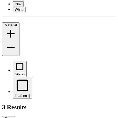
Pink
White
Material
Silk
(2)
Leather
(1)
3 Results