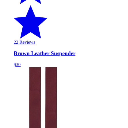
2
2 Reviews
Brown Leather Suspender
$30