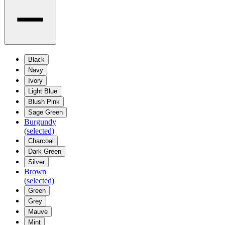
Black
Navy
Ivory
Light Blue
Blush Pink
Sage Green
Burgundy
(selected)
Charcoal
Dark Green
Silver
Brown
(selected)
Green
Grey
Mauve
Mint