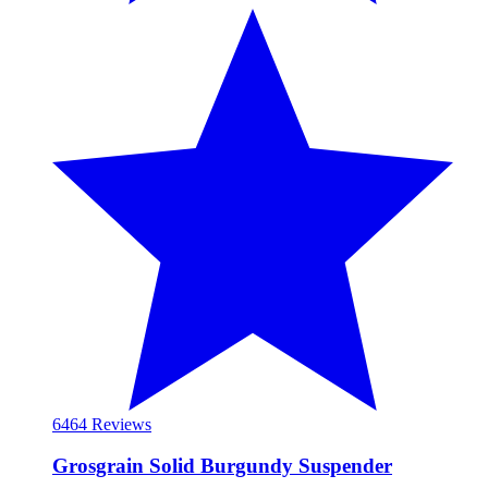
64
64 Reviews
Grosgrain Solid Burgundy Suspender