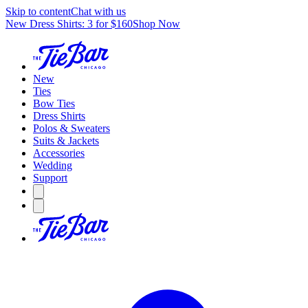
Skip to content
Chat with us
New Dress Shirts: 3 for $160
Shop Now
New
Ties
Bow Ties
Dress Shirts
Polos & Sweaters
Suits & Jackets
Accessories
Wedding
Support