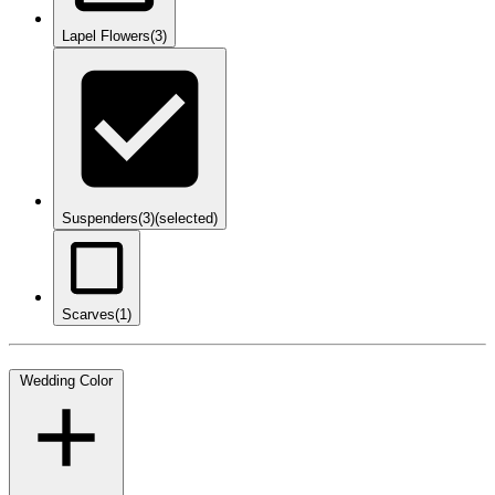
Lapel Flowers
(3)
Suspenders
(3)
(selected)
Scarves
(1)
Wedding Color