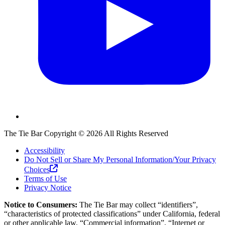
The Tie Bar
Copyright ©
2026
All Rights Reserved
Accessibility
Do Not Sell or Share My Personal Information/Your Privacy
Choices
Terms of Use
Privacy Notice
Notice to Consumers:
The Tie Bar
may collect “identifiers”,
“characteristics of protected classifications” under California, federal
or other applicable law, “Commercial information”, “Internet or