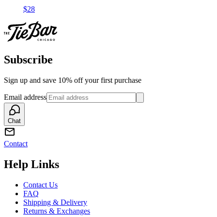
$28
Subscribe
Sign up and save 10% off your first purchase
Email address
Chat
Contact
Help Links
Contact Us
FAQ
Shipping & Delivery
Returns & Exchanges