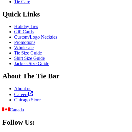
Tie Care
Quick Links
Holiday Ties
Gift Cards
Custom/Logo Neckties
Promotions
Wholesale
Tie Size Guide
Shirt Size Guide
Jackets Size Guide
About The Tie Bar
About us
Careers
Chicago Store
Canada
Follow Us: