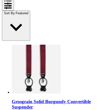
Filter
Sort By
:
Featured
Grosgrain Solid Burgundy Convertible
Suspender