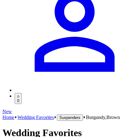
0
New
Home
Wedding Favorites
Burgundy,Brown
Suspenders
Wedding Favorites