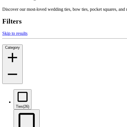
Discover our most-loved wedding ties, bow ties, pocket squares, an
Filters
Skip to results
Category
Ties
(26)