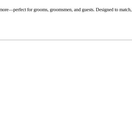
d more—perfect for grooms, groomsmen, and guests. Designed to match,