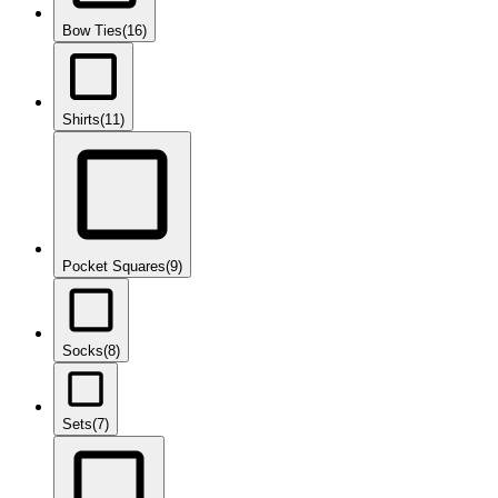
Bow Ties
(16)
Shirts
(11)
Pocket Squares
(9)
Socks
(8)
Sets
(7)