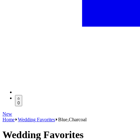
0
New
Home
Wedding Favorites
Blue,Charcoal
Wedding Favorites