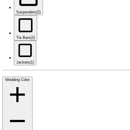
Suspenders
(2)
Tie Bars
(2)
Jackets
(1)
Wedding Color