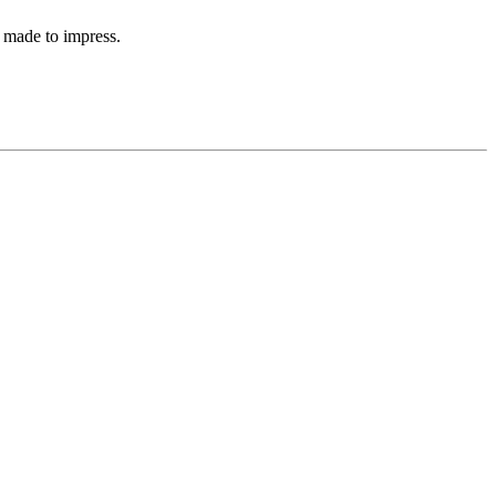
 made to impress.