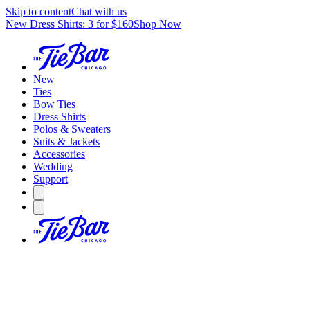
Skip to content
Chat with us
New Dress Shirts: 3 for $160
Shop Now
New
Ties
Bow Ties
Dress Shirts
Polos & Sweaters
Suits & Jackets
Accessories
Wedding
Support