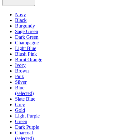
Navy
Black
Burgundy
Sage Green
Dark Green
Champagne
Light Blue
Blush Pink
Burnt Orange
Ivory
Brown
Pink
Silver
Blue
(selected)
Slate Blue
Grey
Gold
Light Purple
Green
Dark Purple
Charcoal
(selected)