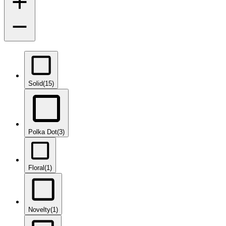
Solid
(15)
Polka Dot
(3)
Floral
(1)
Novelty
(1)