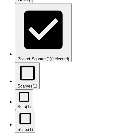
Pocket Squares
(1)
(selected)
Scarves
(1)
Sets
(1)
Shirts
(1)