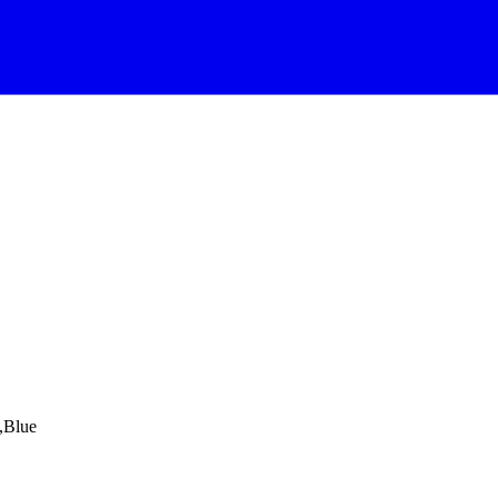
,Blue