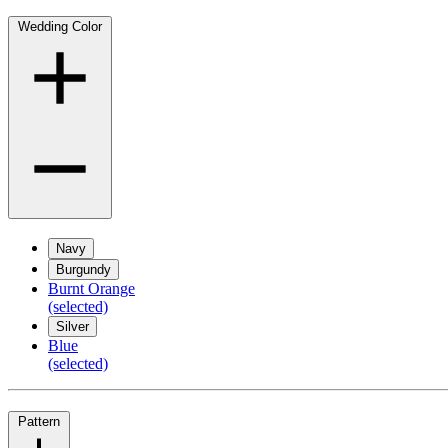
Wedding Color
Navy
Burgundy
Burnt Orange
(selected)
Silver
Blue
(selected)
Pattern