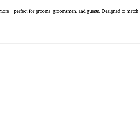
d more—perfect for grooms, groomsmen, and guests. Designed to match,