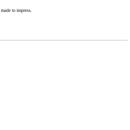
 made to impress.