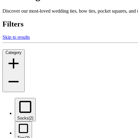
Discover our most-loved wedding ties, bow ties, pocket squares, an
Filters
Skip to results
Category
Socks
(2)
Ties
(2)