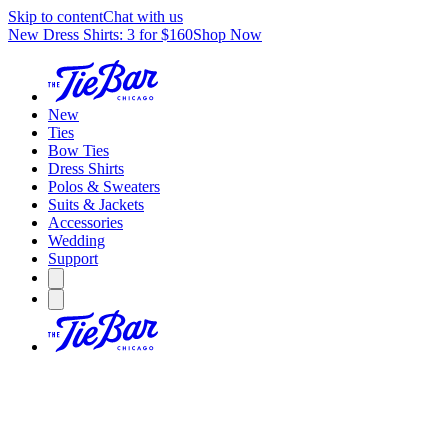
Skip to content
Chat with us
New Dress Shirts: 3 for $160
Shop Now
New
Ties
Bow Ties
Dress Shirts
Polos & Sweaters
Suits & Jackets
Accessories
Wedding
Support