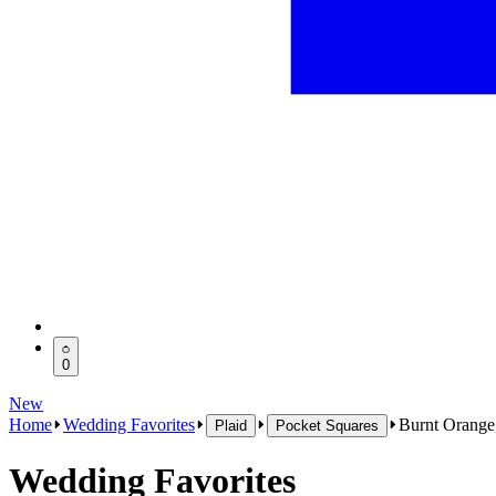
0
New
Home
Wedding Favorites
Burnt Orange
Plaid
Pocket Squares
Wedding Favorites