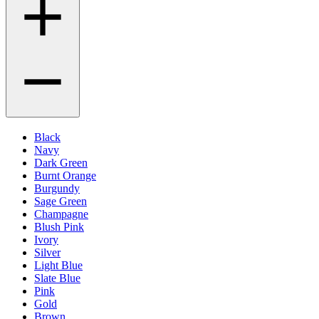
Black
Navy
Dark Green
Burnt Orange
Burgundy
Sage Green
Champagne
Blush Pink
Ivory
Silver
Light Blue
Slate Blue
Pink
Gold
Brown