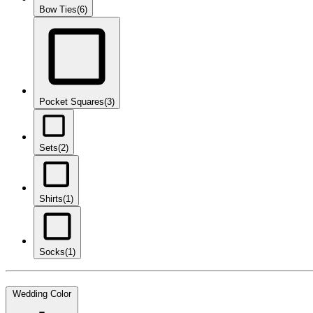
Bow Ties
(6)
Pocket Squares
(3)
Sets
(2)
Shirts
(1)
Socks
(1)
Wedding Color