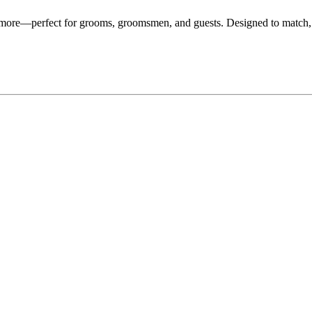
d more—perfect for grooms, groomsmen, and guests. Designed to match,