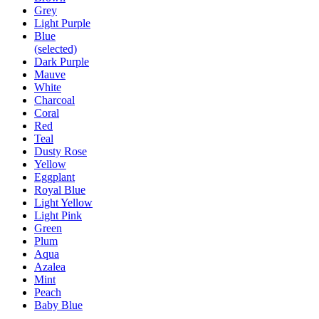
Grey
Light Purple
Blue
(selected)
Dark Purple
Mauve
White
Charcoal
Coral
Red
Teal
Dusty Rose
Yellow
Eggplant
Royal Blue
Light Yellow
Light Pink
Green
Plum
Aqua
Azalea
Mint
Peach
Baby Blue