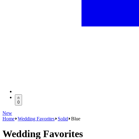
0
New
Home
Wedding Favorites
Solid
Blue
Wedding Favorites