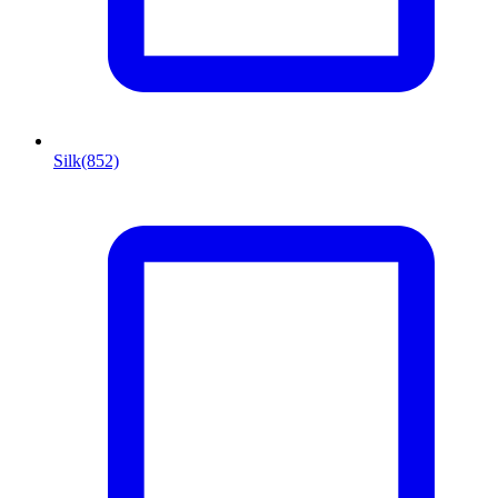
Silk
(852)