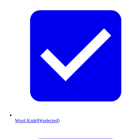
Wool Knit
(8)
(selected)