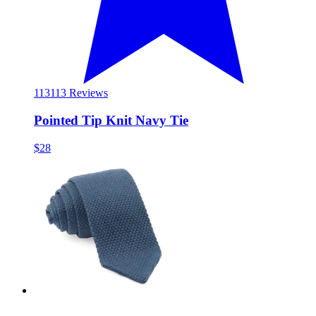
113
113 Reviews
Pointed Tip Knit Navy Tie
$28