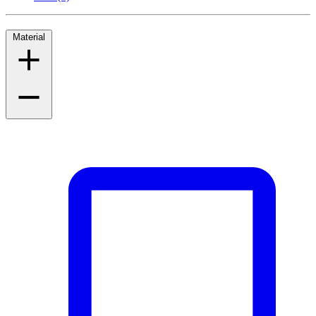
Material