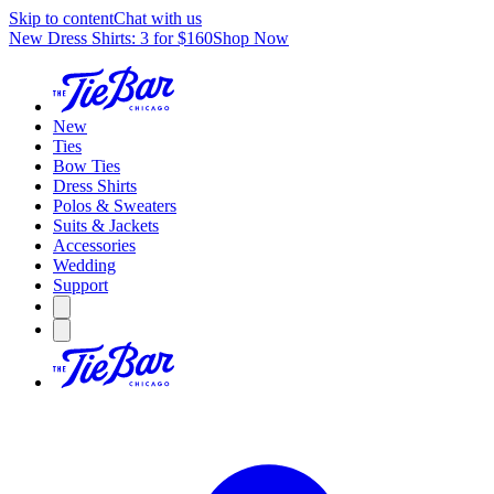
Skip to content
Chat with us
New Dress Shirts: 3 for $160
Shop Now
New
Ties
Bow Ties
Dress Shirts
Polos & Sweaters
Suits & Jackets
Accessories
Wedding
Support