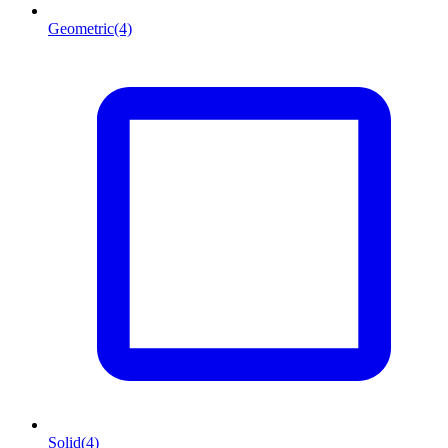
Geometric
(4)
Solid
(4)