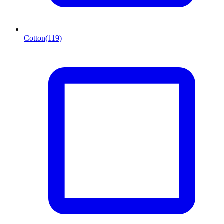
Cotton
(119)