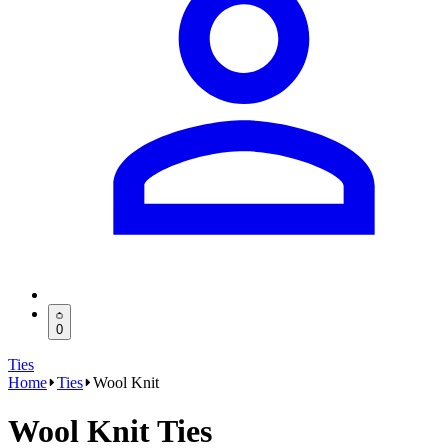
0
Ties
Home
Ties
Wool Knit
Wool Knit Ties