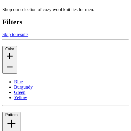
Shop our selection of cozy wool knit ties for men.
Filters
Skip to results
Color
Blue
Burgundy
Green
Yellow
Pattern