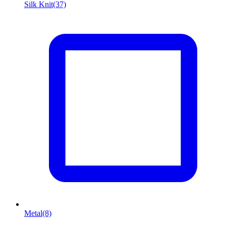
Silk Knit
(37)
Metal
(8)