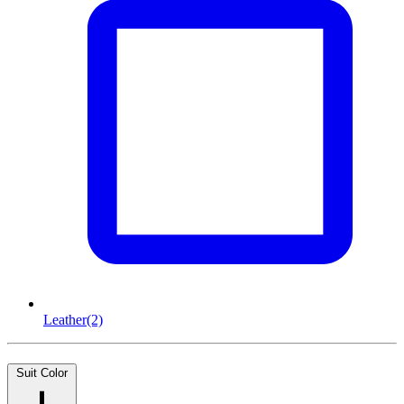
Leather
(2)
Suit Color