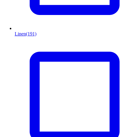
Linen
(191)