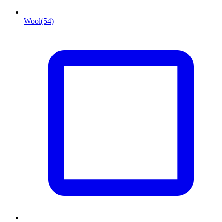
Wool
(54)