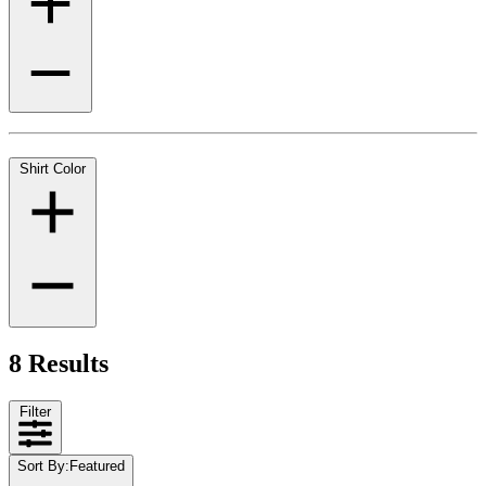
Shirt Color
8 Results
Filter
Sort By
:
Featured