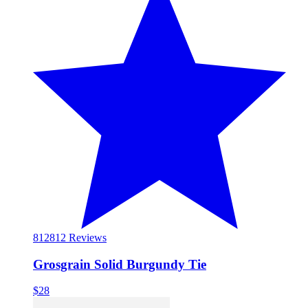
812
812 Reviews
Grosgrain Solid Burgundy Tie
$28