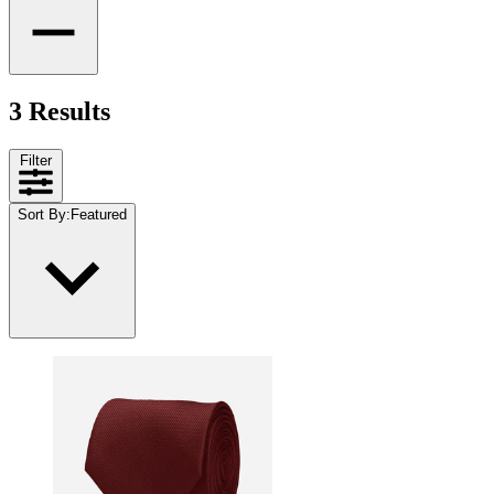
3 Results
Filter
Sort By
:
Featured