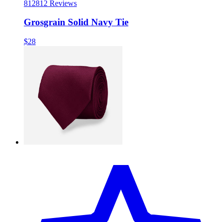
812
812 Reviews
Grosgrain Solid Navy Tie
$28