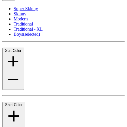
Super Skinny
Skinny
Modern
Traditional
Traditional - XL
Boys
(selected)
Suit Color
Shirt Color