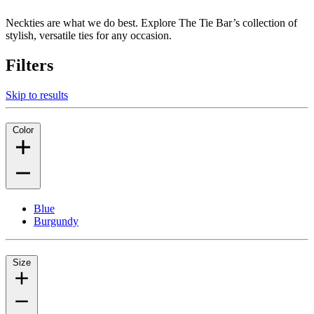
Neckties are what we do best. Explore The Tie Bar’s collection of
stylish, versatile ties for any occasion.
Filters
Skip to results
Color
Blue
Burgundy
Size