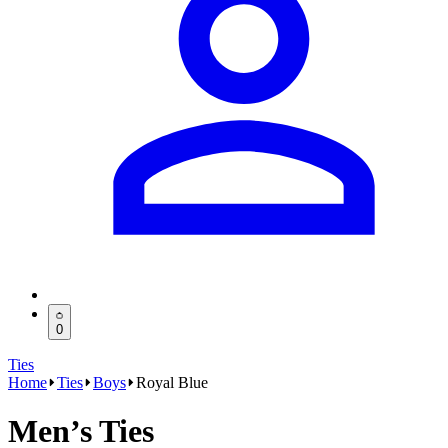
0
Ties
Home
Ties
Boys
Royal Blue
Men’s Ties