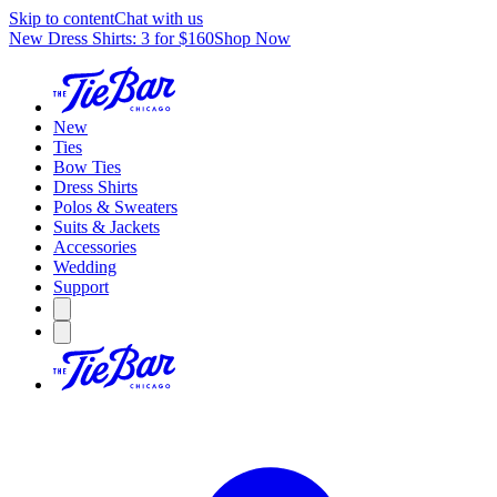
Skip to content
Chat with us
New Dress Shirts: 3 for $160
Shop Now
New
Ties
Bow Ties
Dress Shirts
Polos & Sweaters
Suits & Jackets
Accessories
Wedding
Support