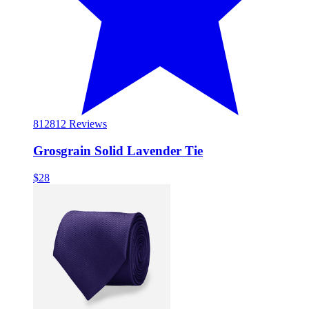
812
812 Reviews
Grosgrain Solid Lavender Tie
$28