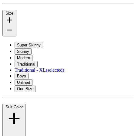
Size
Super Skinny
Skinny
Modern
Traditional
Traditional - XL
(selected)
Boys
Unlined
One Size
Suit Color