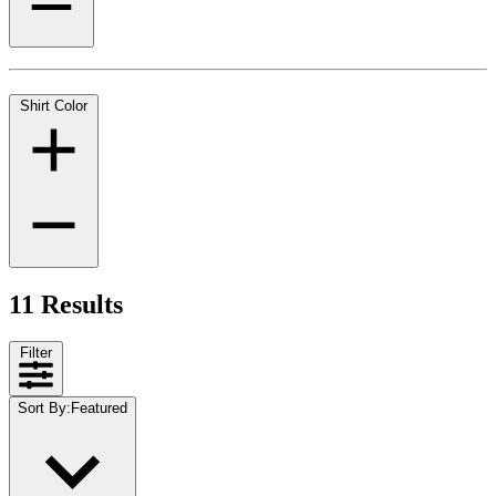
Shirt Color
11 Results
Filter
Sort By
:
Featured