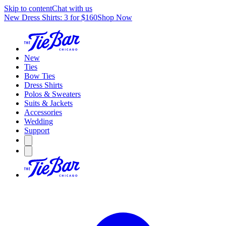
Skip to content
Chat with us
New Dress Shirts: 3 for $160
Shop Now
New
Ties
Bow Ties
Dress Shirts
Polos & Sweaters
Suits & Jackets
Accessories
Wedding
Support