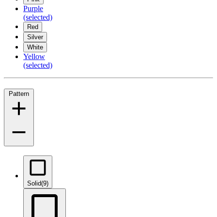
Purple
(selected)
Red
Silver
White
Yellow
(selected)
Pattern
Solid
(9)