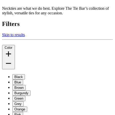
Neckties are what we do best. Explore The Tie Bar’s collection of
stylish, versatile ties for any occasion.
Filters
Skip to results
Color
Black
Blue
Brown
Burgundy
Green
Grey
Orange
Pink