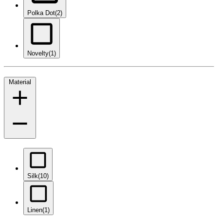
Polka Dot
(2)
Novelty
(1)
Material
Silk
(10)
Linen
(1)