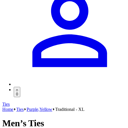
0
Ties
Home
Ties
Purple,Yellow
Traditional - XL
Men’s Ties