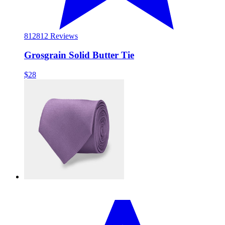
812
812 Reviews
Grosgrain Solid Butter Tie
$28