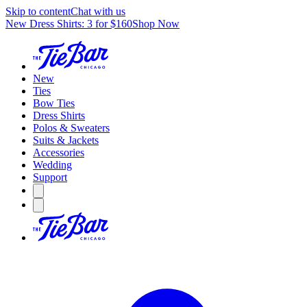
Skip to content
Chat with us
New Dress Shirts: 3 for $160
Shop Now
New
Ties
Bow Ties
Dress Shirts
Polos & Sweaters
Suits & Jackets
Accessories
Wedding
Support