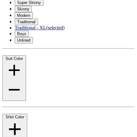
Super Skinny
Skinny
Modern
Traditional
Traditional - XL
(selected)
Boys
Unlined
Suit Color
Shirt Color