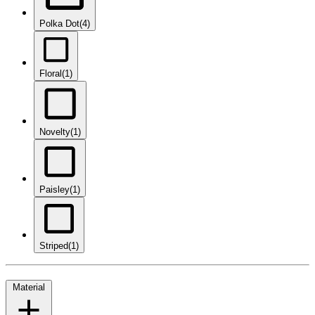
Polka Dot
(4)
Floral
(1)
Novelty
(1)
Paisley
(1)
Striped
(1)
Material