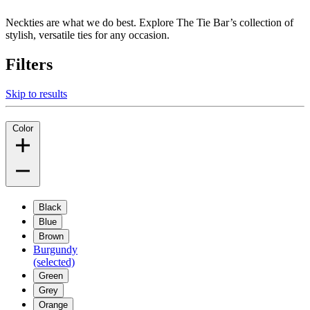
Neckties are what we do best. Explore The Tie Bar’s collection of
stylish, versatile ties for any occasion.
Filters
Skip to results
Color
Black
Blue
Brown
Burgundy
(selected)
Green
Grey
Orange