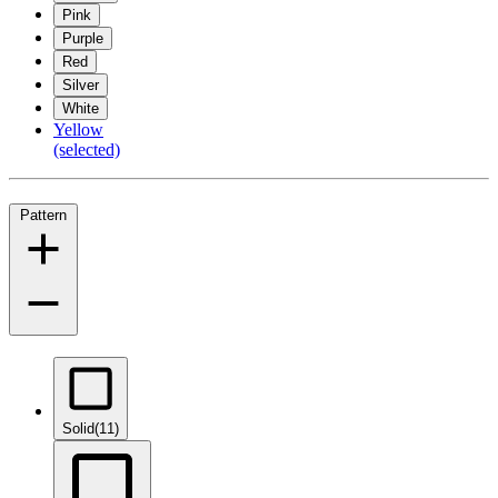
Pink
Purple
Red
Silver
White
Yellow
(selected)
Pattern
Solid
(11)