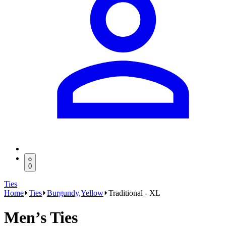
0
Ties
Home
Ties
Burgundy,Yellow
Traditional - XL
Men’s Ties