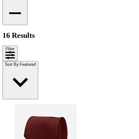
16 Results
Filter
Sort By
:
Featured