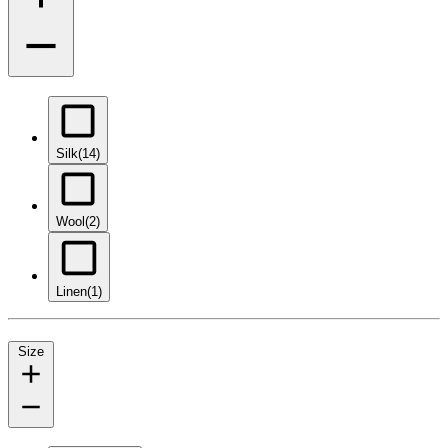
Silk
(14)
Wool
(2)
Linen
(1)
Size