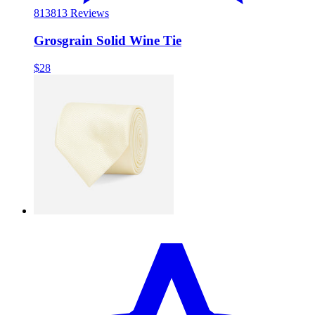
813
813 Reviews
Grosgrain Solid Wine Tie
$28