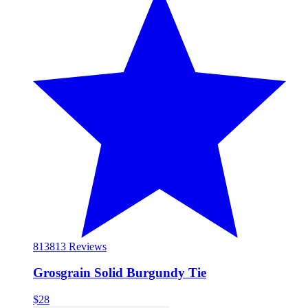
813
813 Reviews
Grosgrain Solid Burgundy Tie
$28