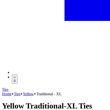
0
Ties
Home
Ties
Yellow
Traditional - XL
Yellow Traditional-XL Ties