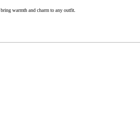
th bring warmth and charm to any outfit.