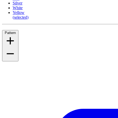
Silver
White
Yellow
(selected)
Pattern