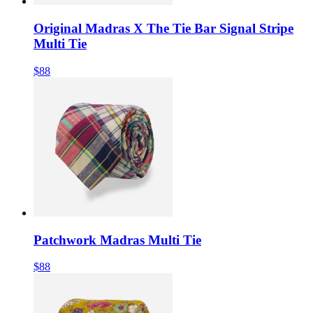
Original Madras X The Tie Bar Signal Stripe
Multi Tie
$88
Patchwork Madras Multi Tie
$88