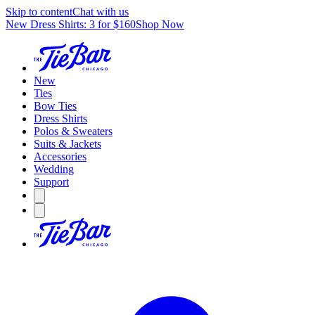
Skip to content
Chat with us
New Dress Shirts: 3 for $160
Shop Now
New
Ties
Bow Ties
Dress Shirts
Polos & Sweaters
Suits & Jackets
Accessories
Wedding
Support