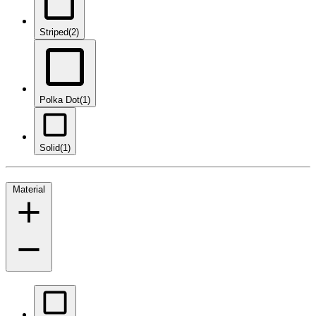
Striped
(2)
Polka Dot
(1)
Solid
(1)
Material