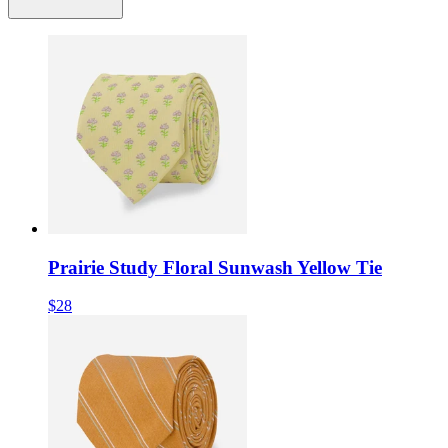
Prairie Study Floral Sunwash Yellow Tie
$28