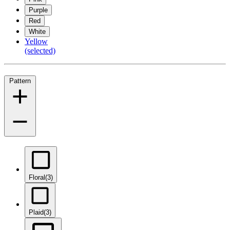
Purple
Red
White
Yellow
(selected)
Pattern
Floral
(3)
Plaid
(3)