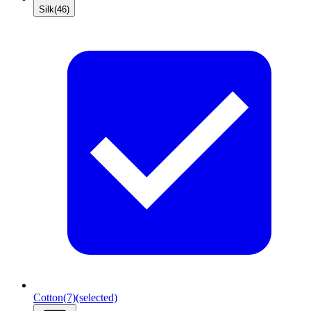
Silk
(46)
Cotton
(7)
(selected)