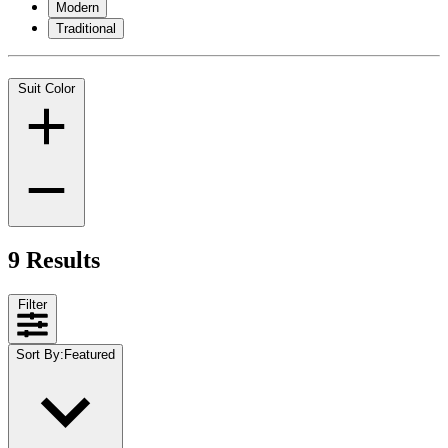
Modern
Traditional
Suit Color
9 Results
Filter
Sort By
:
Featured