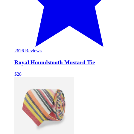
26
26 Reviews
Royal Houndstooth Mustard Tie
$28