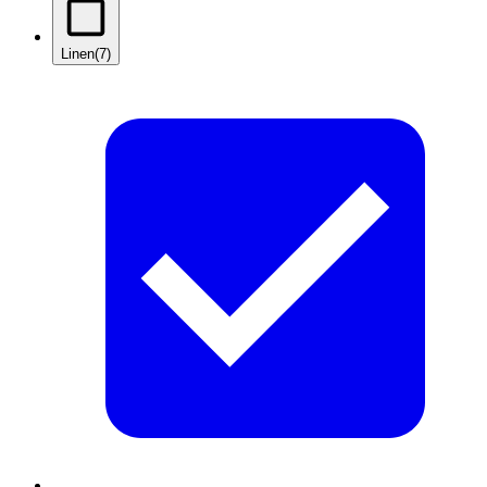
Linen
(7)