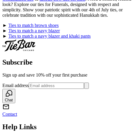
look? Explore our ties for Funerals, designed with respect and
simplicity. Show your patriotic spirit with our 4th of July ties, or
celebrate tradition with our sophisticated Hanukkah ties.
►
Ties to match brown shoes
►
Ties to match a navy blazer
►
Ties to match a navy blazer and khaki pants
Subscribe
Sign up and save 10% off your first purchase
Email address
Chat
Contact
Help Links