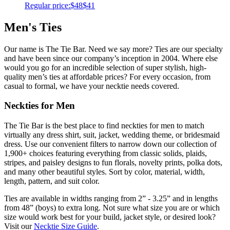
Regular price:
$48
$41
Men's Ties
Our name is The Tie Bar. Need we say more? Ties are our specialty
and have been since our company’s inception in 2004. Where else
would you go for an incredible selection of super stylish, high-
quality men’s ties at affordable prices? For every occasion, from
casual to formal, we have your necktie needs covered.
Neckties for Men
The Tie Bar is the best place to find neckties for men to match
virtually any dress shirt, suit, jacket, wedding theme, or bridesmaid
dress. Use our convenient filters to narrow down our collection of
1,900+ choices featuring everything from classic solids, plaids,
stripes, and paisley designs to fun florals, novelty prints, polka dots,
and many other beautiful styles. Sort by color, material, width,
length, pattern, and suit color.
Ties are available in widths ranging from 2” - 3.25” and in lengths
from 48” (boys) to extra long. Not sure what size you are or which
size would work best for your build, jacket style, or desired look?
Visit our
Necktie Size Guide
.