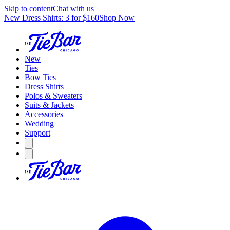
Skip to content
Chat with us
New Dress Shirts: 3 for $160
Shop Now
New
Ties
Bow Ties
Dress Shirts
Polos & Sweaters
Suits & Jackets
Accessories
Wedding
Support