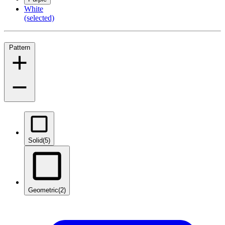
White
(selected)
Pattern
Solid
(5)
Geometric
(2)