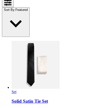
Sort By
:
Featured
Set
Solid Satin Tie Set