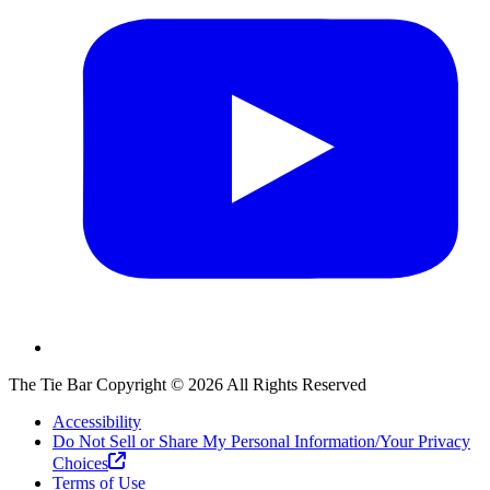
The Tie Bar
Copyright ©
2026
All Rights Reserved
Accessibility
Do Not Sell or Share My Personal Information/Your Privacy
Choices
Terms of Use