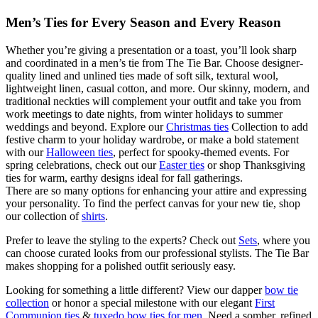
Men’s Ties for Every Season and Every Reason
Whether you’re giving a presentation or a toast, you’ll look sharp
and coordinated in a men’s tie from The Tie Bar. Choose designer-
quality lined and unlined ties made of soft silk, textural wool,
lightweight linen, casual cotton, and more. Our skinny, modern, and
traditional neckties will complement your outfit and take you from
work meetings to date nights, from winter holidays to summer
weddings and beyond. Explore our
Christmas ties
Collection to add
festive charm to your holiday wardrobe, or make a bold statement
with our
Halloween ties
, perfect for spooky-themed events. For
spring celebrations, check out our
Easter ties
or shop Thanksgiving
ties for warm, earthy designs ideal for fall gatherings.
There are so many options for enhancing your attire and expressing
your personality. To find the perfect canvas for your new tie, shop
our collection of
shirts
.
Prefer to leave the styling to the experts? Check out
Sets
, where you
can choose curated looks from our professional stylists. The Tie Bar
makes shopping for a polished outfit seriously easy.
Looking for something a little different? View our dapper
bow tie
collection
or honor a special milestone with our elegant
First
Communion ties
&
tuxedo bow ties for men
. Need a somber, refined