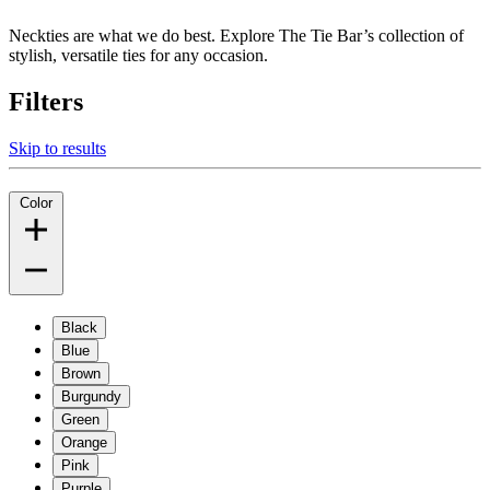
Neckties are what we do best. Explore The Tie Bar’s collection of
stylish, versatile ties for any occasion.
Filters
Skip to results
Color
Black
Blue
Brown
Burgundy
Green
Orange
Pink
Purple