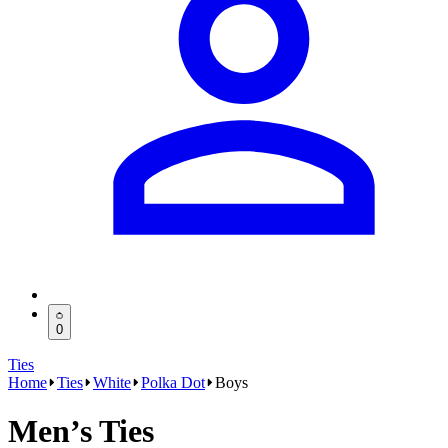
0
Ties
Home
Ties
White
Polka Dot
Boys
Men’s Ties