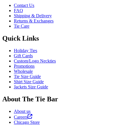
Contact Us
FAQ
Shipping & Delivery
Returns & Exchanges
Tie Care
Quick Links
Holiday Ties
Gift Cards
Custom/Logo Neckties
Promotions
Wholesale
Tie Size Guide
Shirt Size Guide
Jackets Size Guide
About The Tie Bar
About us
Careers
Chicago Store