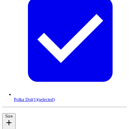
Polka Dot
(1)
(selected)
Size