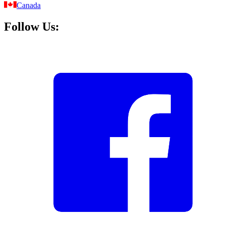
Canada
Follow Us: