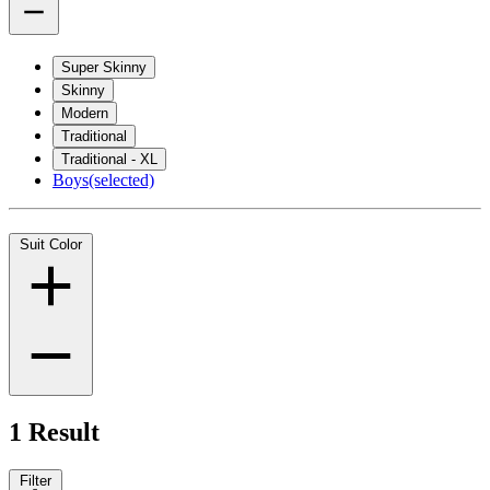
Super Skinny
Skinny
Modern
Traditional
Traditional - XL
Boys
(selected)
Suit Color
1 Result
Filter