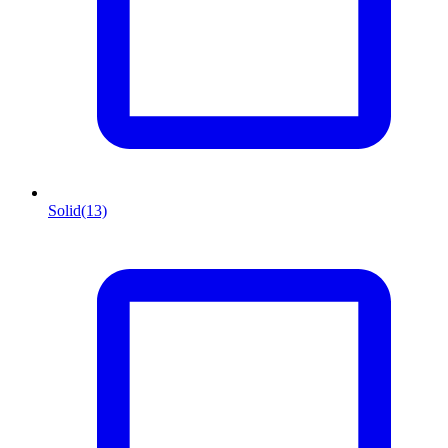
Solid
(13)