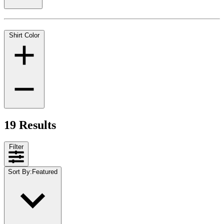
Shirt Color
19 Results
Filter
Sort By
:
Featured