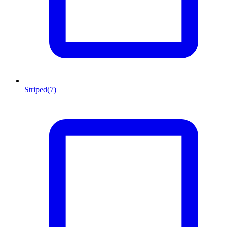
Striped
(7)