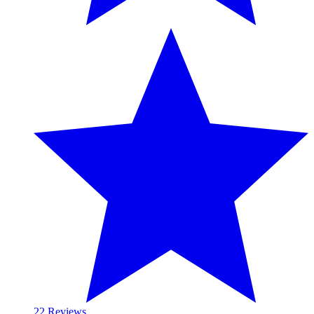
2
2 Reviews