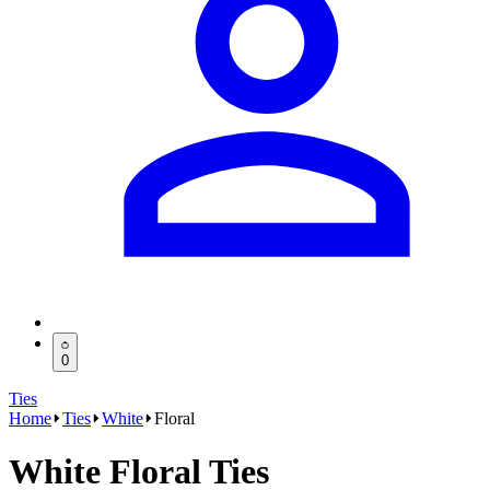
0
Ties
Home
Ties
White
Floral
White Floral Ties