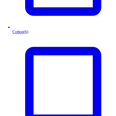
Cotton
(6)