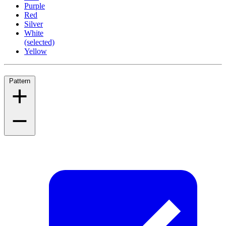
Purple
Red
Silver
White
(selected)
Yellow
Pattern