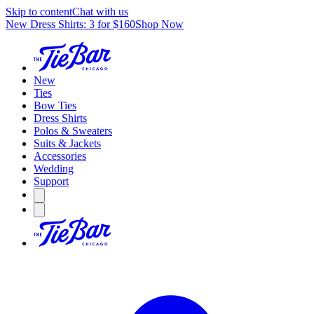
Skip to content
Chat with us
New Dress Shirts: 3 for $160
Shop Now
New
Ties
Bow Ties
Dress Shirts
Polos & Sweaters
Suits & Jackets
Accessories
Wedding
Support