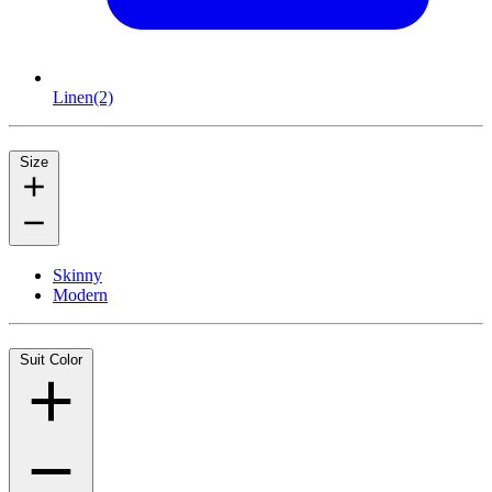
Linen
(2)
Size
Skinny
Modern
Suit Color