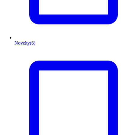
Novelty
(6)