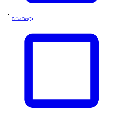
Polka Dot
(3)