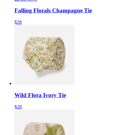
Falling Florals Champagne Tie
$28
Wild Flora Ivory Tie
$28