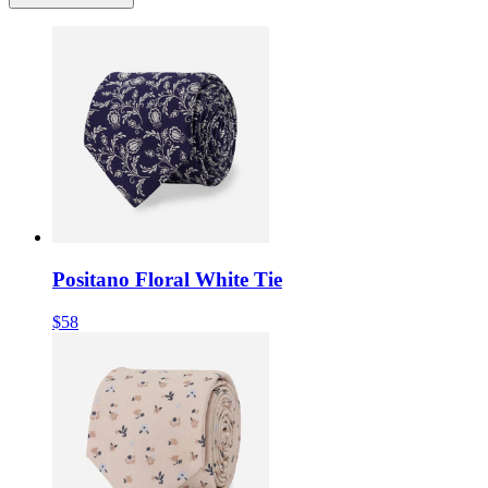
Positano Floral White Tie
$58