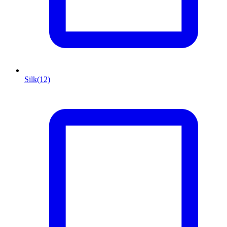
Silk
(12)