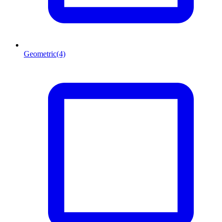
Geometric
(4)