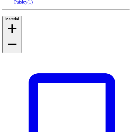
Paisley
(1)
Material