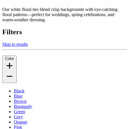
Our white floral ties blend crisp backgrounds with eye-catching
floral patterns—perfect for weddings, spring celebrations, and
warm-weather dressing.
Filters
Skip to results
Color
Black
Blue
Brown
Burgundy
Green
Grey
Orange
Pink