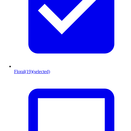
Floral
(19)
(selected)