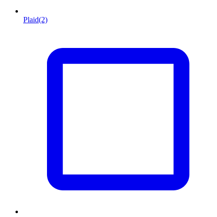
Plaid
(2)