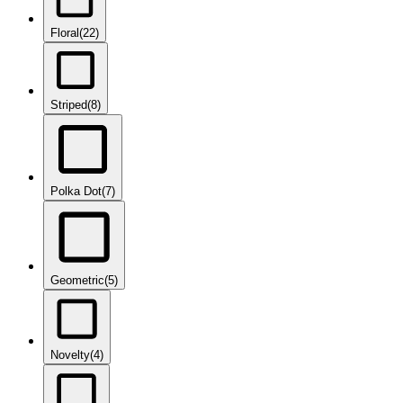
Floral
(22)
Striped
(8)
Polka Dot
(7)
Geometric
(5)
Novelty
(4)