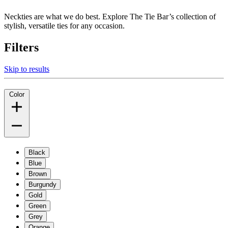
Neckties are what we do best. Explore The Tie Bar’s collection of
stylish, versatile ties for any occasion.
Filters
Skip to results
Color
Black
Blue
Brown
Burgundy
Gold
Green
Grey
Orange