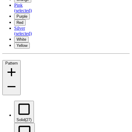
Pink
(selected)
Purple
Red
Silver
(selected)
White
Yellow
Pattern
Solid
(27)