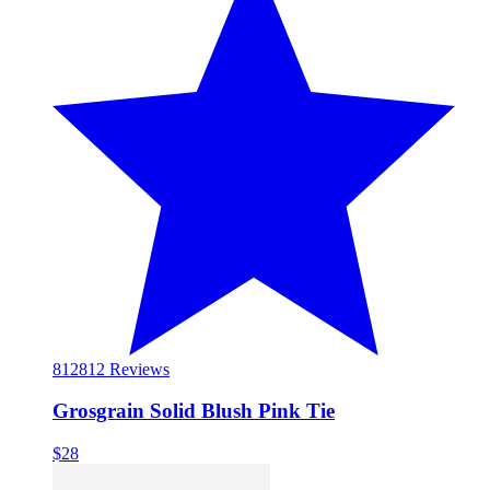
812
812 Reviews
Grosgrain Solid Blush Pink Tie
$28