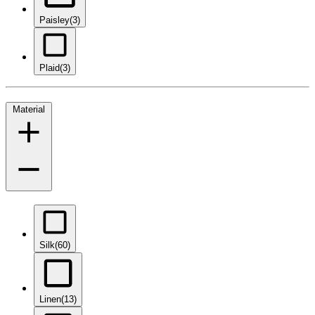
Paisley
(3)
Plaid
(3)
Material
Silk
(60)
Linen
(13)