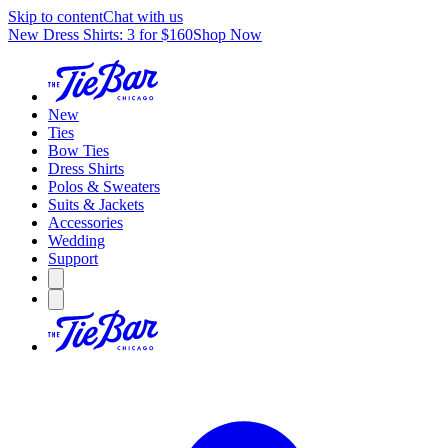
Skip to content
Chat with us
New Dress Shirts: 3 for $160
Shop Now
New
Ties
Bow Ties
Dress Shirts
Polos & Sweaters
Suits & Jackets
Accessories
Wedding
Support