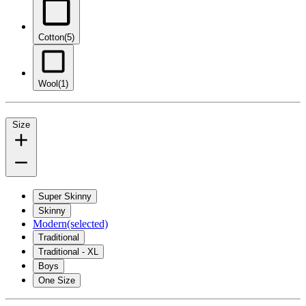
Cotton
(5)
Wool
(1)
Size
Super Skinny
Skinny
Modern
(selected)
Traditional
Traditional - XL
Boys
One Size