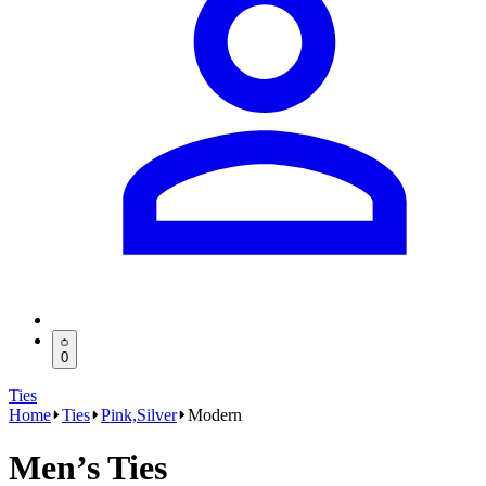
0
Ties
Home
Ties
Pink,Silver
Modern
Men’s Ties