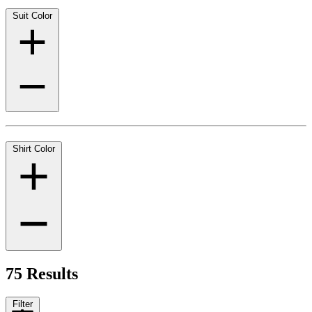
Suit Color
Shirt Color
75 Results
Filter