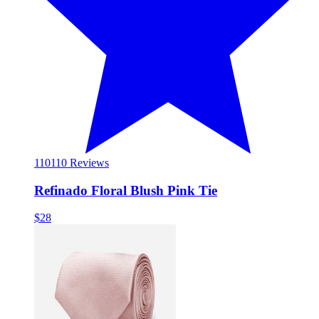
110
110 Reviews
Refinado Floral Blush Pink Tie
$28