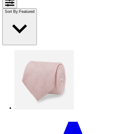
Sort By
:
Featured