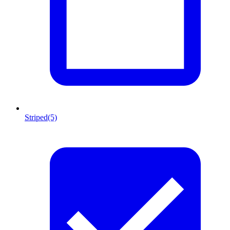
Striped
(5)