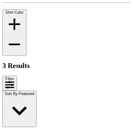
Shirt Color
3 Results
Filter
Sort By
:
Featured