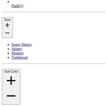
Plaid
(1)
Size
Super Skinny
Skinny
Modern
Traditional
Suit Color