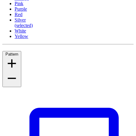
Pink
Purple
Red
Silver
(selected)
White
Yellow
Pattern