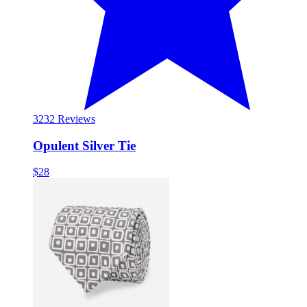
32
32 Reviews
Opulent Silver Tie
$28