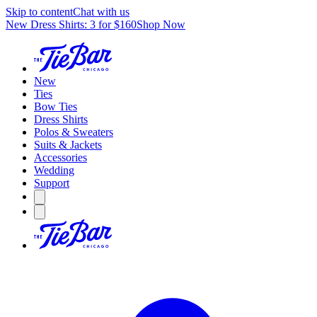
Skip to content
Chat with us
New Dress Shirts: 3 for $160
Shop Now
New
Ties
Bow Ties
Dress Shirts
Polos & Sweaters
Suits & Jackets
Accessories
Wedding
Support