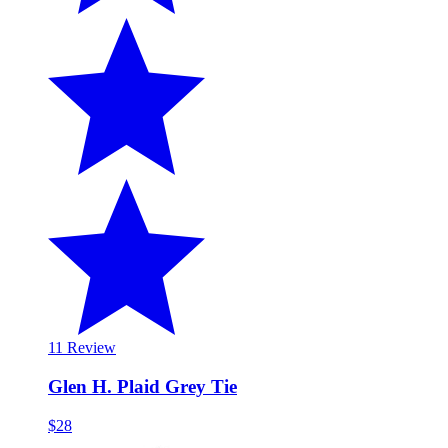
1
1 Review
Glen H. Plaid Grey Tie
$28