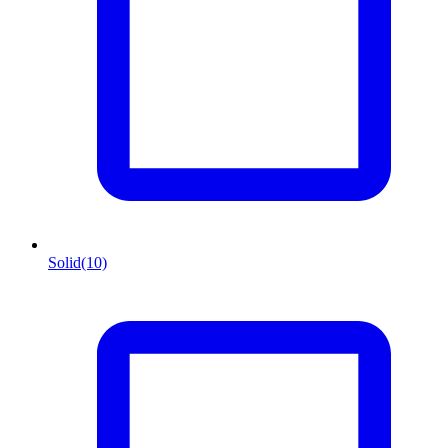
Solid
(10)