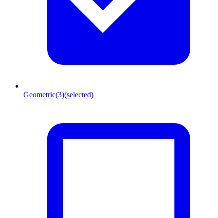
Geometric
(3)
(selected)