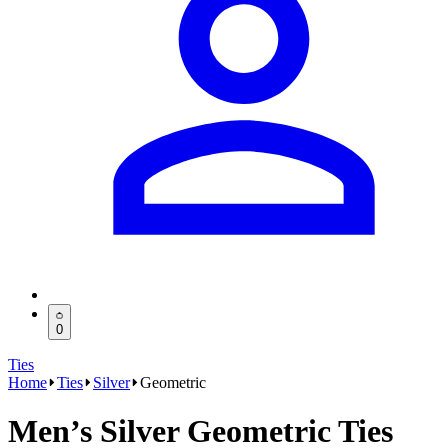
0
Ties
Home
Ties
Silver
Geometric
Men’s Silver Geometric Ties