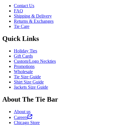
Contact Us
FAQ
Shipping & Delivery
Returns & Exchanges
Tie Care
Quick Links
Holiday Ties
Gift Cards
Custom/Logo Neckties
Promotions
Wholesale
Tie Size Guide
Shirt Size Guide
Jackets Size Guide
About The Tie Bar
About us
Careers
Chicago Store