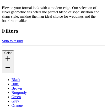
Elevate your formal look with a modern edge. Our selection of
silver geometric ties offers the perfect blend of sophistication and
sharp style, making them an ideal choice for weddings and the
boardroom alike.
Filters
Skip to results
Color
Black
Blue
Brown
Burgundy
Green
Grey
Orange