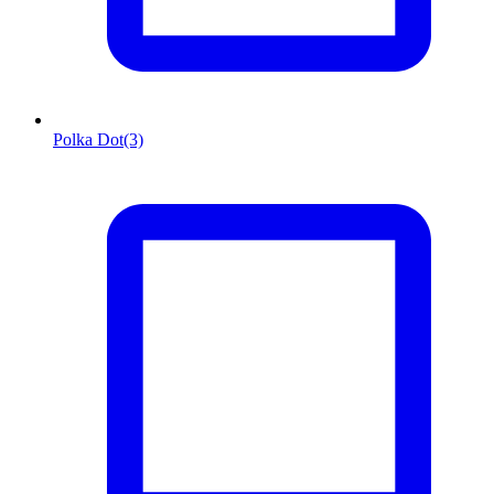
Polka Dot
(3)