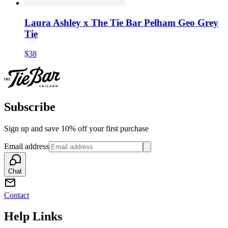
Laura Ashley x The Tie Bar Pelham Geo Grey
Tie
$38
Subscribe
Sign up and save 10% off your first purchase
Email address
Chat
Contact
Help Links