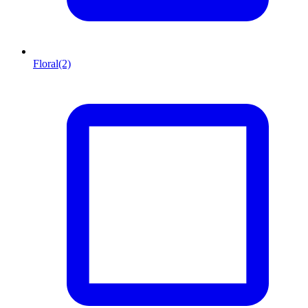
Floral
(2)