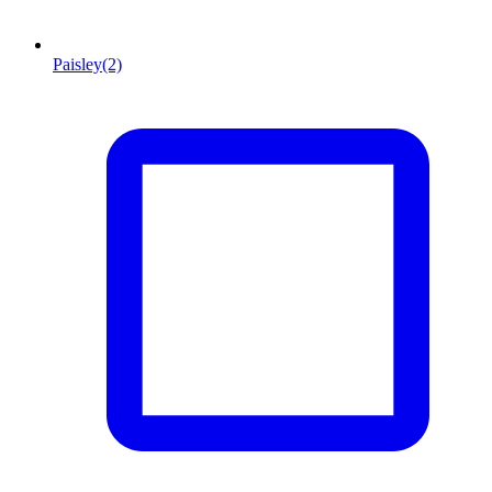
Paisley
(2)