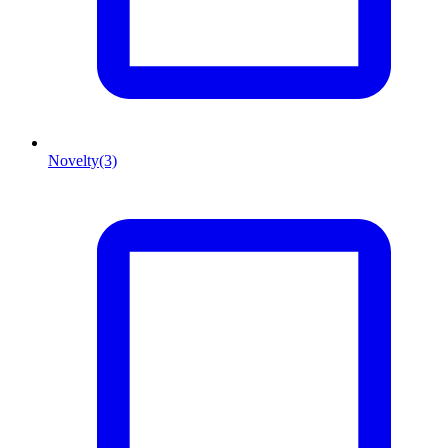
Novelty
(3)