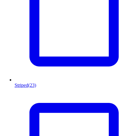
Striped
(23)