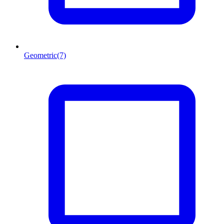
Geometric
(7)