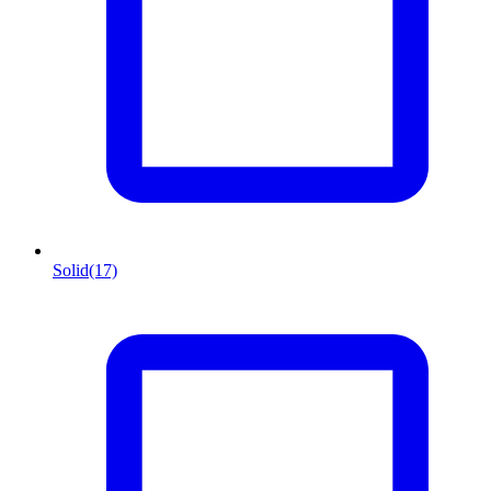
Solid
(17)