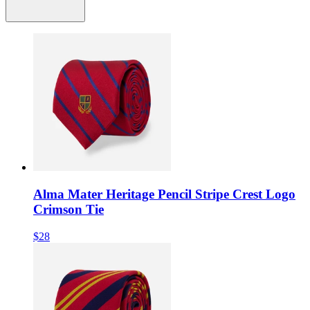
Alma Mater Heritage Pencil Stripe Crest Logo
Crimson Tie
$28