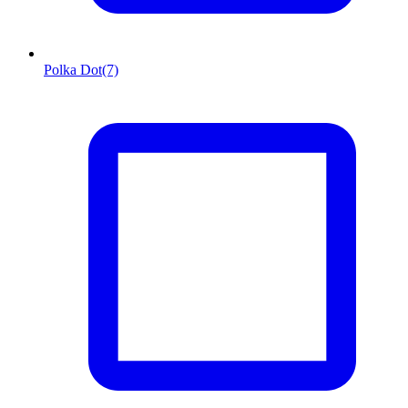
Polka Dot
(7)