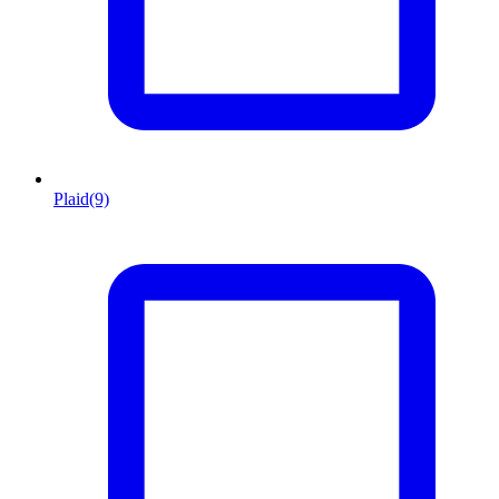
Plaid
(9)