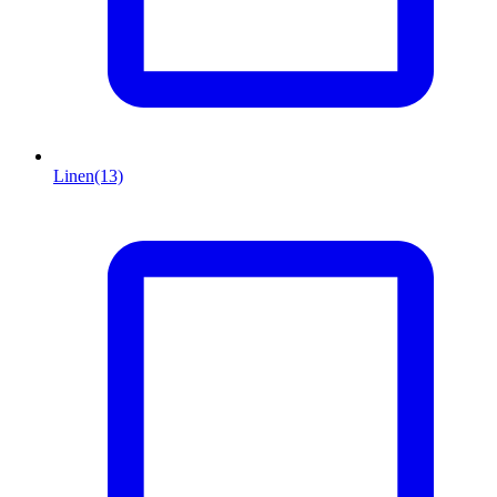
Linen
(13)