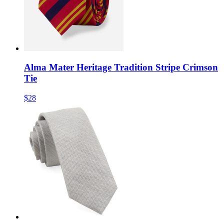
Alma Mater Heritage Tradition Stripe Crimson
Tie
$28