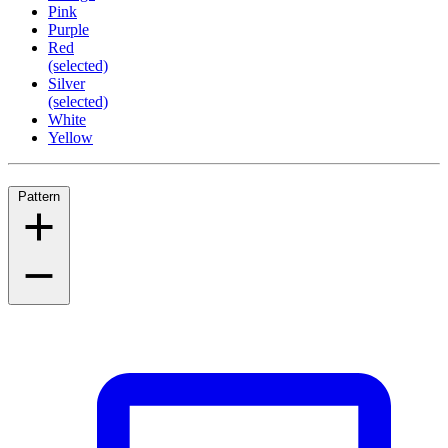
Pink
Purple
Red
(selected)
Silver
(selected)
White
Yellow
Pattern