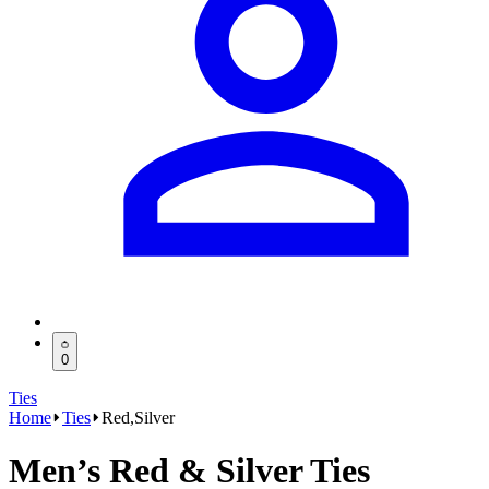
0
Ties
Home
Ties
Red,Silver
Men’s Red & Silver Ties