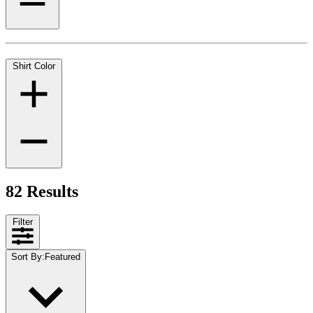
Shirt Color
82 Results
Filter
Sort By
:
Featured