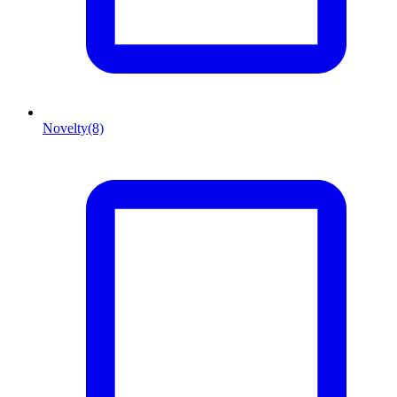
Novelty
(8)