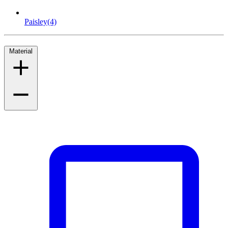
Paisley
(4)
Material