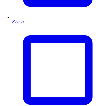
Wool
(6)