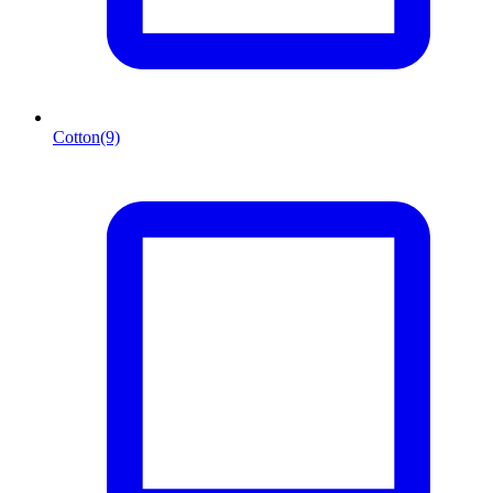
Cotton
(9)