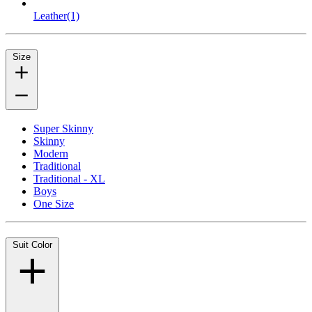
Leather
(1)
Size
Super Skinny
Skinny
Modern
Traditional
Traditional - XL
Boys
One Size
Suit Color