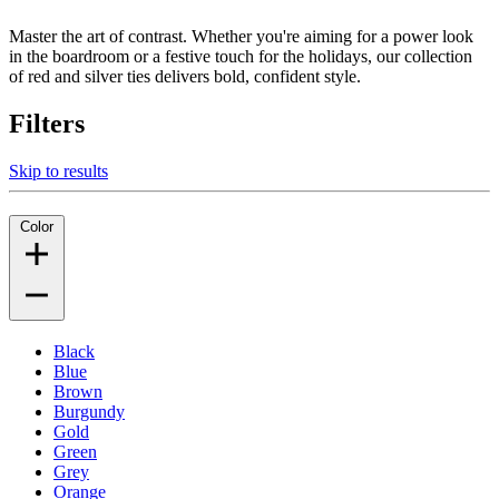
Master the art of contrast. Whether you're aiming for a power look
in the boardroom or a festive touch for the holidays, our collection
of red and silver ties delivers bold, confident style.
Filters
Skip to results
Color
Black
Blue
Brown
Burgundy
Gold
Green
Grey
Orange