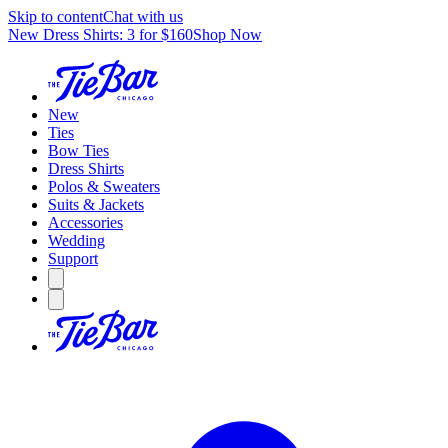
Skip to content
Chat with us
New Dress Shirts: 3 for $160
Shop Now
New
Ties
Bow Ties
Dress Shirts
Polos & Sweaters
Suits & Jackets
Accessories
Wedding
Support