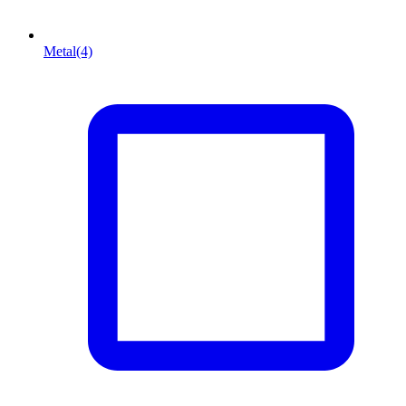
Metal
(4)