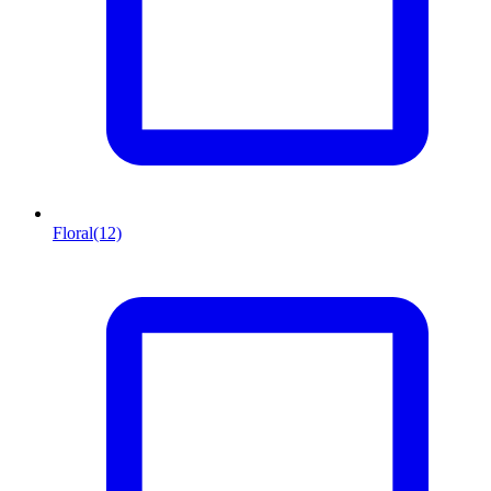
Floral
(12)