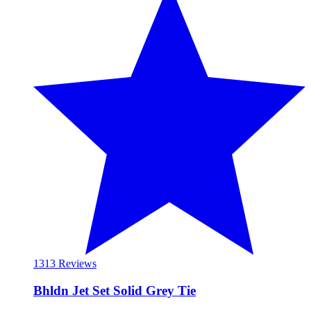
13
13 Reviews
Bhldn Jet Set Solid Grey Tie