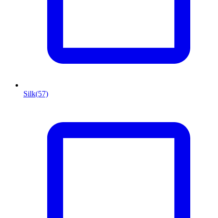
Silk
(57)