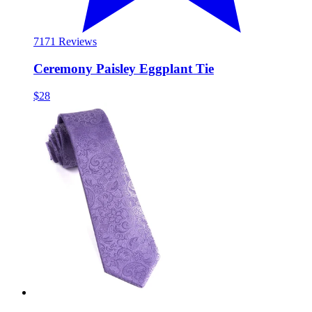
71
71 Reviews
Ceremony Paisley Eggplant Tie
$28