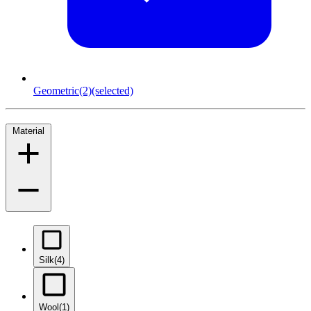
Geometric
(2)
(selected)
Material
Silk
(4)
Wool
(1)