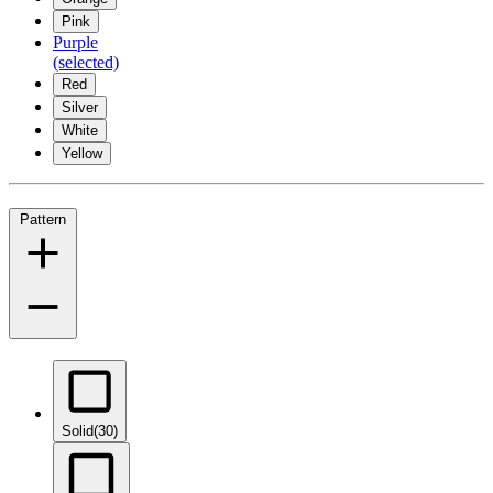
Pink
Purple
(selected)
Red
Silver
White
Yellow
Pattern
Solid
(30)