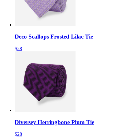
Deco Scallops Frosted Lilac Tie
$28
Diversey Herringbone Plum Tie
$28