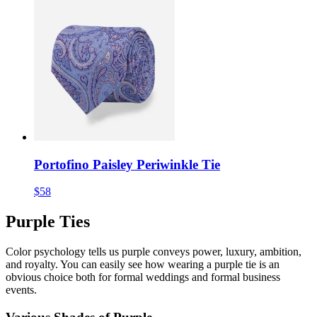
Portofino Paisley Periwinkle Tie
$58
Purple Ties
Color psychology tells us purple conveys power, luxury, ambition,
and royalty. You can easily see how wearing a purple tie is an
obvious choice both for formal weddings and formal business
events.