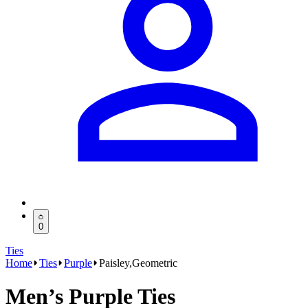
0
Ties
Home
Ties
Purple
Paisley,Geometric
Men’s Purple Ties