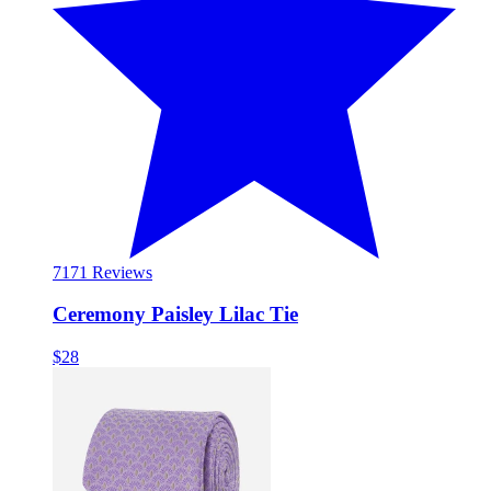
71
71 Reviews
Ceremony Paisley Lilac Tie
$28