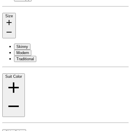
Size
Skinny
Modern
Traditional
Suit Color