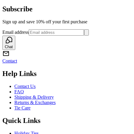
Subscribe
Sign up and save 10% off your first purchase
Email address
Chat
Contact
Help Links
Contact Us
FAQ
Shipping & Delivery
Returns & Exchanges
Tie Care
Quick Links
Holiday Ties