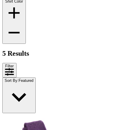
Shirt Color
5 Results
Filter
Sort By
:
Featured