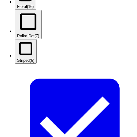
Floral
(16)
Polka Dot
(7)
Striped
(6)