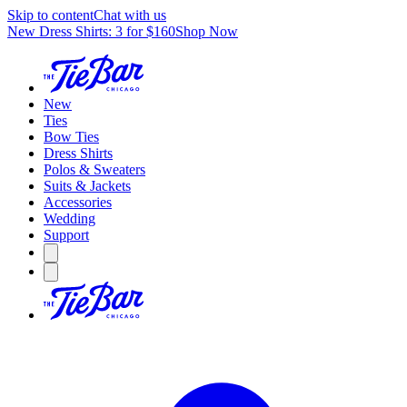
Skip to content
Chat with us
New Dress Shirts: 3 for $160
Shop Now
New
Ties
Bow Ties
Dress Shirts
Polos & Sweaters
Suits & Jackets
Accessories
Wedding
Support