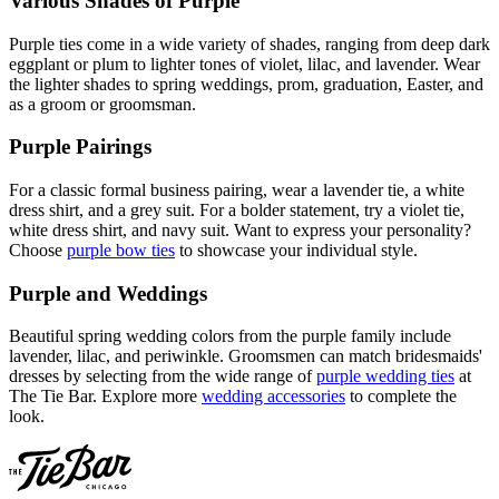
Various Shades of Purple
Purple ties come in a wide variety of shades, ranging from deep dark
eggplant or plum to lighter tones of violet, lilac, and lavender. Wear
the lighter shades to spring weddings, prom, graduation, Easter, and
as a groom or groomsman.
Purple Pairings
For a classic formal business pairing, wear a lavender tie, a white
dress shirt, and a grey suit. For a bolder statement, try a violet tie,
white dress shirt, and navy suit. Want to express your personality?
Choose
purple bow ties
to showcase your individual style.
Purple and Weddings
Beautiful spring wedding colors from the purple family include
lavender, lilac, and periwinkle. Groomsmen can match bridesmaids'
dresses by selecting from the wide range of
purple wedding ties
at
The Tie Bar. Explore more
wedding accessories
to complete the
look.