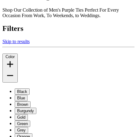
Shop Our Collection of Men's Purple Ties Perfect For Every
Occasion From Work, To Weekends, to Weddings.
Filters
Skip to results
Color
Black
Blue
Brown
Burgundy
Gold
Green
Grey
Orange