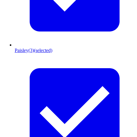
Paisley
(3)
(selected)