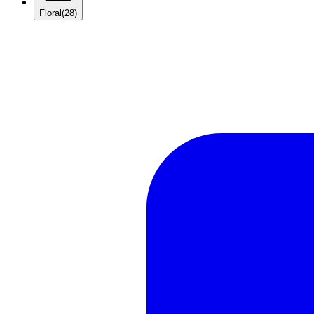
Floral
(28)