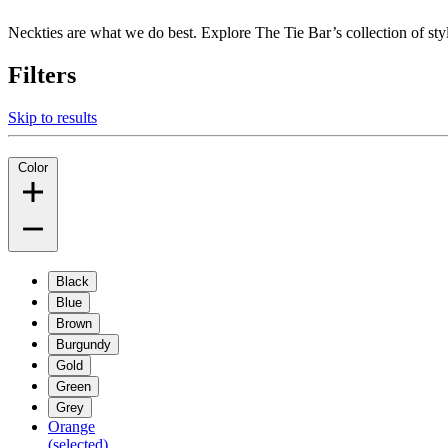
Neckties are what we do best. Explore The Tie Bar’s collection of styli
Filters
Skip to results
Color
Black
Blue
Brown
Burgundy
Gold
Green
Grey
Orange
(selected)