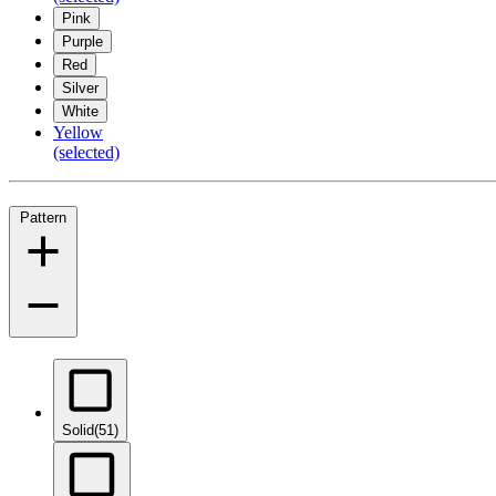
Pink
Purple
Red
Silver
White
Yellow
(selected)
Pattern
Solid
(51)