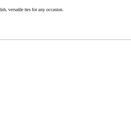
sh, versatile ties for any occasion.