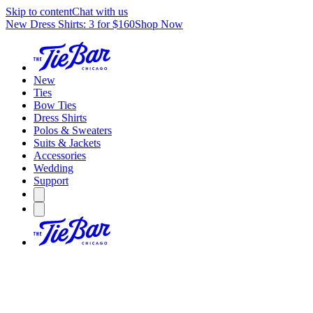
Skip to content
Chat with us
New Dress Shirts: 3 for $160
Shop Now
New
Ties
Bow Ties
Dress Shirts
Polos & Sweaters
Suits & Jackets
Accessories
Wedding
Support