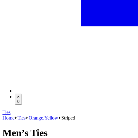
0
Ties
Home
Ties
Orange,Yellow
Striped
Men’s Ties