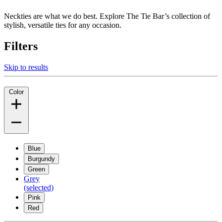
Neckties are what we do best. Explore The Tie Bar’s collection of
stylish, versatile ties for any occasion.
Filters
Skip to results
Color
Blue
Burgundy
Green
Grey
(selected)
Pink
Red