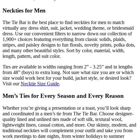
Neckties for Men
The Tie Bar is the best place to find neckties for men to match
virtually any dress shirt, suit, jacket, wedding theme, or bridesmaid
dress. Use our convenient filters to narrow down our collection of
1,900+ choices featuring everything from classic solids, plaids,
stripes, and paisley designs to fun florals, novelty prints, polka dots,
and many other beautiful styles. Sort by color, material, width,
length, pattern, and suit color.
Ties are available in widths ranging from 2” - 3.25” and in lengths
from 48” (boys) to extra long. Not sure what size you are or which
size would work best for your build, jacket style, or desired look?
Visit our
Necktie Size Guide
.
Men’s Ties for Every Season and Every Reason
Whether you’re giving a presentation or a toast, you’ll look sharp
and coordinated in a men’s tie from The Tie Bar. Choose designer-
quality lined and unlined ties made of soft silk, textural wool,
lightweight linen, casual cotton, and more. Our skinny, modern, and
traditional neckties will complement your outfit and take you from
work meetings to date nights, from winter holidays to summer