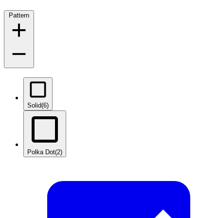
Pattern
Solid
(6)
Polka Dot
(2)