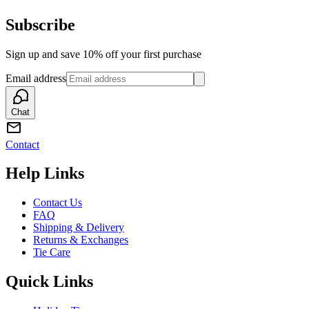
Subscribe
Sign up and save 10% off your first purchase
Email address
Chat
Contact
Help Links
Contact Us
FAQ
Shipping & Delivery
Returns & Exchanges
Tie Care
Quick Links