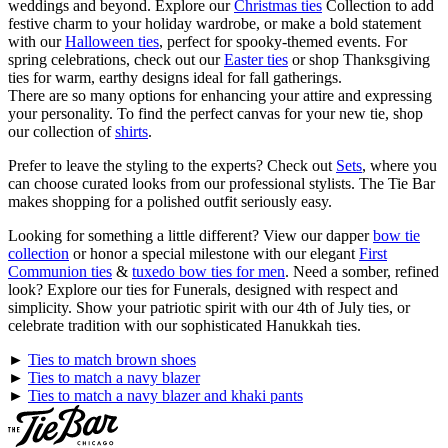
weddings and beyond. Explore our
Christmas ties
Collection to add
festive charm to your holiday wardrobe, or make a bold statement
with our
Halloween ties
, perfect for spooky-themed events. For
spring celebrations, check out our
Easter ties
or shop Thanksgiving
ties for warm, earthy designs ideal for fall gatherings.
There are so many options for enhancing your attire and expressing
your personality. To find the perfect canvas for your new tie, shop
our collection of
shirts
.
Prefer to leave the styling to the experts? Check out
Sets
, where you
can choose curated looks from our professional stylists. The Tie Bar
makes shopping for a polished outfit seriously easy.
Looking for something a little different? View our dapper
bow tie
collection
or honor a special milestone with our elegant
First
Communion ties
&
tuxedo bow ties for men
. Need a somber, refined
look? Explore our ties for Funerals, designed with respect and
simplicity. Show your patriotic spirit with our 4th of July ties, or
celebrate tradition with our sophisticated Hanukkah ties.
►
Ties to match brown shoes
►
Ties to match a navy blazer
►
Ties to match a navy blazer and khaki pants