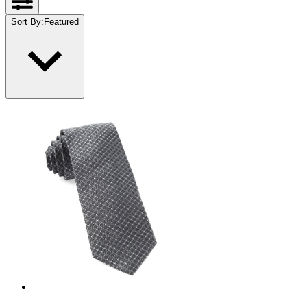
Sort By
:
Featured