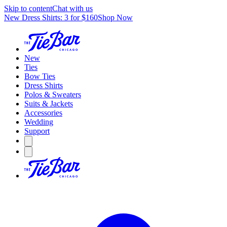
Skip to content
Chat with us
New Dress Shirts: 3 for $160
Shop Now
New
Ties
Bow Ties
Dress Shirts
Polos & Sweaters
Suits & Jackets
Accessories
Wedding
Support