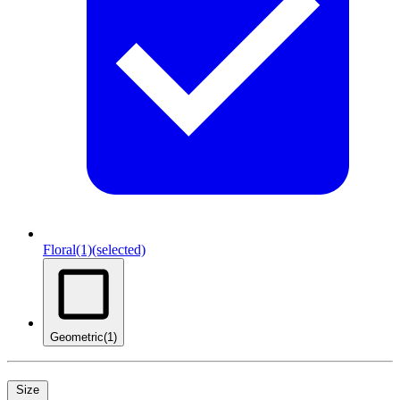
Floral
(1)
(selected)
Geometric
(1)
Size