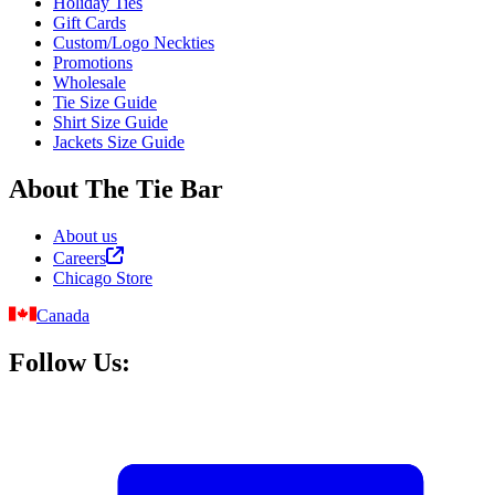
Holiday Ties
Gift Cards
Custom/Logo Neckties
Promotions
Wholesale
Tie Size Guide
Shirt Size Guide
Jackets Size Guide
About The Tie Bar
About us
Careers
Chicago Store
Canada
Follow Us: