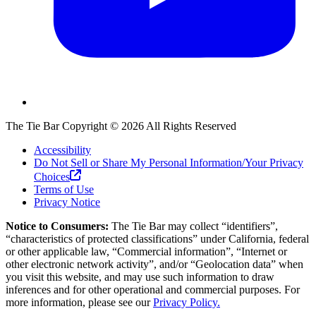
The Tie Bar
Copyright ©
2026
All Rights Reserved
Accessibility
Do Not Sell or Share My Personal Information/Your Privacy
Choices
Terms of Use
Privacy Notice
Notice to Consumers:
The Tie Bar
may collect “identifiers”,
“characteristics of protected classifications” under California, federal
or other applicable law, “Commercial information”, “Internet or
other electronic network activity”, and/or “Geolocation data” when
you visit this website, and may use such information to draw
inferences and for other operational and commercial purposes. For
more information, please see our
Privacy Policy.