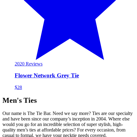
20
20 Reviews
Flower Network Grey Tie
$28
Men's Ties
Our name is The Tie Bar. Need we say more? Ties are our specialty
and have been since our company’s inception in 2004. Where else
would you go for an incredible selection of super stylish, high-
quality men’s ties at affordable prices? For every occasion, from
casual to formal, we have your necktie needs covered.