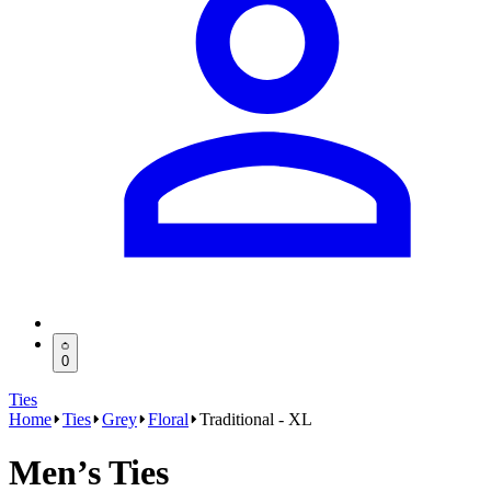
0
Ties
Home
Ties
Grey
Floral
Traditional - XL
Men’s Ties