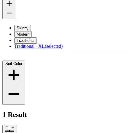
Skinny
Modern
Traditional
Traditional - XL
(selected)
Suit Color
1 Result
Filter